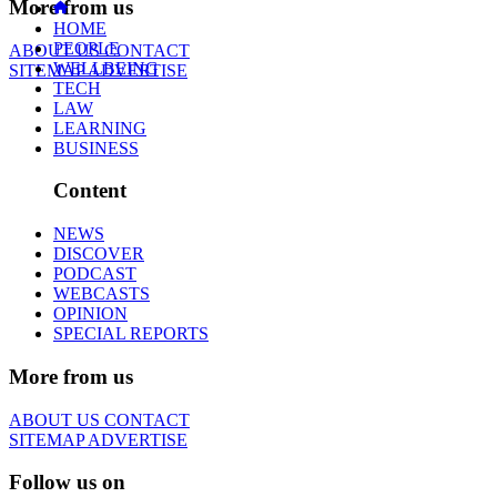
More from us
HOME
PEOPLE
ABOUT US
CONTACT
WELLBEING
SITEMAP
ADVERTISE
TECH
LAW
LEARNING
BUSINESS
Content
NEWS
DISCOVER
PODCAST
WEBCASTS
OPINION
SPECIAL REPORTS
More from us
ABOUT US
CONTACT
SITEMAP
ADVERTISE
Follow us on