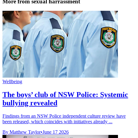
More from sexual harrassment
Wellbeing
The boys’ club of NSW Police: Systemic
bullying revealed
Findings from an NSW Police independent culture review have
been released, which coincides with initiatives already ...
By Matthew Taylor
•
June 17 2026