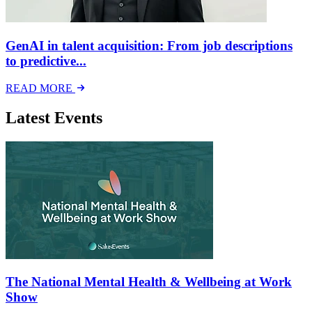
GenAI in talent acquisition: From job descriptions
to predictive...
READ MORE
Latest Events
The National Mental Health & Wellbeing at Work
Show