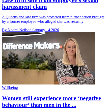
harassment claim
A Queensland law firm was protected from further action brought
by a former employee who alleged she was sexually ...
By Naomi Neilson
•
January 14 2026
Wellbeing
Women still experience more ‘negative
behaviour’ than men in the ...