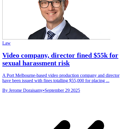
Law
Video company, director fined $55k for
sexual harassment risk
A Port Melbourne-based video production company and director
have been issued with fines totalling $55,000 for placing ...
By Jerome Doraisamy
•
September 29 2025