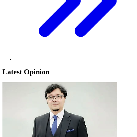
Latest Opinion