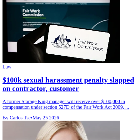
Law
$100k sexual harassment penalty slapped
on contractor, customer
A former Storage King manager will receive over $100,000 in
compensation under section 527D of the Fair Work Act 2009, ...
By Carlos Tse
•
May 25 2026