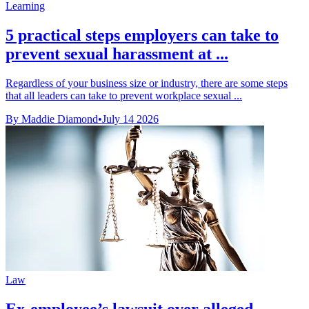
Learning
5 practical steps employers can take to
prevent sexual harassment at ...
Regardless of your business size or industry, there are some steps
that all leaders can take to prevent workplace sexual ...
By Maddie Diamond
•
July 14 2026
Law
Ex-employee’s lawsuit over alleged