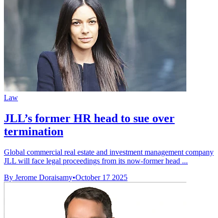
Law
JLL’s former HR head to sue over
termination
Global commercial real estate and investment management company
JLL will face legal proceedings from its now-former head ...
By Jerome Doraisamy
•
October 17 2025