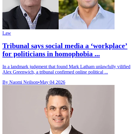
Law
Tribunal says social media a ‘workplace’
for politicians in homophobia ...
In a landmark judgment that found Mark Latham unlawfully vilified
Alex Greenwich, a tribunal confirmed online political ...
By Naomi Neilson
•
May 04 2026