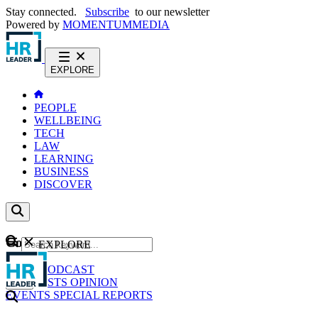
Stay connected.
Subscribe
to our newsletter
Powered by
MOMENTUM
MEDIA
EXPLORE
PEOPLE
WELLBEING
TECH
LAW
LEARNING
BUSINESS
DISCOVER
Content
EXPLORE
GO
NEWS
PODCAST
WEBCASTS
OPINION
EVENTS
SPECIAL REPORTS