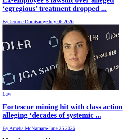
‘egregious’ treatment dropped ...
By Jerome Doraisamy
•
July 06 2026
Law
Fortescue mining hit with class action
alleging ‘decades of systemic ...
By Amelia McNamara
•
June 25 2026