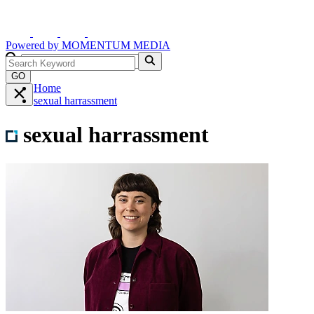
Powered by
MOMENTUM
MEDIA
GO
Home
sexual harrassment
sexual harrassment