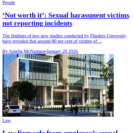
People
‘Not worth it’: Sexual harassment victims
not reporting incidents
The findings of two new studies conducted by Flinders University
have revealed that around 80 per cent of victims of ...
By Amelia McNamara
•
January 20 2026
Law
Law firm safe from employee’s sexual