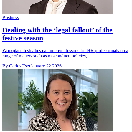
Business
Dealing with the ‘legal fallout’ of the
festive season
Workplace festivities can uncover lessons for HR professionals on a
range of matters such as misconduct, policies, ...
By Carlos Tse
•
January 22 2026