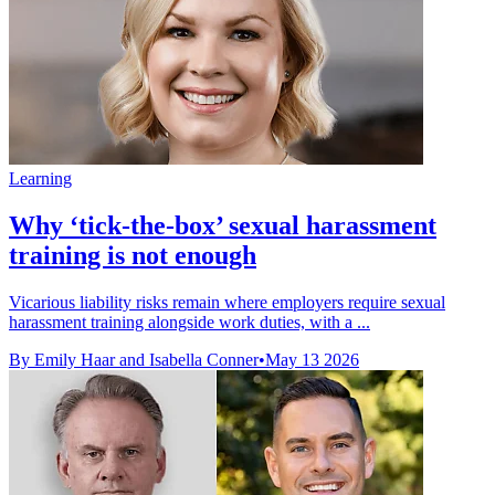
Learning
Why ‘tick-the-box’ sexual harassment
training is not enough
Vicarious liability risks remain where employers require sexual
harassment training alongside work duties, with a ...
By Emily Haar and Isabella Conner
•
May 13 2026