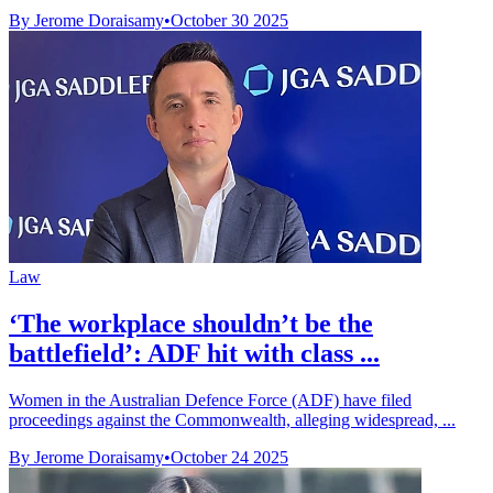
By Jerome Doraisamy
•
October 30 2025
Law
‘The workplace shouldn’t be the
battlefield’: ADF hit with class ...
Women in the Australian Defence Force (ADF) have filed
proceedings against the Commonwealth, alleging widespread, ...
By Jerome Doraisamy
•
October 24 2025