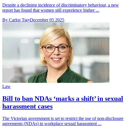
Despite a declining incidence of discriminatory behaviour, a new
report has found that women still experience higher ...
By Carlos Tse
•
December 05 2025
Law
Bill to ban NDAs ‘marks a shift’ in sexual
harassment cases
The Victorian government is set to restrict the use of non-disclosure
agreements (NDAs) in workplace sexual harassment ...