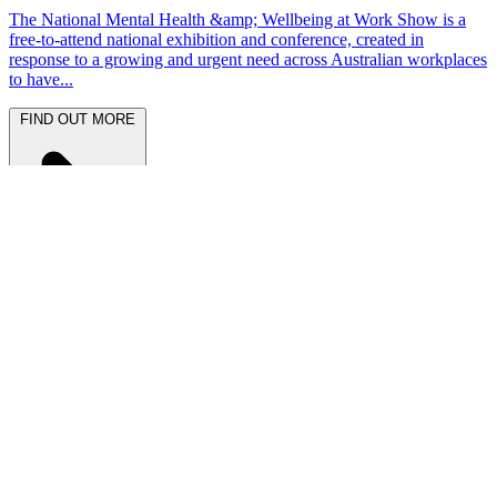
The National Mental Health &amp; Wellbeing at Work Show is a
free-to-attend national exhibition and conference, created in
response to a growing and urgent need across Australian workplaces
to have...
FIND OUT MORE
Latest News