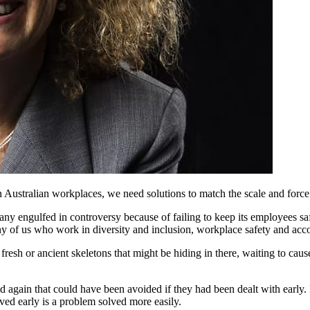
n Australian workplaces, we need solutions to match the scale and force
ny engulfed in controversy because of failing to keep its employees sa
y of us who work in diversity and inclusion, workplace safety and acco
esh or ancient skeletons that might be hiding in there, waiting to cause 
nd again that could have been avoided if they had been dealt with early.
lved early is a problem solved more easily.