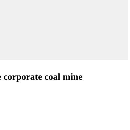
e corporate coal mine