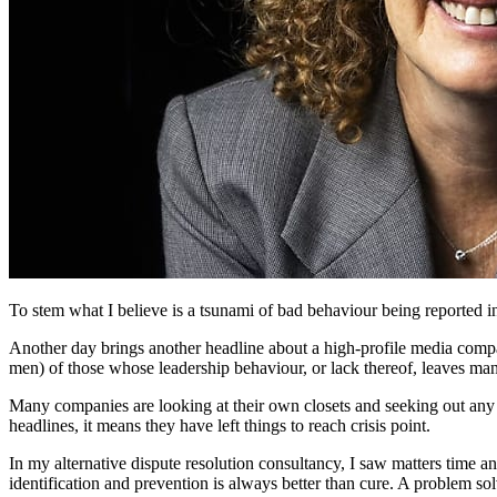
To stem what I believe is a tsunami of bad behaviour being reported i
Another day brings another headline about a high-profile media compa
men) of those whose leadership behaviour, or lack thereof, leaves man
Many companies are looking at their own closets and seeking out any fr
headlines, it means they have left things to reach crisis point.
In my alternative dispute resolution consultancy, I saw matters time a
identification and prevention is always better than cure. A problem so