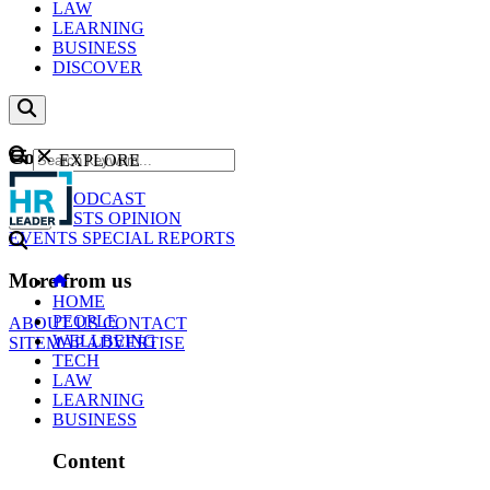
LAW
LEARNING
BUSINESS
DISCOVER
Content
EXPLORE
GO
NEWS
PODCAST
WEBCASTS
OPINION
EVENTS
SPECIAL REPORTS
More from us
HOME
PEOPLE
ABOUT US
CONTACT
WELLBEING
SITEMAP
ADVERTISE
TECH
LAW
LEARNING
BUSINESS
Content