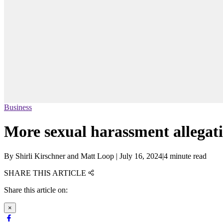
Business
More sexual harassment allegati
By
Shirli Kirschner and Matt Loop
|
July 16, 2024
|
4 minute read
SHARE THIS ARTICLE
Share this article on:
×