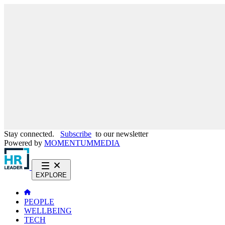
Stay connected.
Subscribe
to our newsletter
Powered by
MOMENTUM
MEDIA
EXPLORE
PEOPLE
WELLBEING
TECH