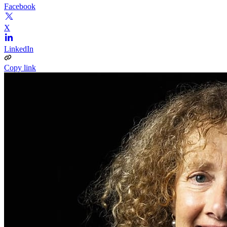
Facebook
X
LinkedIn
Copy link