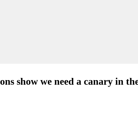
ons show we need a canary in th