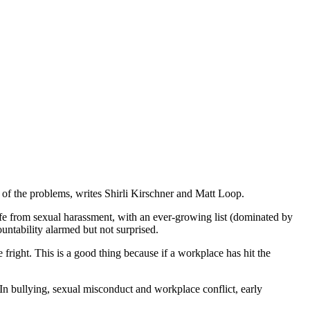
 of the problems, writes Shirli Kirschner and Matt Loop.
fe from sexual harassment, with an ever-growing list (dominated by
untability alarmed but not surprised.
fright. This is a good thing because if a workplace has hit the
 In bullying, sexual misconduct and workplace conflict, early