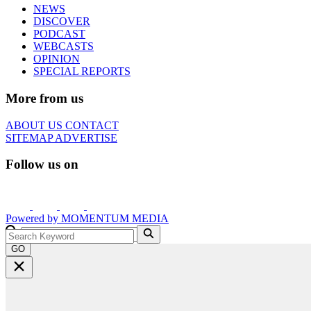
NEWS
DISCOVER
PODCAST
WEBCASTS
OPINION
SPECIAL REPORTS
More from us
ABOUT US
CONTACT
SITEMAP
ADVERTISE
Follow us on
Powered by
MOMENTUM
MEDIA
GO