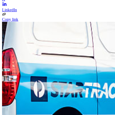
LinkedIn
Copy link