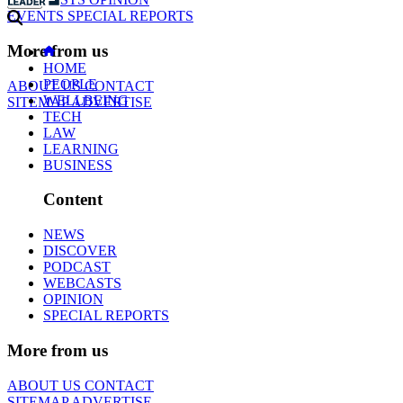
EVENTS
SPECIAL REPORTS
More from us
HOME
PEOPLE
ABOUT US
CONTACT
WELLBEING
SITEMAP
ADVERTISE
TECH
LAW
LEARNING
BUSINESS
Content
NEWS
DISCOVER
PODCAST
WEBCASTS
OPINION
SPECIAL REPORTS
More from us
ABOUT US
CONTACT
SITEMAP
ADVERTISE