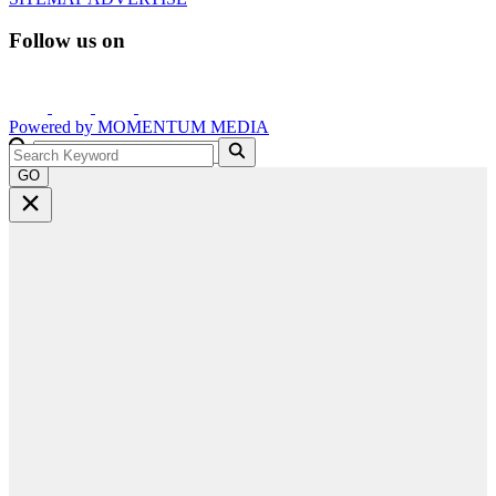
Follow us on
Powered by
MOMENTUM
MEDIA
GO