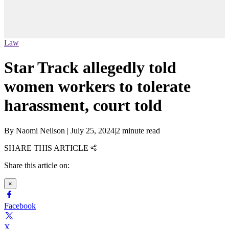
Law
Star Track allegedly told
women workers to tolerate
harassment, court told
By
Naomi Neilson
|
July 25, 2024
|
2 minute read
SHARE THIS ARTICLE
Share this article on:
×
Facebook
X