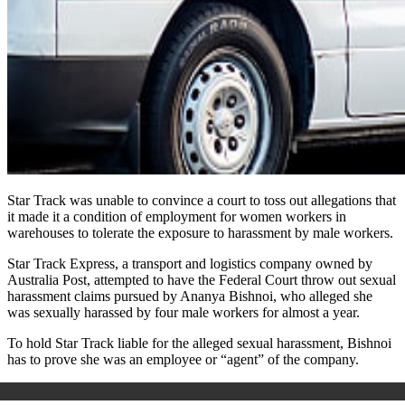
Star Track was unable to convince a court to toss out allegations that
it made it a condition of employment for women workers in
warehouses to tolerate the exposure to harassment by male workers.
Star Track Express, a transport and logistics company owned by
Australia Post, attempted to have the Federal Court throw out sexual
harassment claims pursued by Ananya Bishnoi, who alleged she
was sexually harassed by four male workers for almost a year.
To hold Star Track liable for the alleged sexual harassment, Bishnoi
has to prove she was an employee or “agent” of the company.