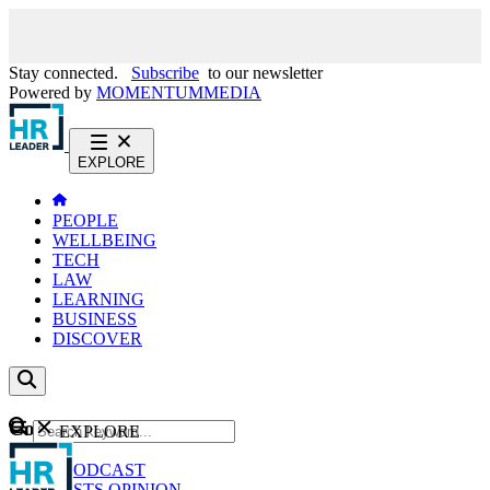
Stay connected.
Subscribe
to our newsletter
Powered by
MOMENTUM
MEDIA
EXPLORE
PEOPLE
WELLBEING
TECH
LAW
LEARNING
BUSINESS
DISCOVER
Content
EXPLORE
GO
NEWS
PODCAST
WEBCASTS
OPINION