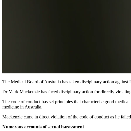
The Medical Board of Australia has taken disciplinary action agains
Dr Mark Mackenzie has faced disciplinary action for directly violating
The code of conduct has set principles that characterise good medical 
medicine in Australia.
Mackenzie came in direct violation of the code of conduct as he failed
Numerous accounts of sexual harassment