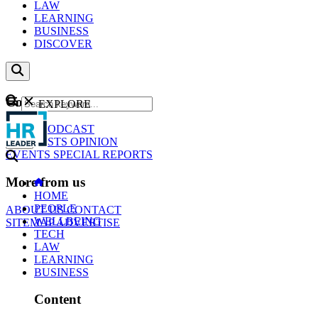
LAW
LEARNING
BUSINESS
DISCOVER
Content
EXPLORE
GO
NEWS
PODCAST
WEBCASTS
OPINION
EVENTS
SPECIAL REPORTS
More from us
HOME
PEOPLE
ABOUT US
CONTACT
WELLBEING
SITEMAP
ADVERTISE
TECH
LAW
LEARNING
BUSINESS
Content