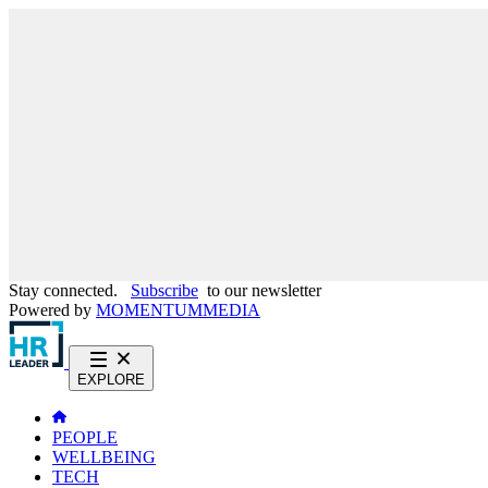
Stay connected.
Subscribe
to our newsletter
Powered by
MOMENTUM
MEDIA
EXPLORE
PEOPLE
WELLBEING
TECH