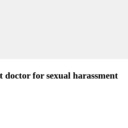
st doctor for sexual harassment