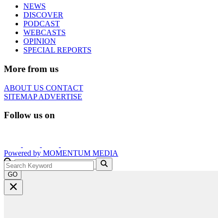
NEWS
DISCOVER
PODCAST
WEBCASTS
OPINION
SPECIAL REPORTS
More from us
ABOUT US
CONTACT
SITEMAP
ADVERTISE
Follow us on
Powered by
MOMENTUM
MEDIA
GO