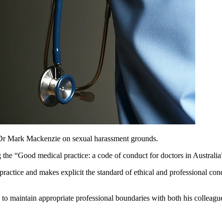
t Dr Mark Mackenzie on sexual harassment grounds.
 the “
Good medical practice: a code of conduct for doctors in Australia
practice and makes explicit the standard of ethical and professional cond
 to maintain appropriate professional boundaries with both his colleagu