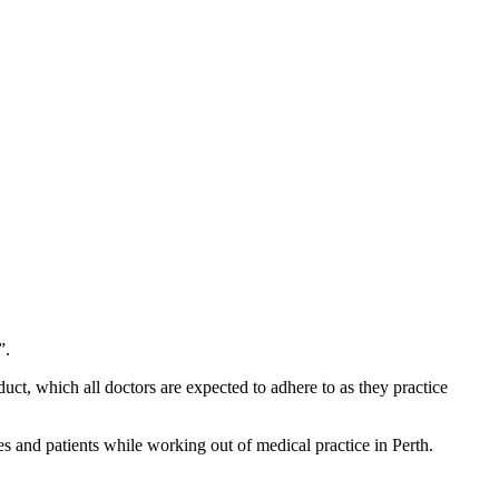
”.
uct, which all doctors are expected to adhere to as they practice
es and patients while working out of medical practice in Perth.