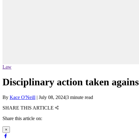
Law
Disciplinary action taken again
By
Kace O'Neill
|
July 08, 2024
|
3 minute read
SHARE THIS ARTICLE
Share this article on:
×