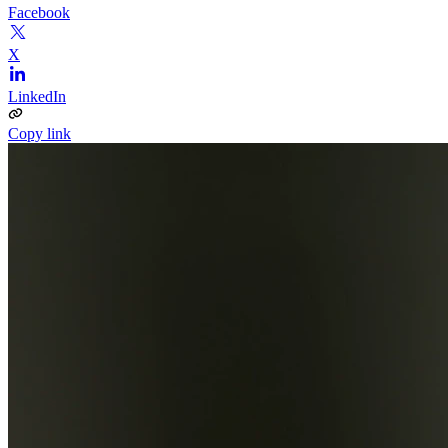
Facebook
X
LinkedIn
Copy link