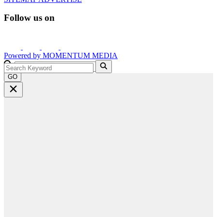
Follow us on
Powered by
MOMENTUM
MEDIA
GO