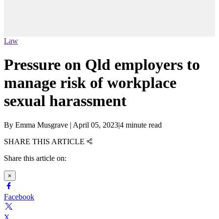
Law
Pressure on Qld employers to
manage risk of workplace
sexual harassment
By
Emma Musgrave
|
April 05, 2023
|
4 minute read
SHARE THIS ARTICLE
Share this article on:
×
Facebook
X