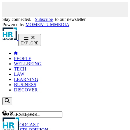
Stay connected.
Subscribe
to our newsletter
Powered by
MOMENTUM
MEDIA
EXPLORE
PEOPLE
WELLBEING
TECH
LAW
LEARNING
BUSINESS
DISCOVER
Content
EXPLORE
GO
NEWS
PODCAST
WEBCASTS
OPINION