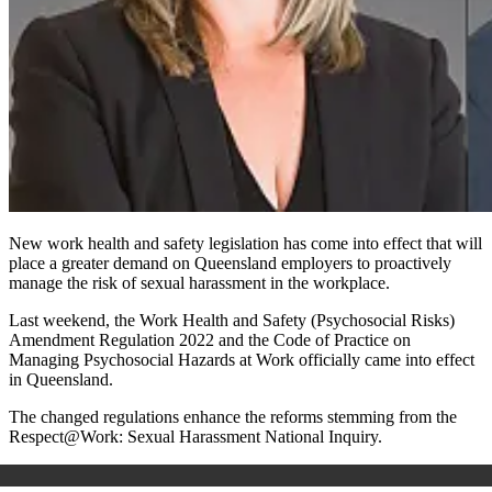
New work health and safety legislation has come into effect that will
place a greater demand on Queensland employers to proactively
manage the risk of sexual harassment in the workplace.
Last weekend, the Work Health and Safety (Psychosocial Risks)
Amendment Regulation 2022 and the Code of Practice on
Managing Psychosocial Hazards at Work officially came into effect
in Queensland.
The changed regulations enhance the reforms stemming from the
Respect@Work: Sexual Harassment National Inquiry.