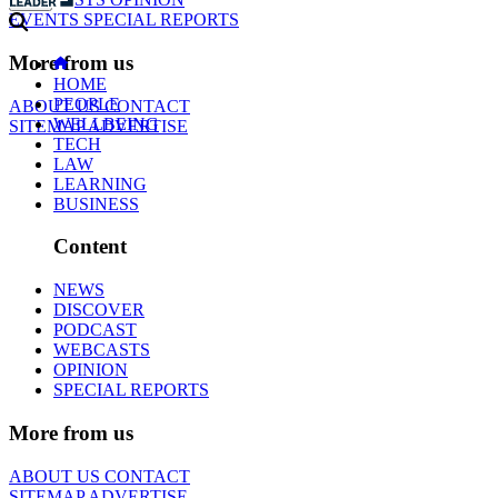
EVENTS
SPECIAL REPORTS
More from us
HOME
PEOPLE
ABOUT US
CONTACT
WELLBEING
SITEMAP
ADVERTISE
TECH
LAW
LEARNING
BUSINESS
Content
NEWS
DISCOVER
PODCAST
WEBCASTS
OPINION
SPECIAL REPORTS
More from us
ABOUT US
CONTACT
SITEMAP
ADVERTISE