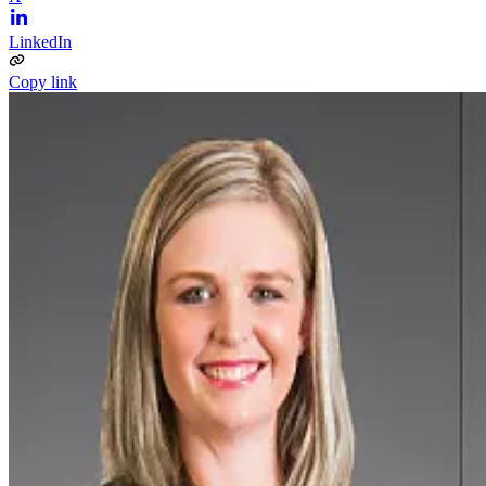
LinkedIn
Copy link