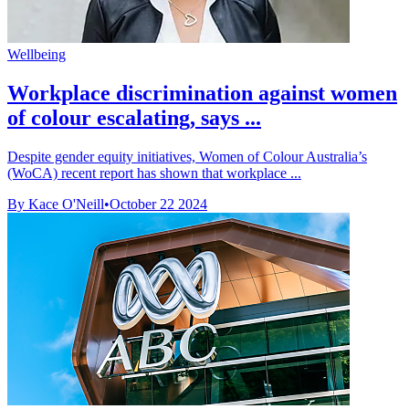
Wellbeing
Workplace discrimination against women
of colour escalating, says ...
Despite gender equity initiatives, Women of Colour Australia’s
(WoCA) recent report has shown that workplace ...
By Kace O'Neill
•
October 22 2024