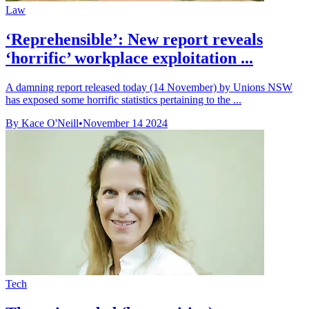
Law
‘Reprehensible’: New report reveals
‘horrific’ workplace exploitation ...
A damning report released today (14 November) by Unions NSW
has exposed some horrific statistics pertaining to the ...
By Kace O'Neill
•
November 14 2024
Tech