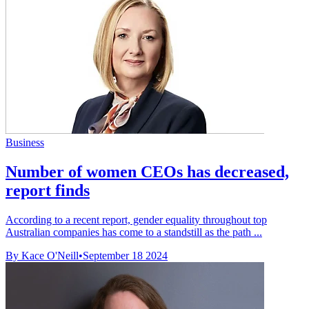
Business
Number of women CEOs has decreased,
report finds
According to a recent report, gender equality throughout top
Australian companies has come to a standstill as the path ...
By Kace O'Neill
•
September 18 2024