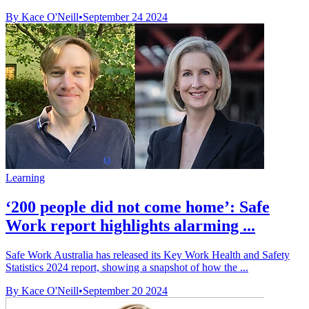
By Kace O'Neill
•
September 24 2024
Learning
‘200 people did not come home’: Safe
Work report highlights alarming ...
Safe Work Australia has released its Key Work Health and Safety
Statistics 2024 report, showing a snapshot of how the ...
By Kace O'Neill
•
September 20 2024