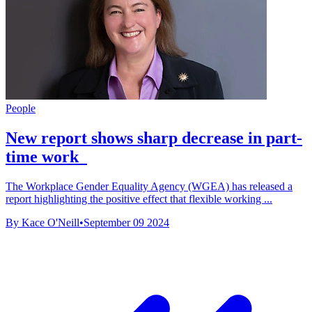
People
New report shows sharp decrease in part-
time work
The Workplace Gender Equality Agency (WGEA) has released a
report highlighting the positive effect that flexible working ...
By Kace O'Neill
•
September 09 2024