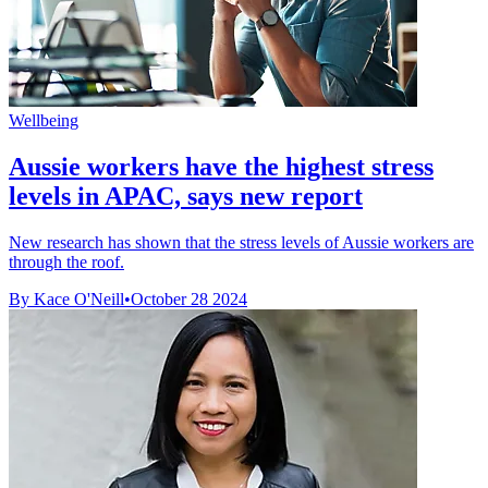
Wellbeing
Aussie workers have the highest stress
levels in APAC, says new report
New research has shown that the stress levels of Aussie workers are
through the roof.
By Kace O'Neill
•
October 28 2024