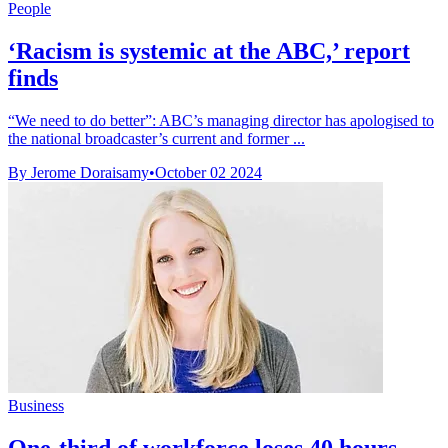
People
‘Racism is systemic at the ABC,’ report
finds
“We need to do better”: ABC’s managing director has apologised to
the national broadcaster’s current and former ...
By Jerome Doraisamy
•
October 02 2024
Business
One-third of workforce loses 40 hours