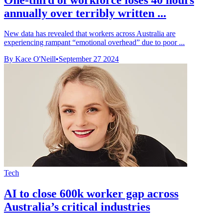
annually over terribly written ...
New data has revealed that workers across Australia are
experiencing rampant “emotional overhead” due to poor ...
By Kace O'Neill
•
September 27 2024
Tech
AI to close 600k worker gap across
Australia’s critical industries