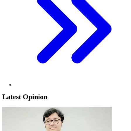
Latest Opinion