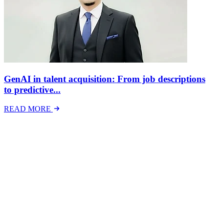
GenAI in talent acquisition: From job descriptions
to predictive...
READ MORE
Latest Events