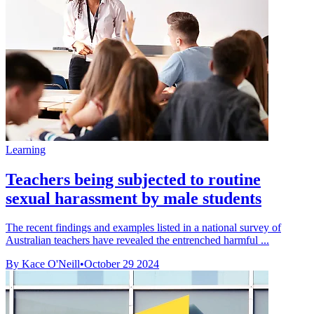
Learning
Teachers being subjected to routine
sexual harassment by male students
The recent findings and examples listed in a national survey of
Australian teachers have revealed the entrenched harmful ...
By Kace O'Neill
•
October 29 2024