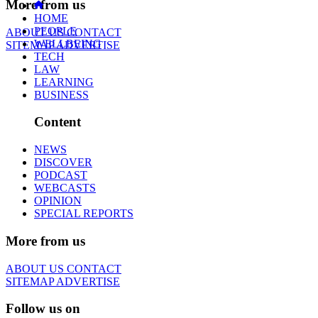
More from us
HOME
PEOPLE
ABOUT US
CONTACT
WELLBEING
SITEMAP
ADVERTISE
TECH
LAW
LEARNING
BUSINESS
Content
NEWS
DISCOVER
PODCAST
WEBCASTS
OPINION
SPECIAL REPORTS
More from us
ABOUT US
CONTACT
SITEMAP
ADVERTISE
Follow us on