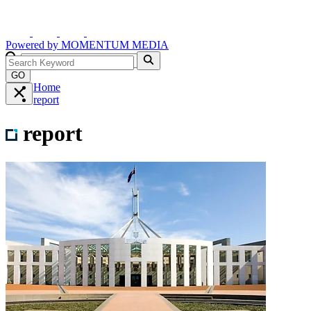
Powered by
MOMENTUM
MEDIA
GO
Home
report
report