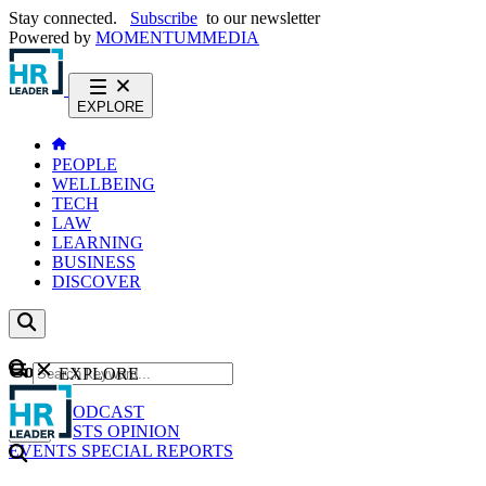
Stay connected.
Subscribe
to our newsletter
Powered by
MOMENTUM
MEDIA
EXPLORE
PEOPLE
WELLBEING
TECH
LAW
LEARNING
BUSINESS
DISCOVER
Content
EXPLORE
GO
NEWS
PODCAST
WEBCASTS
OPINION
EVENTS
SPECIAL REPORTS