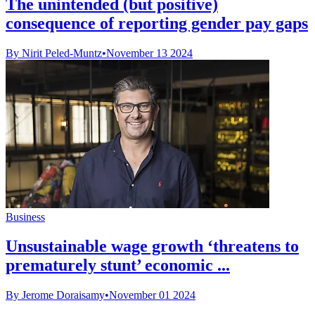
The unintended (but positive)
consequence of reporting gender pay gaps
By Nirit Peled-Muntz
•
November 13 2024
Business
Unsustainable wage growth ‘threatens to
prematurely stunt’ economic ...
By Jerome Doraisamy
•
November 01 2024