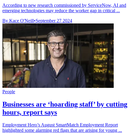
According to new research commissioned by ServiceNow, AI and
emerging technologies may reduce the worker gap in critical ...
By Kace O'Neill
•
September 27 2024
People
Businesses are ‘hoarding staff’ by cutting
hours, report says
Employment Hero’s August SmartMatch Employment Report
highlighted some alarming red flags that are arising for young ...