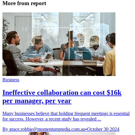
More from report
Business
Ineffective collaboration can cost $16k
per manager, per year
Many businesses believe that holding frequent meetings is essential
for success. However, a recent study has revealed ...
By
grace.robbie@momentummedia.com.au
•
October 30 2024