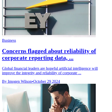
Business
Concerns flagged about reliability of
corporate reporting data, ...
Global financial leaders are hopeful artificial intelligence will
improve the integrity and reliability of corporate ...
By Imogen Wilson
•
October 29 2024