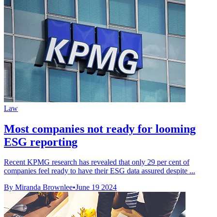
Law
Most companies not ready for looming
ESG reporting
Recent KPMG research has revealed that only 29 per cent of
companies feel ready to have their ESG data assured despite ...
By Miranda Brownlee
•
June 19 2024