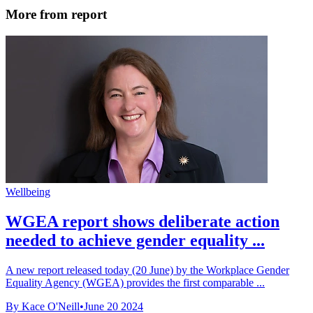
More from report
Wellbeing
WGEA report shows deliberate action
needed to achieve gender equality ...
A new report released today (20 June) by the Workplace Gender
Equality Agency (WGEA) provides the first comparable ...
By Kace O'Neill
•
June 20 2024