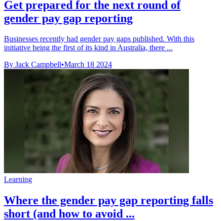
Get prepared for the next round of
gender pay gap reporting
Businesses recently had gender pay gaps published. With this
initiative being the first of its kind in Australia, there ...
By Jack Campbell
•
March 18 2024
Learning
Where the gender pay gap reporting falls
short (and how to avoid ...