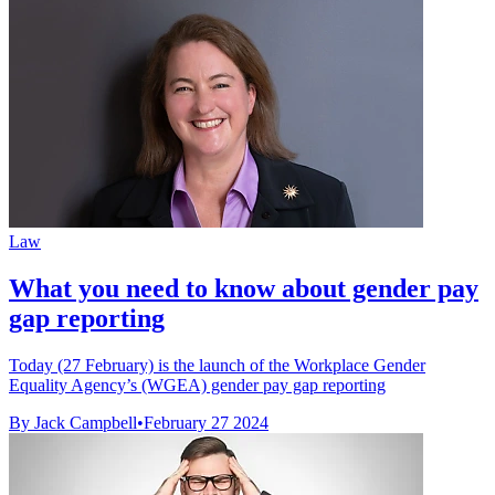
Law
What you need to know about gender pay
gap reporting
Today (27 February) is the launch of the Workplace Gender
Equality Agency’s (WGEA) gender pay gap reporting
By Jack Campbell
•
February 27 2024