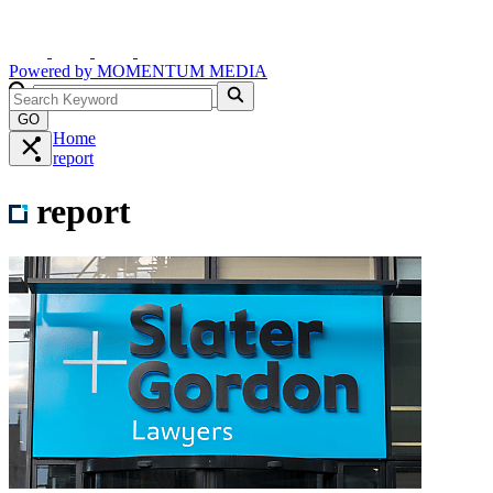
Powered by
MOMENTUM
MEDIA
GO
Home
report
report