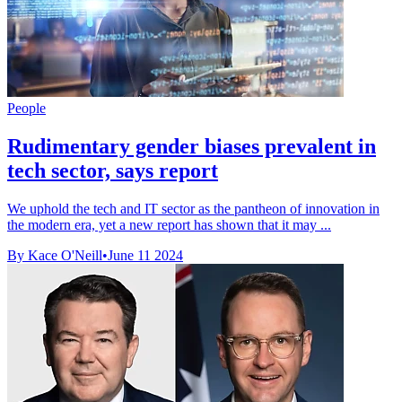
People
Rudimentary gender biases prevalent in
tech sector, says report
We uphold the tech and IT sector as the pantheon of innovation in
the modern era, yet a new report has shown that it may ...
By Kace O'Neill
•
June 11 2024