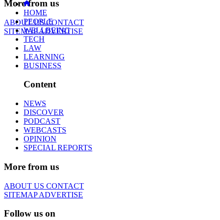
More from us
HOME
PEOPLE
ABOUT US
CONTACT
WELLBEING
SITEMAP
ADVERTISE
TECH
LAW
LEARNING
BUSINESS
Content
NEWS
DISCOVER
PODCAST
WEBCASTS
OPINION
SPECIAL REPORTS
More from us
ABOUT US
CONTACT
SITEMAP
ADVERTISE
Follow us on