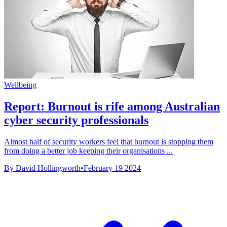
Wellbeing
Report: Burnout is rife among Australian
cyber security professionals
Almost half of security workers feel that burnout is stopping them
from doing a better job keeping their organisations ...
By David Hollingworth
•
February 19 2024