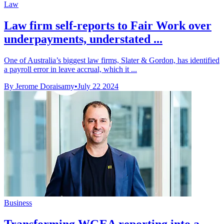
Law
Law firm self-reports to Fair Work over
underpayments, understated ...
One of Australia’s biggest law firms, Slater & Gordon, has identified
a payroll error in leave accrual, which it ...
By Jerome Doraisamy
•
July 22 2024
Business
Transforming WGEA reporting into a