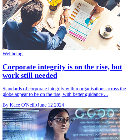
Wellbeing
Corporate integrity is on the rise, but
work still needed
Standards of corporate integrity within organisations across the
globe appear to be on the rise, with better guidance ...
By Kace O'Neill
•
June 12 2024