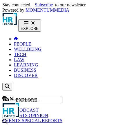
Stay connected.
Subscribe
to our newsletter
Powered by
MOMENTUM
MEDIA
EXPLORE
PEOPLE
WELLBEING
TECH
LAW
LEARNING
BUSINESS
DISCOVER
Content
EXPLORE
GO
NEWS
PODCAST
WEBCASTS
OPINION
EVENTS
SPECIAL REPORTS