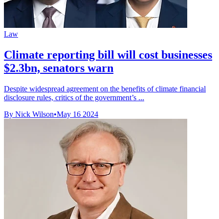
Law
Climate reporting bill will cost businesses
$2.3bn, senators warn
Despite widespread agreement on the benefits of climate financial
disclosure rules, critics of the government’s ...
By Nick Wilson
•
May 16 2024