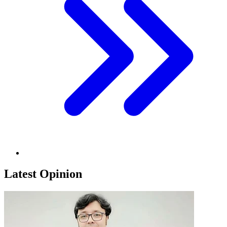
Latest Opinion