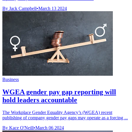
By Jack Campbell
•
March 13 2024
Business
WGEA gender pay gap reporting will
hold leaders accountable
The Workplace Gender Equality Agency’s (WGEA) recent
publishing of company gender pay gaps may operate as a forcing ...
By Kace O'Neill
•
March 06 2024