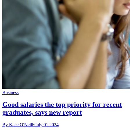
Business
Good salaries the top priority for recent
graduates, says new report
By Kace O'Neill
•
July 01 2024