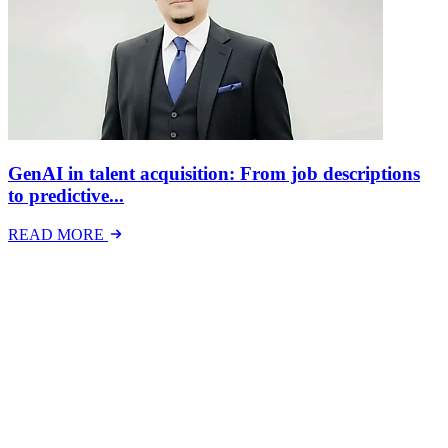
GenAI in talent acquisition: From job descriptions
to predictive...
READ MORE
Latest Events