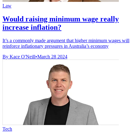
Law
Would raising minimum wage really
increase inflation?
It’s a commonly made argument that higher minimum wages will
reinforce inflationary pressures in Australia’s economy
By Kace O'Neill
•
March 28 2024
Tech