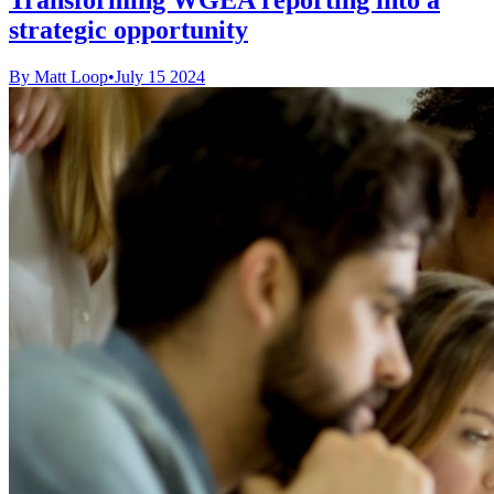
strategic opportunity
By Matt Loop
•
July 15 2024