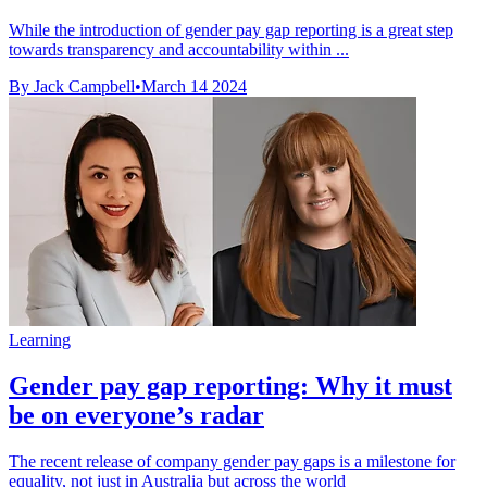
While the introduction of gender pay gap reporting is a great step
towards transparency and accountability within ...
By Jack Campbell
•
March 14 2024
Learning
Gender pay gap reporting: Why it must
be on everyone’s radar
The recent release of company gender pay gaps is a milestone for
equality, not just in Australia but across the world