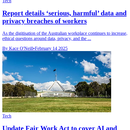
Tech
Report details ‘serious, harmful’ data and
privacy breaches of workers
As the digitisation of the Australian workplace continues to increase,
ethical questions around data, privacy, and the ...
By Kace O'Neill
•
February 14 2025
Tech
Update Fair Work Act to cover AI and