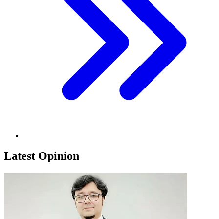
Latest Opinion