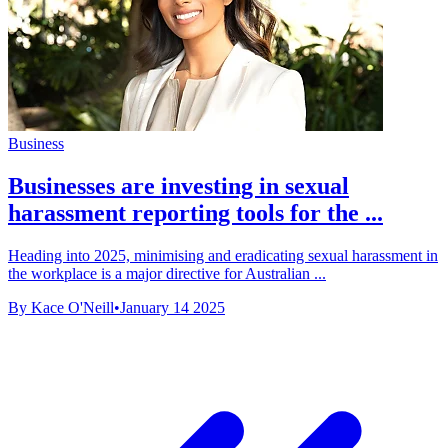
Business
Businesses are investing in sexual
harassment reporting tools for the ...
Heading into 2025, minimising and eradicating sexual harassment in
the workplace is a major directive for Australian ...
By Kace O'Neill
•
January 14 2025