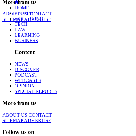
More from us
HOME
PEOPLE
ABOUT US
CONTACT
WELLBEING
SITEMAP
ADVERTISE
TECH
LAW
LEARNING
BUSINESS
Content
NEWS
DISCOVER
PODCAST
WEBCASTS
OPINION
SPECIAL REPORTS
More from us
ABOUT US
CONTACT
SITEMAP
ADVERTISE
Follow us on