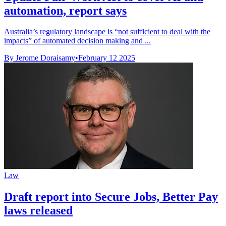
automation, report says
Australia’s regulatory landscape is “not sufficient to deal with the
impacts” of automated decision making and ...
By Jerome Doraisamy
•
February 12 2025
Law
Draft report into Secure Jobs, Better Pay
laws released