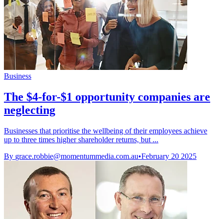
Business
The $4-for-$1 opportunity companies are
neglecting
Businesses that prioritise the wellbeing of their employees achieve
up to three times higher shareholder returns, but ...
By
grace.robbie@momentummedia.com.au
•
February 20 2025