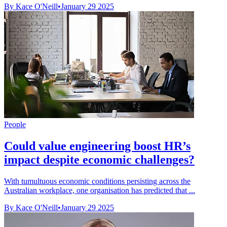
By Kace O'Neill
•
January 29 2025
People
Could value engineering boost HR’s
impact despite economic challenges?
With tumultuous economic conditions persisting across the
Australian workplace, one organisation has predicted that ...
By Kace O'Neill
•
January 29 2025