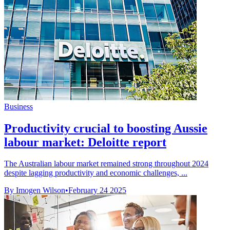
Business
Productivity crucial to boosting Aussie
labour market: Deloitte report
The Australian labour market remained strong throughout 2024
despite lagging productivity and economic challenges, ...
By Imogen Wilson
•
February 24 2025