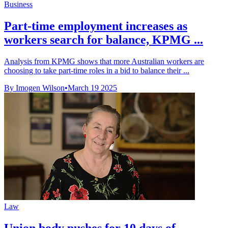
Business
Part-time employment increases as
workers search for balance, KPMG ...
Analysis from KPMG shows that more Australian workers are
choosing to take part-time roles in a bid to balance their ...
By Imogen Wilson
•
March 19 2025
Law
Union body pushes for 10 days of