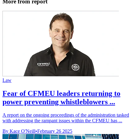
More from report
Law
Fear of CFMEU leaders returning to
power preventing whistleblowers ...
A report on the ongoing proceedings of the administration tasked
with addressing the rampant issues within the CFMEU has ...
By Kace O'Neill
•
February 26 2025