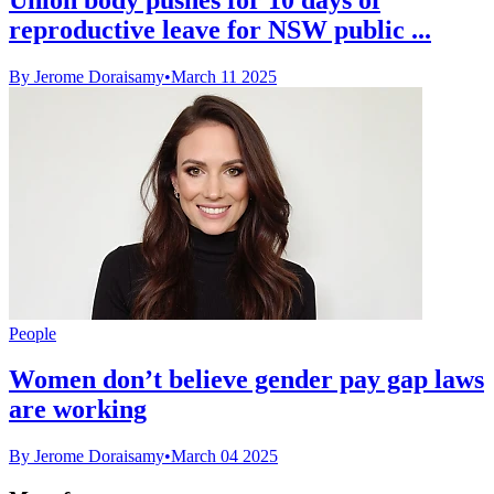
reproductive leave for NSW public ...
By Jerome Doraisamy
•
March 11 2025
People
Women don’t believe gender pay gap laws
are working
By Jerome Doraisamy
•
March 04 2025