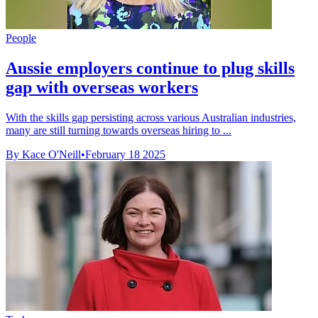
People
Aussie employers continue to plug skills
gap with overseas workers
With the skills gap persisting across various Australian industries,
many are still turning towards overseas hiring to ...
By Kace O'Neill
•
February 18 2025