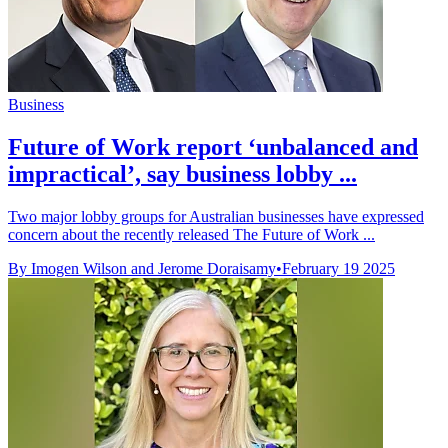
Business
Future of Work report ‘unbalanced and
impractical’, say business lobby ...
Two major lobby groups for Australian businesses have expressed
concern about the recently released The Future of Work ...
By Imogen Wilson and Jerome Doraisamy
•
February 19 2025