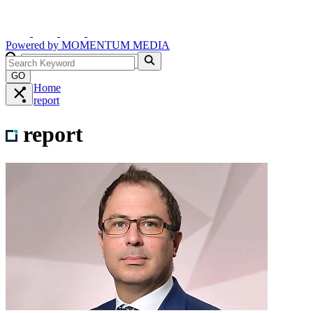
Powered by
MOMENTUM
MEDIA
GO
Home
report
report