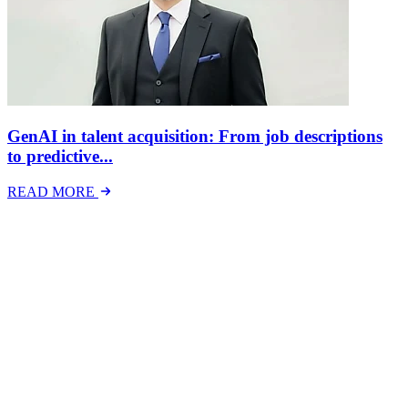
GenAI in talent acquisition: From job descriptions
to predictive...
READ MORE
Latest Events