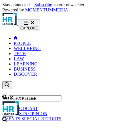
Stay connected.
Subscribe
to our newsletter
Powered by
MOMENTUM
MEDIA
EXPLORE
PEOPLE
WELLBEING
TECH
LAW
LEARNING
BUSINESS
DISCOVER
Content
EXPLORE
GO
NEWS
PODCAST
WEBCASTS
OPINION
EVENTS
SPECIAL REPORTS