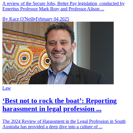
A review of the Secure Jobs, Better Pay legislation, conducted by
Emeritus Professor Mark Bray and Professor Alison ...
By Kace O'Neill
•
February 04 2025
Law
‘Best not to rock the boat’: Reporting
harassment in legal profession ...
The 2024 Review of Harassment in the Legal Profession in South
Australia has provided a deep dive into a culture of ...