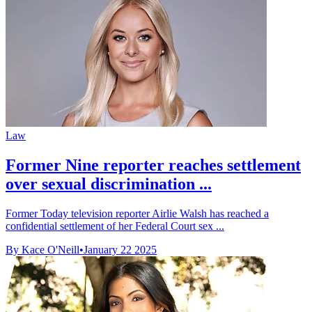
Law
Former Nine reporter reaches settlement
over sexual discrimination ...
Former Today television reporter Airlie Walsh has reached a
confidential settlement of her Federal Court sex ...
By Kace O'Neill
•
January 22 2025