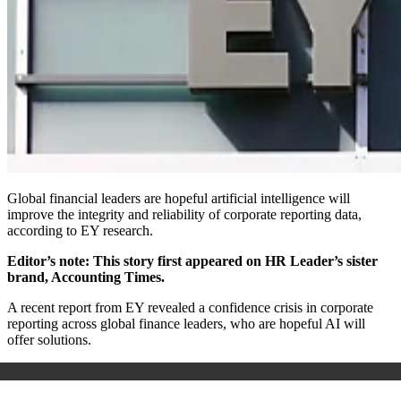
Global financial leaders are hopeful artificial intelligence will
improve the integrity and reliability of corporate reporting data,
according to EY research.
Editor’s note: This story first appeared on HR Leader’s sister
brand, Accounting Times.
A recent report from EY revealed a confidence crisis in corporate
reporting across global finance leaders, who are hopeful AI will
offer solutions.