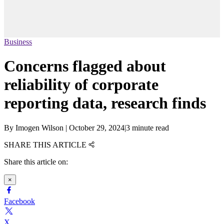
Business
Concerns flagged about
reliability of corporate
reporting data, research finds
By
Imogen Wilson
|
October 29, 2024
|
3 minute read
SHARE THIS ARTICLE
Share this article on:
×
Facebook
X