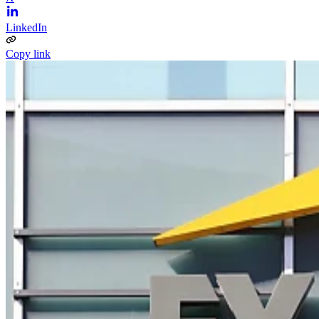
LinkedIn
Copy link