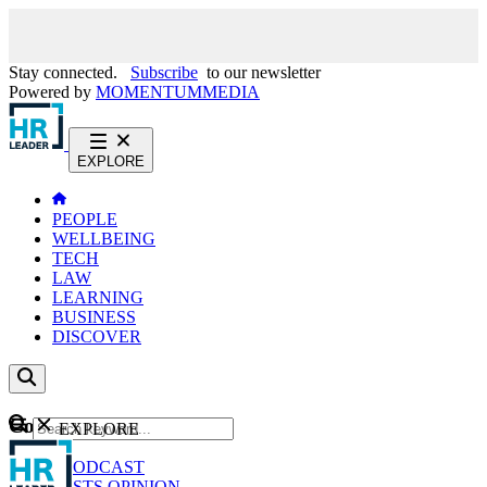
Stay connected.
Subscribe
to our newsletter
Powered by
MOMENTUM
MEDIA
EXPLORE
PEOPLE
WELLBEING
TECH
LAW
LEARNING
BUSINESS
DISCOVER
Content
EXPLORE
GO
NEWS
PODCAST
WEBCASTS
OPINION