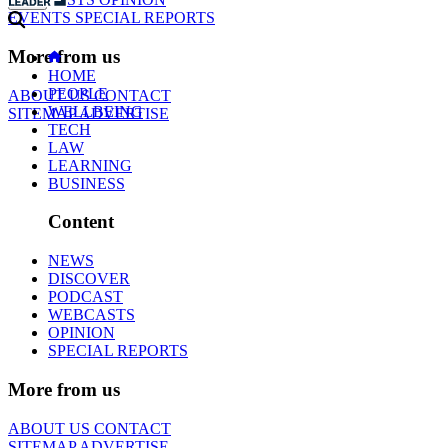
EVENTS
SPECIAL REPORTS
More from us
HOME
PEOPLE
ABOUT US
CONTACT
WELLBEING
SITEMAP
ADVERTISE
TECH
LAW
LEARNING
BUSINESS
Content
NEWS
DISCOVER
PODCAST
WEBCASTS
OPINION
SPECIAL REPORTS
More from us
ABOUT US
CONTACT
SITEMAP
ADVERTISE