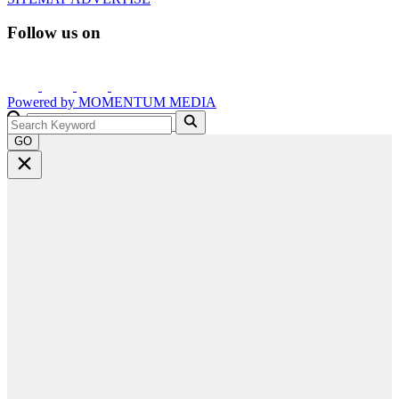
Follow us on
Powered by
MOMENTUM
MEDIA
GO