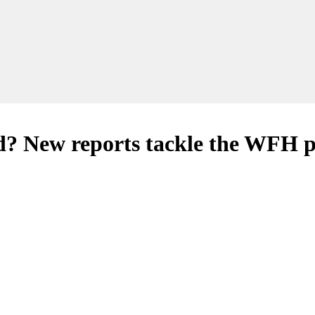
d? New reports tackle the WFH p