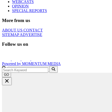
WEBCASTS
OPINION
SPECIAL REPORTS
More from us
ABOUT US
CONTACT
SITEMAP
ADVERTISE
Follow us on
Powered by
MOMENTUM
MEDIA
GO