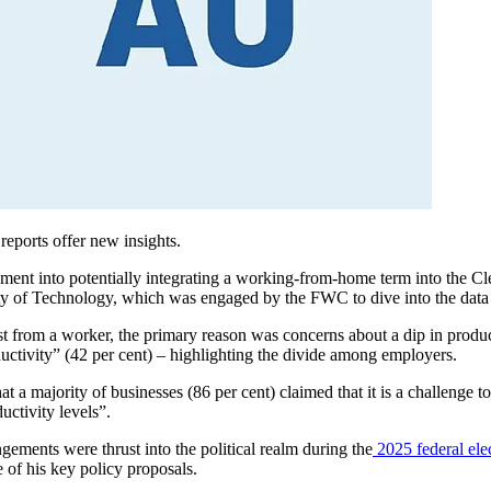
ports offer new insights.
ment into potentially integrating a working-from-home term into the C
ty of Technology, which was engaged by the FWC to dive into the dat
rom a worker, the primary reason was concerns about a dip in producti
tivity” (42 per cent) – highlighting the divide among employers.
t a majority of businesses (86 per cent) claimed that it is a challenge 
uctivity levels
”.
ements were thrust into the political realm during the
2025 federal ele
e of his key policy proposals.