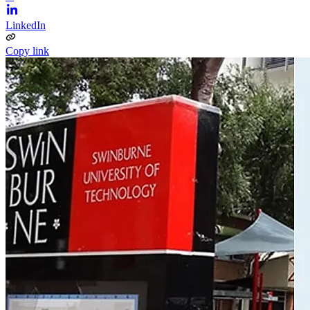
LinkedIn
Copy link