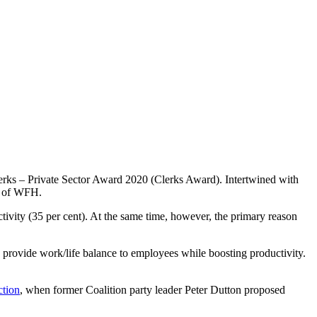
lerks – Private Sector Award 2020
(Clerks Award). Intertwined with
a of WFH.
vity (35 per cent). At the same time, however, the primary reason
to provide work/life balance to employees while boosting productivity.
ction
, when former Coalition party leader Peter Dutton proposed