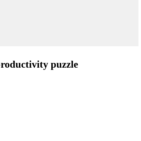
roductivity puzzle