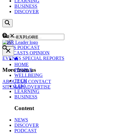
LEARNING
BUSINESS
DISCOVER
Content
EXPLORE
GO
NEWS
PODCAST
WEBCASTS
OPINION
EVENTS
SPECIAL REPORTS
HOME
More from us
PEOPLE
WELLBEING
TECH
ABOUT US
CONTACT
LAW
SITEMAP
ADVERTISE
LEARNING
BUSINESS
Content
NEWS
DISCOVER
PODCAST