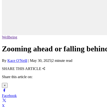
Wellbeing
Zooming ahead or falling behin
By
Kace O'Neill
|
May 30, 2025
|
2 minute read
SHARE THIS ARTICLE
Share this article on:
×
Facebook
X