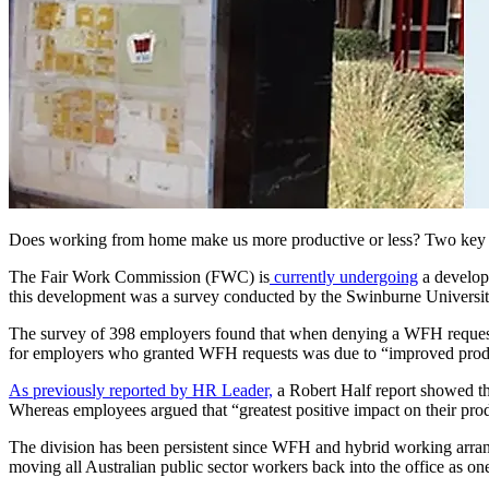
Does working from home make us more productive or less? Two key re
The Fair Work Commission (FWC) is
currently undergoing
a develop
this development was a survey conducted by the Swinburne Universi
The survey of 398 employers found that when denying a WFH request f
for employers who granted WFH requests was due to “improved produc
As previously reported by HR Leader,
a Robert Half report showed tha
Whereas employees argued that “greatest positive impact on their prod
The division has been persistent since WFH and hybrid working arrang
moving all Australian public sector workers back into the office as on