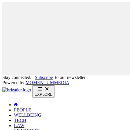
Stay connected.
Subscribe
to our newsletter
Powered by
MOMENTUM
MEDIA
EXPLORE
PEOPLE
WELLBEING
TECH
LAW