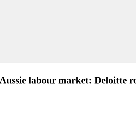
 Aussie labour market: Deloitte r