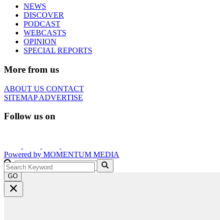
NEWS
DISCOVER
PODCAST
WEBCASTS
OPINION
SPECIAL REPORTS
More from us
ABOUT US
CONTACT
SITEMAP
ADVERTISE
Follow us on
Powered by
MOMENTUM
MEDIA
GO