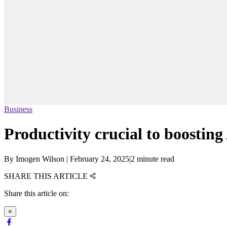
Business
Productivity crucial to boosting
By
Imogen Wilson
|
February 24, 2025
|
2 minute read
SHARE THIS ARTICLE
Share this article on:
×