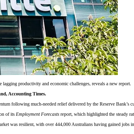
 lagging productivity and economic challenges, reveals a new report.
rand, Accounting Times.
entum following much-needed relief delivered by the Reserve Bank’s cut 
on of its
Employment Forecasts
report, which highlighted the steady ra
et was resilient, with over 444,000 Australians having gained jobs in