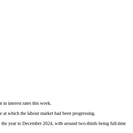
in interest rates this week.
te at which the labour market had been progressing.
 the year to December 2024, with around two-thirds being full-time