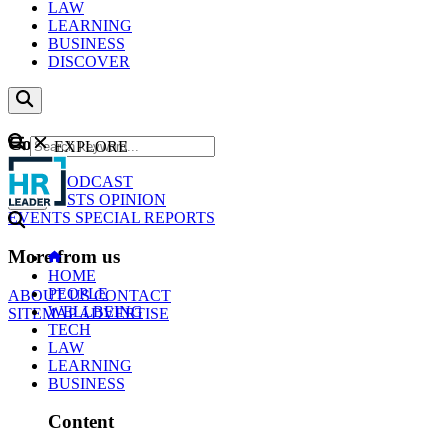
LAW
LEARNING
BUSINESS
DISCOVER
Content
EXPLORE
GO
NEWS
PODCAST
WEBCASTS
OPINION
EVENTS
SPECIAL REPORTS
More from us
HOME
PEOPLE
ABOUT US
CONTACT
WELLBEING
SITEMAP
ADVERTISE
TECH
LAW
LEARNING
BUSINESS
Content