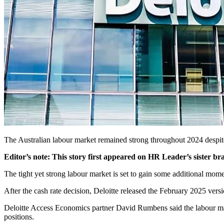
The Australian labour market remained strong throughout 2024 despite
Editor’s note: This story first appeared on HR Leader’s sister b
The tight yet strong labour market is set to gain some additional mom
After the cash rate decision, Deloitte released the February 2025 versi
Deloitte Access Economics partner David Rumbens said the labour mark
positions.