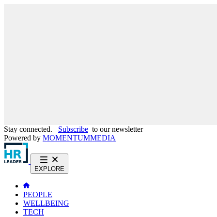
Stay connected.
Subscribe
to our newsletter
Powered by
MOMENTUM
MEDIA
EXPLORE
PEOPLE
WELLBEING
TECH