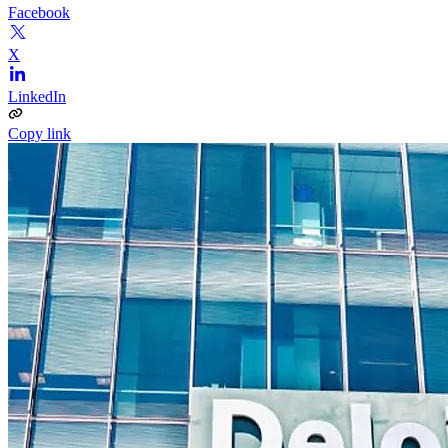
Facebook
X
LinkedIn
Copy link