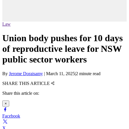
Law
Union body pushes for 10 days
of reproductive leave for NSW
public sector workers
By
Jerome Doraisamy
|
March 11, 2025
|
2 minute read
SHARE THIS ARTICLE
Share this article on:
×
Facebook
X