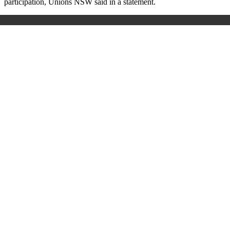
participation, Unions NSW said in a statement.