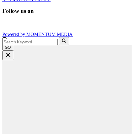
Follow us on
Powered by
MOMENTUM
MEDIA
GO