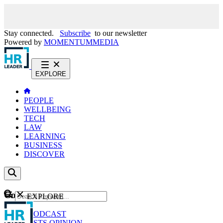
Stay connected.
Subscribe
to our newsletter
Powered by
MOMENTUM
MEDIA
EXPLORE
PEOPLE
WELLBEING
TECH
LAW
LEARNING
BUSINESS
DISCOVER
Content
EXPLORE
GO
NEWS
PODCAST
WEBCASTS
OPINION