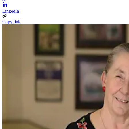
LinkedIn
Copy link