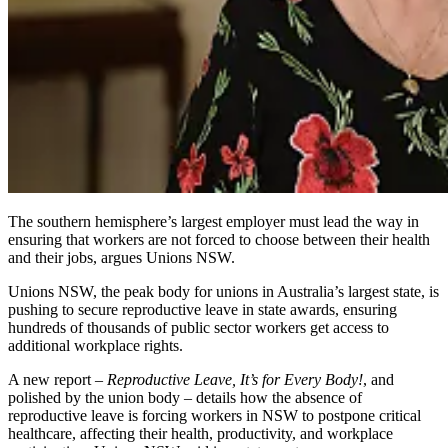
The southern hemisphere’s largest employer must lead the way in
ensuring that workers are not forced to choose between their health
and their jobs, argues Unions NSW.
Unions NSW, the peak body for unions in Australia’s largest state, is
pushing to secure reproductive leave in state awards, ensuring
hundreds of thousands of public sector workers get access to
additional workplace rights.
A new report –
Reproductive Leave, It’s for Every Body!
, and
polished by the union body – details how the absence of
reproductive leave is forcing workers in NSW to postpone critical
healthcare, affecting their health, productivity, and workplace