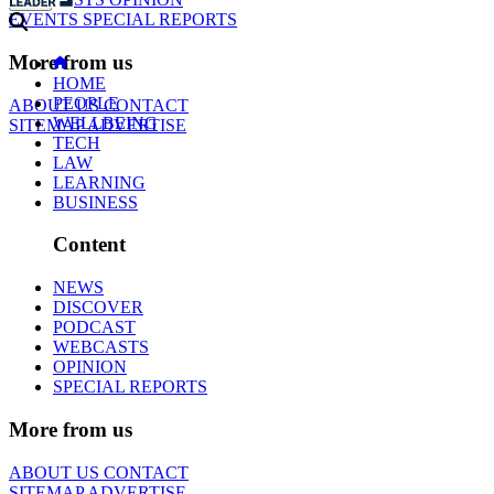
EVENTS
SPECIAL REPORTS
More from us
HOME
PEOPLE
ABOUT US
CONTACT
WELLBEING
SITEMAP
ADVERTISE
TECH
LAW
LEARNING
BUSINESS
Content
NEWS
DISCOVER
PODCAST
WEBCASTS
OPINION
SPECIAL REPORTS
More from us
ABOUT US
CONTACT
SITEMAP
ADVERTISE