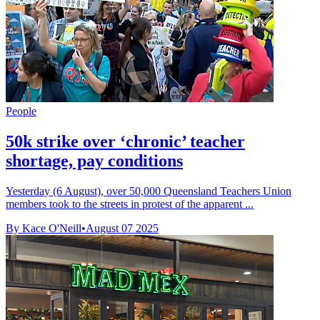
People
50k strike over ‘chronic’ teacher
shortage, pay conditions
Yesterday (6 August), over 50,000 Queensland Teachers Union
members took to the streets in protest of the apparent ...
By Kace O'Neill
•
August 07 2025