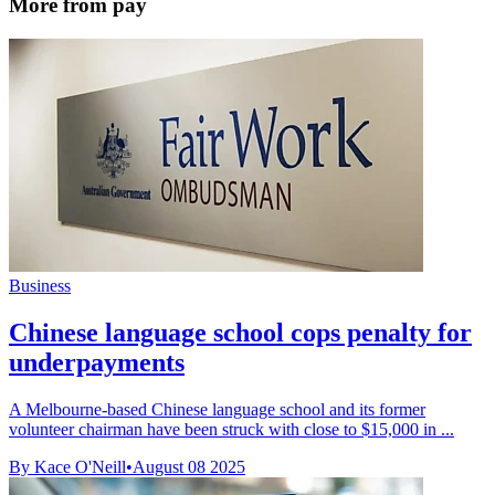
More from pay
Business
Chinese language school cops penalty for
underpayments
A Melbourne-based Chinese language school and its former
volunteer chairman have been struck with close to $15,000 in ...
By Kace O'Neill
•
August 08 2025