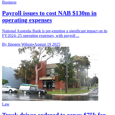
Business
Payroll issues to cost NAB $130m in
operating expenses
National Australia Bank is pre-empting a significant impact on its
FY2024–25 operating expenses, with payroll ...
By Imogen Wilson
•
August 19 2025
Law
Truck driver ordered to repay $75k for