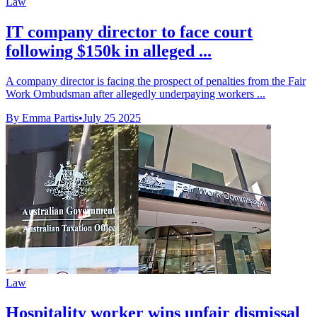
Law
IT company director to face court
following $150k in alleged ...
A company director is facing the prospect of penalties from the Fair
Work Ombudsman after allegedly underpaying workers ...
By Emma Partis
•
July 25 2025
Law
Hospitality worker wins unfair dismissal