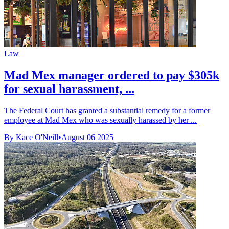
Law
Mad Mex manager ordered to pay $305k
for sexual harassment, ...
The Federal Court has granted a substantial remedy for a former
employee at Mad Mex who was sexually harassed by her ...
By Kace O'Neill
•
August 06 2025