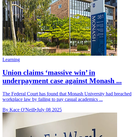
Learning
Union claims ‘massive win’ in
underpayment case against Monash ...
The Federal Court has found that Monash University had breached
workplace law by failing to pay casual academics ...
By Kace O'Neill
•
July 08 2025