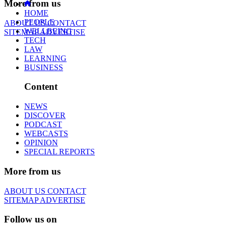
More from us
HOME
PEOPLE
ABOUT US
CONTACT
WELLBEING
SITEMAP
ADVERTISE
TECH
LAW
LEARNING
BUSINESS
Content
NEWS
DISCOVER
PODCAST
WEBCASTS
OPINION
SPECIAL REPORTS
More from us
ABOUT US
CONTACT
SITEMAP
ADVERTISE
Follow us on