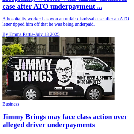
case after ATO underpayment ...
A hospitality worker has won an unfair dismissal case after an ATO
letter tipped him off that he was being underpaid.
By Emma Partis
•
July 18 2025
Business
Jimmy Brings may face class action over
alleged driver underpayments