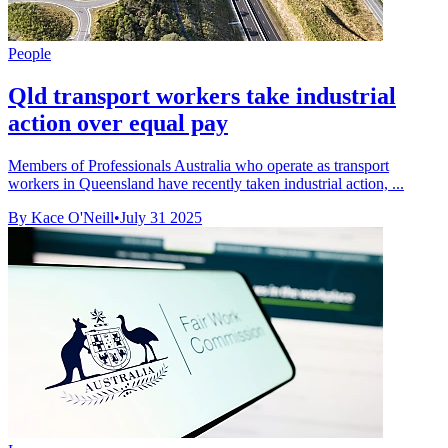
People
Qld transport workers take industrial
action over equal pay
Members of Professionals Australia who operate as transport
workers in Queensland have recently taken industrial action, ...
By Kace O'Neill
•
July 31 2025