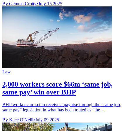
By Gemma Crotty
•
July 15 2025
Law
2,000 workers score $66m ‘same job,
same pay’ win over BHP
BHP workers are set to receive a pay rise through the “same job,
same pay” legislation in what has been touted as “the ...
By Kace O'Neill
•
July 09 2025