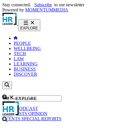
Stay connected.
Subscribe
to our newsletter
Powered by
MOMENTUM
MEDIA
EXPLORE
PEOPLE
WELLBEING
TECH
LAW
LEARNING
BUSINESS
DISCOVER
Content
EXPLORE
GO
NEWS
PODCAST
WEBCASTS
OPINION
EVENTS
SPECIAL REPORTS