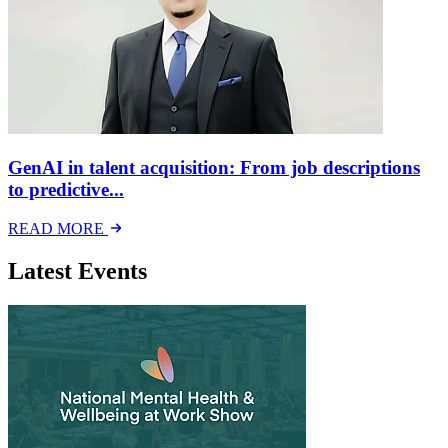
GenAI in talent acquisition: From job descriptions
to predictive...
READ MORE
Latest Events