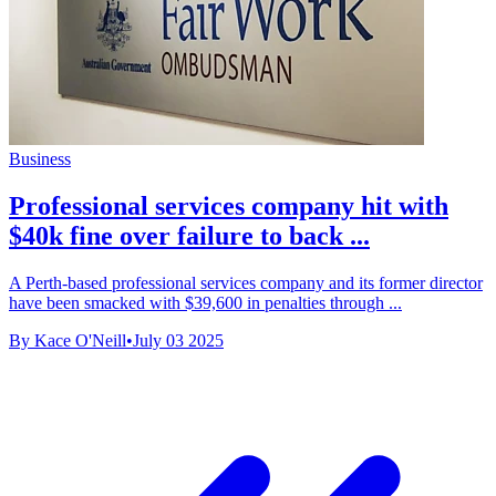
Business
Professional services company hit with
$40k fine over failure to back ...
A Perth-based professional services company and its former director
have been smacked with $39,600 in penalties through ...
By Kace O'Neill
•
July 03 2025