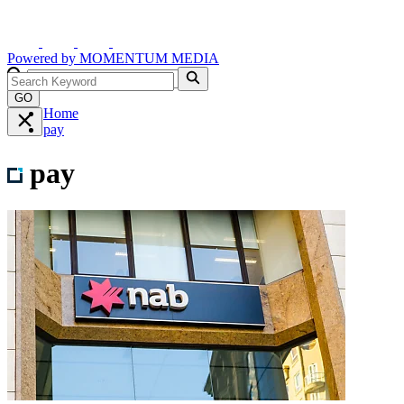
Powered by
MOMENTUM
MEDIA
GO
Home
pay
pay