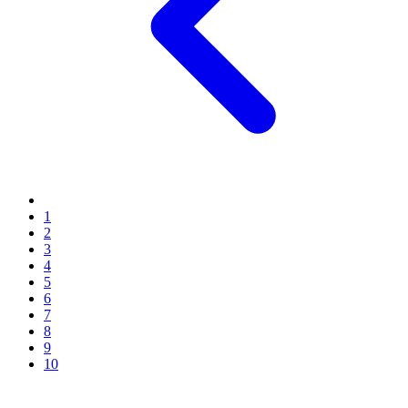
1
2
3
4
5
6
7
8
9
10