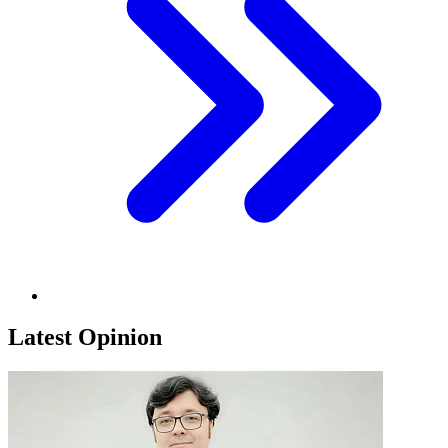
Latest Opinion