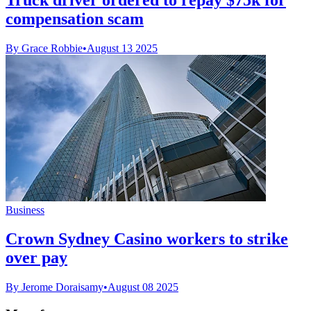
compensation scam
By Grace Robbie
•
August 13 2025
Business
Crown Sydney Casino workers to strike
over pay
By Jerome Doraisamy
•
August 08 2025