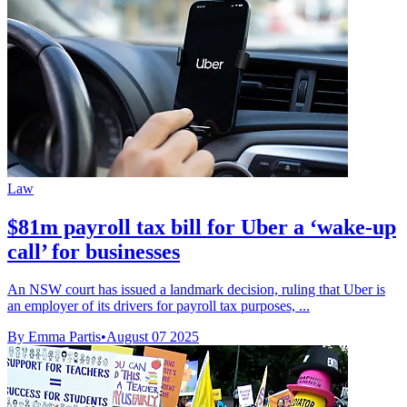
Law
$81m payroll tax bill for Uber a ‘wake-up
call’ for businesses
An NSW court has issued a landmark decision, ruling that Uber is
an employer of its drivers for payroll tax purposes, ...
By Emma Partis
•
August 07 2025