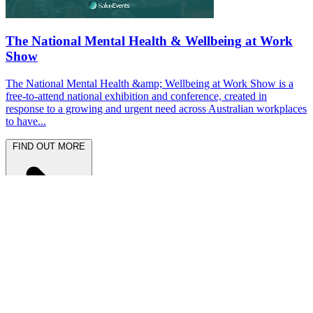
The National Mental Health & Wellbeing at Work
Show
The National Mental Health &amp; Wellbeing at Work Show is a
free-to-attend national exhibition and conference, created in
response to a growing and urgent need across Australian workplaces
to have...
FIND OUT MORE
Latest News