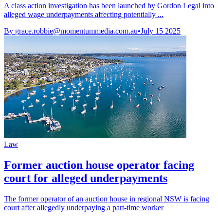
A class action investigation has been launched by Gordon Legal into
alleged wage underpayments affecting potentially ...
By
grace.robbie@momentummedia.com.au
•
July 15 2025
Law
Former auction house operator facing
court for alleged underpayments
The former operator of an auction house in regional NSW is facing
court after allegedly underpaying a part-time worker