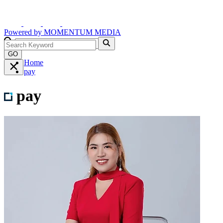
Powered by
MOMENTUM
MEDIA
GO
Home
pay
pay