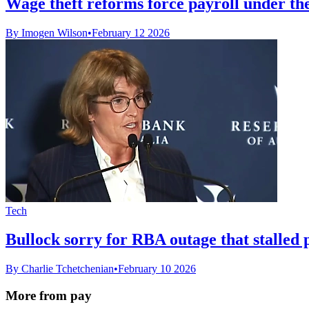
Wage theft reforms force payroll under t
By Imogen Wilson
•
February 12 2026
Tech
Bullock sorry for RBA outage that stalled 
By Charlie Tchetchenian
•
February 10 2026
More from pay