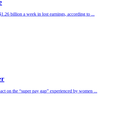
e
.26 billion a week in lost earnings, according to ...
er
mpact on the “super pay gap” experienced by women ...