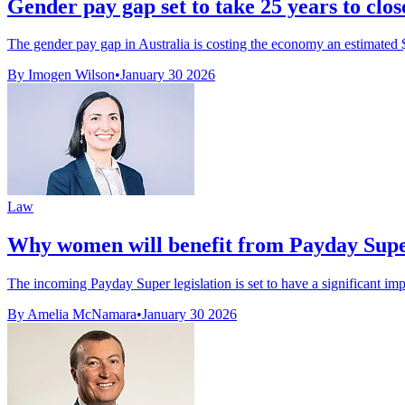
Gender pay gap set to take 25 years to clos
The gender pay gap in Australia is costing the economy an estimated $1
By Imogen Wilson
•
January 30 2026
Law
Why women will benefit from Payday Sup
The incoming Payday Super legislation is set to have a significant i
By Amelia McNamara
•
January 30 2026