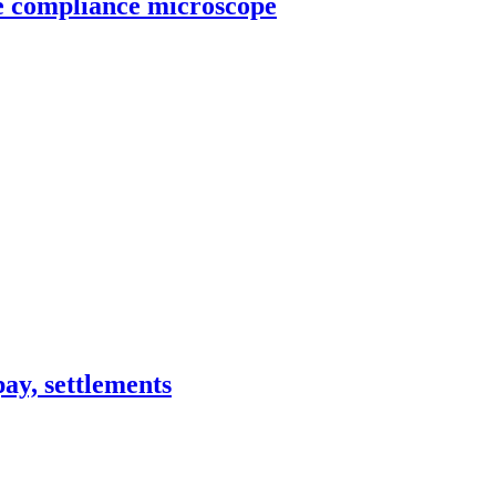
he compliance microscope
pay, settlements