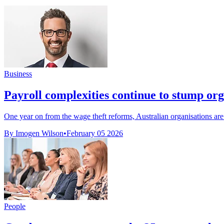
Business
Payroll complexities continue to stump org
One year on from the wage theft reforms, Australian organisations are st
By Imogen Wilson
•
February 05 2026
People