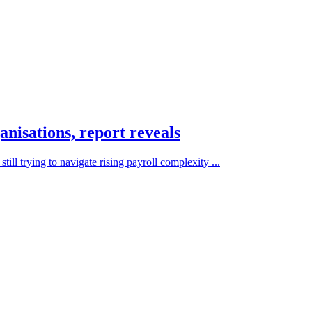
anisations, report reveals
ill trying to navigate rising payroll complexity ...