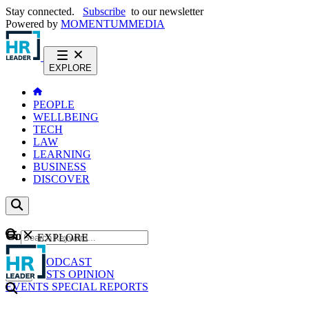
Stay connected.
Subscribe
to our newsletter
Powered by
MOMENTUM
MEDIA
EXPLORE
PEOPLE
WELLBEING
TECH
LAW
LEARNING
BUSINESS
DISCOVER
Content
EXPLORE
GO
NEWS
PODCAST
WEBCASTS
OPINION
EVENTS
SPECIAL REPORTS