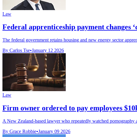
Law
Federal apprenticeship payment changes ‘car
The federal government retains housing and new energy sector apprenti
By Carlos Tse
•
January 12 2026
Law
Firm owner ordered to pay employees $10k
A New Zealand-based lawyer who repeatedly watched pornography at w
By Grace Robbie
•
January 09 2026