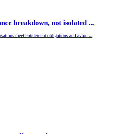
ce breakdown, not isolated ...
ations meet entitlement obligations and avoid ...