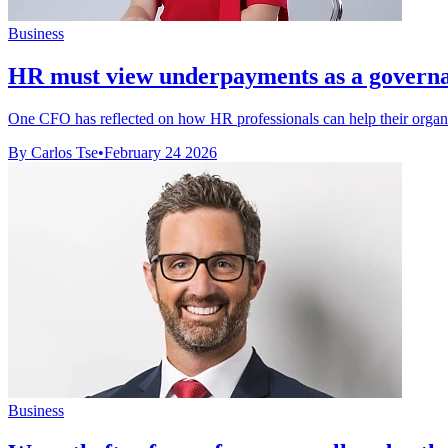
Business
HR must view underpayments as a governan
One CFO has reflected on how HR professionals can help their organis
By Carlos Tse
•
February 24 2026
Business