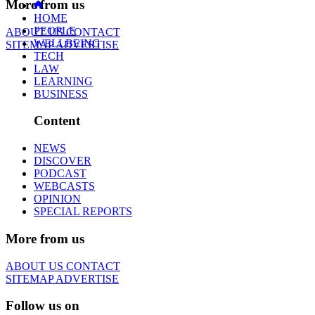
More from us
HOME
PEOPLE
ABOUT US
CONTACT
WELLBEING
SITEMAP
ADVERTISE
TECH
LAW
LEARNING
BUSINESS
Content
NEWS
DISCOVER
PODCAST
WEBCASTS
OPINION
SPECIAL REPORTS
More from us
ABOUT US
CONTACT
SITEMAP
ADVERTISE
Follow us on