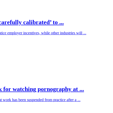
efully calibrated’ to ...
ce employer incentives, while other industries will ...
 for watching pornography at ...
ork has been suspended from practice after a ...