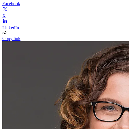
Facebook
X
LinkedIn
Copy link