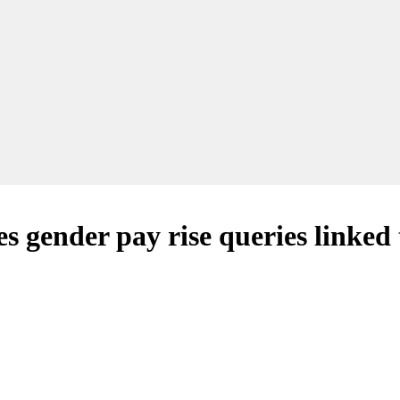
gender pay rise queries linked t