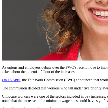
As unions and employers debate over the FWC’s recent move to imp
asked about the potential fallout of the increases.
On 16 April
, the Fair Work Commission (FWC) announced that worker
The commission decided that workers who fall under five priority awar
Childcare workers were one of the sectors included in pay increases,
noted that the increase in the minimum wage rates could have significa