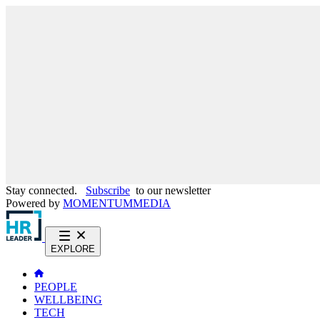
Stay connected.
Subscribe
to our newsletter
Powered by
MOMENTUM
MEDIA
EXPLORE
PEOPLE
WELLBEING
TECH