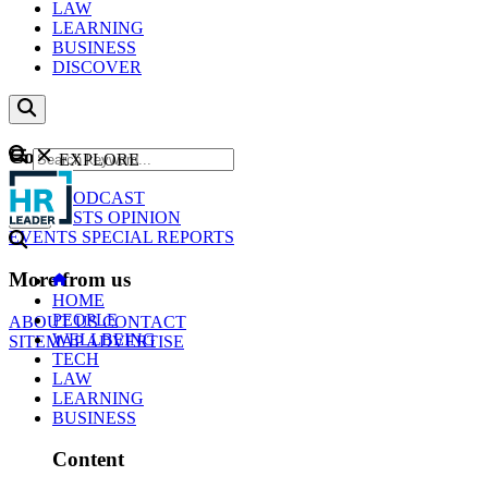
LAW
LEARNING
BUSINESS
DISCOVER
Content
EXPLORE
GO
NEWS
PODCAST
WEBCASTS
OPINION
EVENTS
SPECIAL REPORTS
More from us
HOME
PEOPLE
ABOUT US
CONTACT
WELLBEING
SITEMAP
ADVERTISE
TECH
LAW
LEARNING
BUSINESS
Content