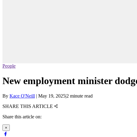
People
New employment minister dodges 
By
Kace O'Neill
|
May 19, 2025
|
2 minute read
SHARE THIS ARTICLE
Share this article on:
×