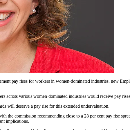
lement pay rises for workers in women-dominated industries, new Em
s across various women-dominated industries would receive pay rises 
ds will deserve a pay rise for this extended undervaluation.
 with the commission recommending close to a 28 per cent pay rise spre
nt implications.