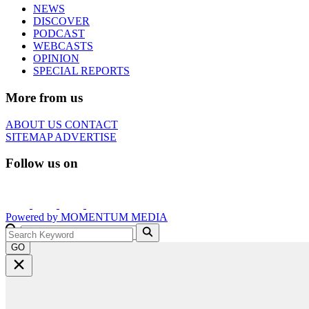
NEWS
DISCOVER
PODCAST
WEBCASTS
OPINION
SPECIAL REPORTS
More from us
ABOUT US
CONTACT
SITEMAP
ADVERTISE
Follow us on
Powered by
MOMENTUM
MEDIA
GO