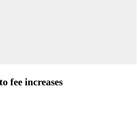
o fee increases