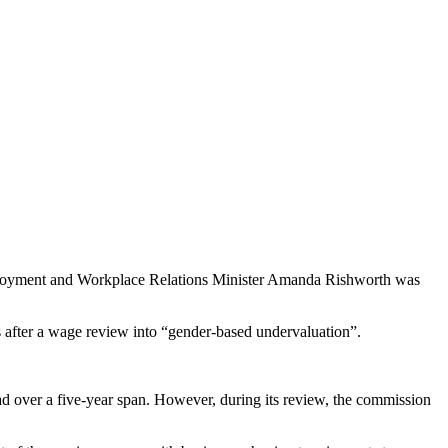
ployment and Workplace Relations Minister Amanda Rishworth was
after a wage review into “gender-based undervaluation”.
ad over a five-year span. However, during its review, the commission