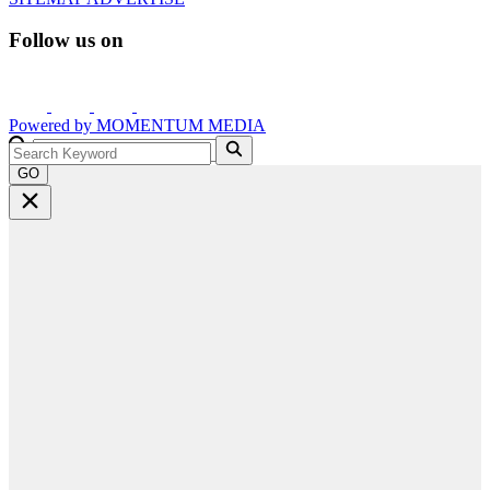
Follow us on
Powered by
MOMENTUM
MEDIA
GO