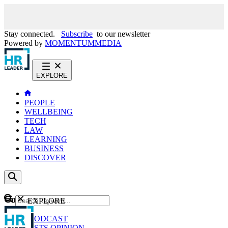
Stay connected.
Subscribe
to our newsletter
Powered by
MOMENTUM
MEDIA
EXPLORE
PEOPLE
WELLBEING
TECH
LAW
LEARNING
BUSINESS
DISCOVER
Content
EXPLORE
GO
NEWS
PODCAST
WEBCASTS
OPINION