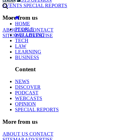
EVENTS
SPECIAL REPORTS
More from us
HOME
PEOPLE
ABOUT US
CONTACT
WELLBEING
SITEMAP
ADVERTISE
TECH
LAW
LEARNING
BUSINESS
Content
NEWS
DISCOVER
PODCAST
WEBCASTS
OPINION
SPECIAL REPORTS
More from us
ABOUT US
CONTACT
SITEMAP
ADVERTISE