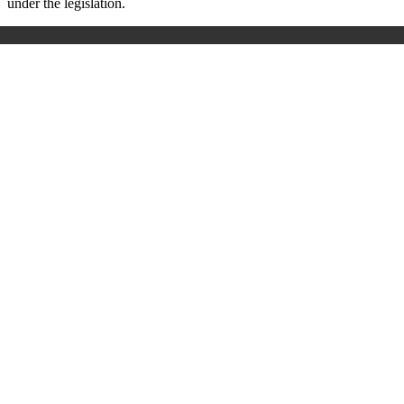
under the legislation.