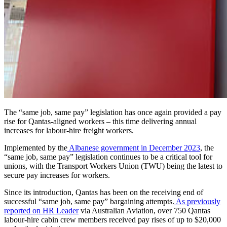
The “same job, same pay” legislation has once again provided a pay
rise for Qantas-aligned workers – this time delivering annual
increases for labour-hire freight workers.
Implemented by the
Albanese government in December 2023
, the
“same job, same pay” legislation continues to be a critical tool for
unions, with the Transport Workers Union (TWU) being the latest to
secure pay increases for workers.
Since its introduction, Qantas has been on the receiving end of
successful “same job, same pay” bargaining attempts.
As previously
reported on HR Leader
via Australian Aviation, over
750 Qantas
labour-hire cabin crew members received pay rises of up to $20,000