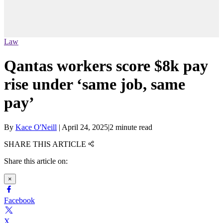
Law
Qantas workers score $8k pay
rise under ‘same job, same
pay’
By
Kace O'Neill
|
April 24, 2025
|
2 minute read
SHARE THIS ARTICLE
Share this article on:
×
Facebook
X