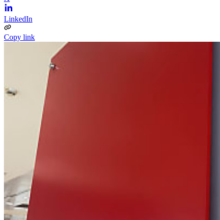
LinkedIn
Copy link