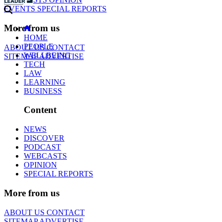
EVENTS
SPECIAL REPORTS
More from us
HOME
PEOPLE
ABOUT US
CONTACT
WELLBEING
SITEMAP
ADVERTISE
TECH
LAW
LEARNING
BUSINESS
Content
NEWS
DISCOVER
PODCAST
WEBCASTS
OPINION
SPECIAL REPORTS
More from us
ABOUT US
CONTACT
SITEMAP
ADVERTISE