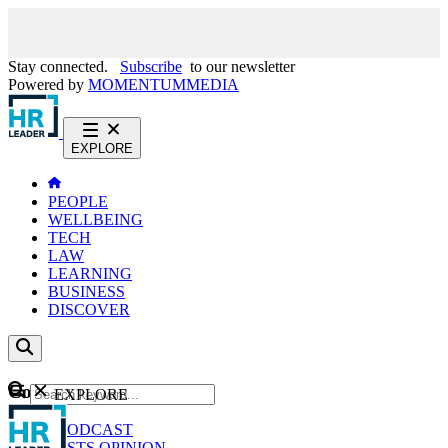
Stay connected.
Subscribe
to our newsletter
Powered by
MOMENTUM
MEDIA
EXPLORE
PEOPLE
WELLBEING
TECH
LAW
LEARNING
BUSINESS
DISCOVER
Content
EXPLORE
GO
NEWS
PODCAST
WEBCASTS
OPINION