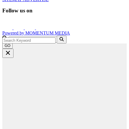
Follow us on
Powered by
MOMENTUM
MEDIA
GO