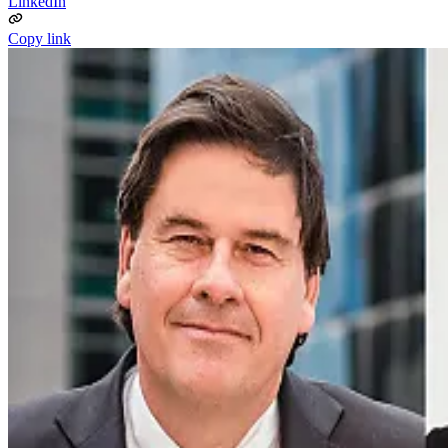
LinkedIn
Copy link