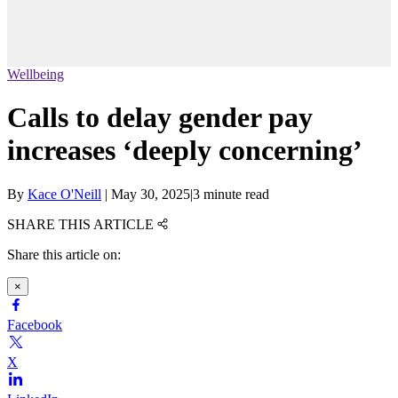
Wellbeing
Calls to delay gender pay
increases ‘deeply concerning’
By
Kace O'Neill
|
May 30, 2025
|
3 minute read
SHARE THIS ARTICLE
Share this article on:
×
Facebook
X