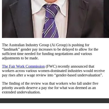
The Australian Industry Group (Ai Group) is pushing for
“landmark” gender pay increases to be delayed to allow for the
sufficient time needed for funding negotiations and various
adjustments to be made.
The Fair Work Commission
(FWC) recently announced that
workers across various women-dominated industries would receive
pay rises after a wage review into “gender-based undervaluation”.
The finding of the review was that workers who fall under five
priority awards deserve a pay rise for what was deemed as an
extended undervaluation.