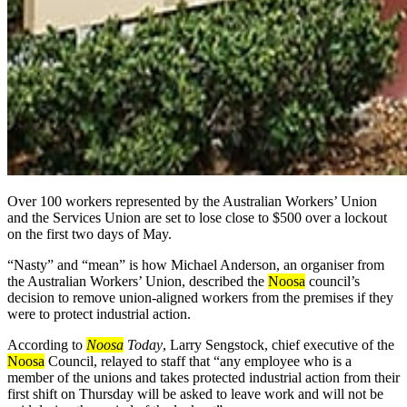
Over 100 workers represented by the Australian Workers’ Union
and the Services Union are set to lose close to $500 over a lockout
on the first two days of May.
“Nasty” and “mean” is how Michael Anderson, an organiser from
the Australian Workers’ Union, described the
Noosa
council’s
decision to remove union-aligned workers from the premises if they
were to protect industrial action.
According to
Noosa
Today
,
Larry Sengstock, chief executive of the
Noosa
Council, relayed to staff that “any employee who is a
member of the unions and takes protected industrial action from their
first shift on Thursday will be asked to leave work and will not be