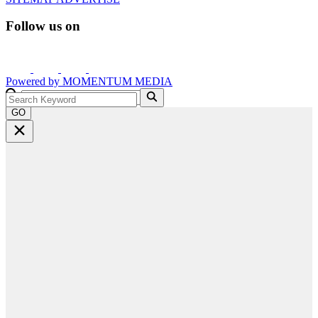
Follow us on
Powered by
MOMENTUM
MEDIA
GO