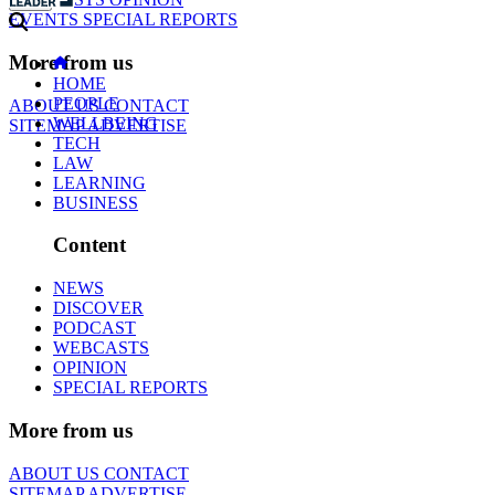
EVENTS
SPECIAL REPORTS
More from us
HOME
PEOPLE
ABOUT US
CONTACT
WELLBEING
SITEMAP
ADVERTISE
TECH
LAW
LEARNING
BUSINESS
Content
NEWS
DISCOVER
PODCAST
WEBCASTS
OPINION
SPECIAL REPORTS
More from us
ABOUT US
CONTACT
SITEMAP
ADVERTISE