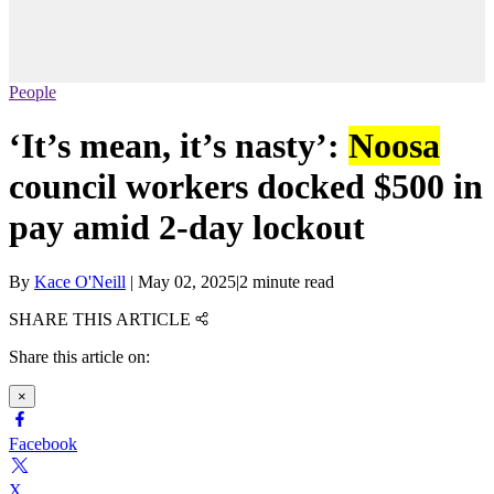
People
‘It’s mean, it’s nasty’:
Noosa
council workers docked $500 in
pay amid 2-day lockout
By
Kace O'Neill
|
May 02, 2025
|
2 minute read
SHARE THIS ARTICLE
Share this article on:
×
Facebook
X