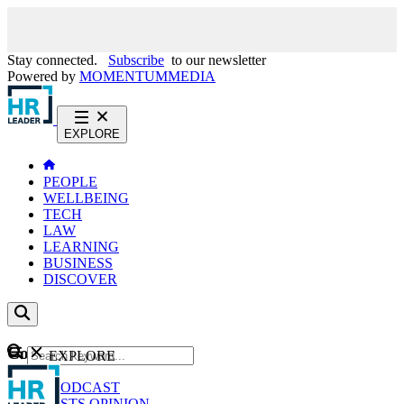
Stay connected.
Subscribe
to our newsletter
Powered by
MOMENTUM
MEDIA
EXPLORE
PEOPLE
WELLBEING
TECH
LAW
LEARNING
BUSINESS
DISCOVER
Content
EXPLORE
GO
NEWS
PODCAST
WEBCASTS
OPINION