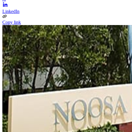
LinkedIn
Copy link