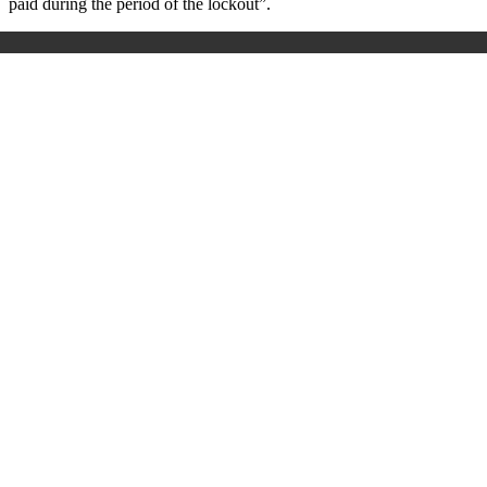
paid during the period of the lockout”.