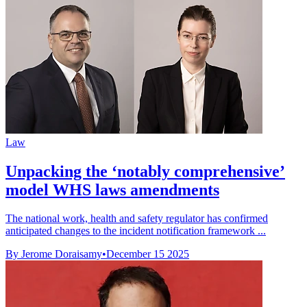
Law
Unpacking the ‘notably comprehensive’
model WHS laws amendments
The national work, health and safety regulator has confirmed
anticipated changes to the incident notification framework ...
By Jerome Doraisamy
•
December 15 2025