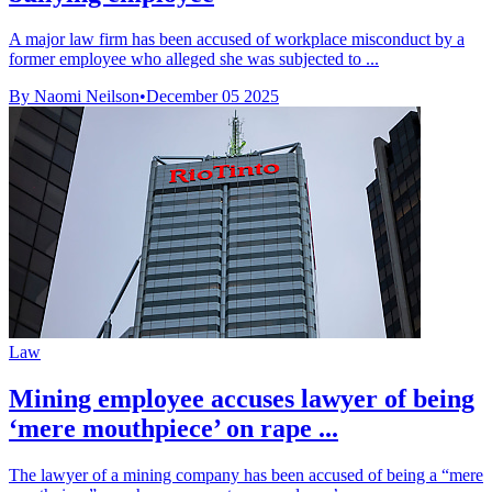
A major law firm has been accused of workplace misconduct by a
former employee who alleged she was subjected to ...
By Naomi Neilson
•
December 05 2025
Law
Mining employee accuses lawyer of being
‘mere mouthpiece’ on rape ...
The lawyer of a mining company has been accused of being a “mere