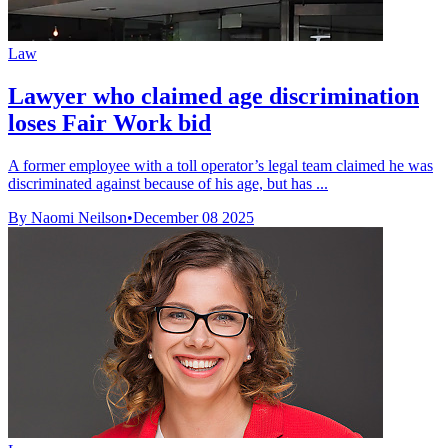
Law
Lawyer who claimed age discrimination
loses Fair Work bid
A former employee with a toll operator’s legal team claimed he was
discriminated against because of his age, but has ...
By Naomi Neilson
•
December 08 2025