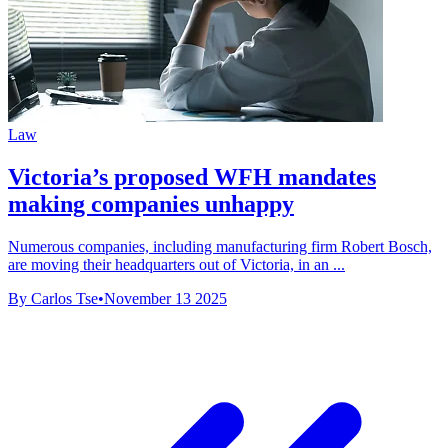
Law
Victoria’s proposed WFH mandates
making companies unhappy
Numerous companies, including manufacturing firm Robert Bosch,
are moving their headquarters out of Victoria, in an ...
By Carlos Tse
•
November 13 2025