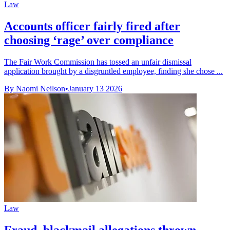
Law
Accounts officer fairly fired after
choosing ‘rage’ over compliance
The Fair Work Commission has tossed an unfair dismissal
application brought by a disgruntled employee, finding she chose ...
By Naomi Neilson
•
January 13 2026
Law
Fraud, blackmail allegations thrown