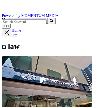
Powered by
MOMENTUM
MEDIA
GO
Home
law
law