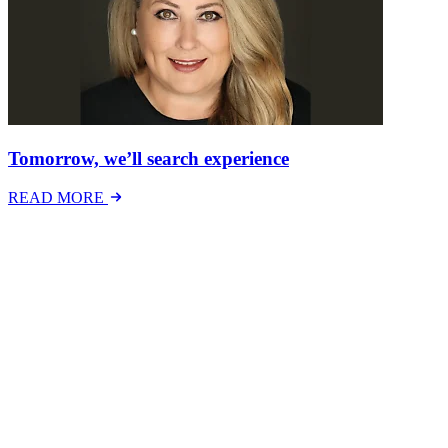
Tomorrow, we’ll search experience
READ MORE
Latest Events