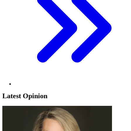
Latest Opinion