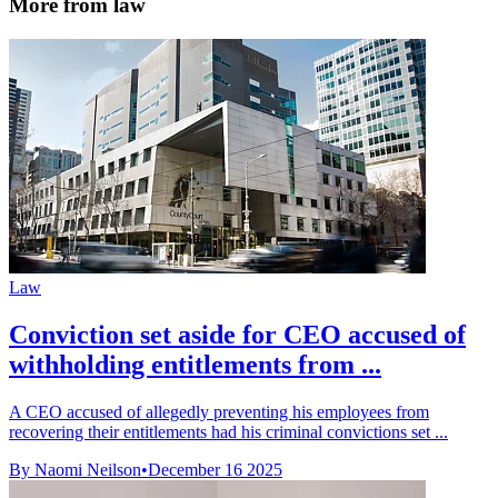
More from law
Law
Conviction set aside for CEO accused of
withholding entitlements from ...
A CEO accused of allegedly preventing his employees from
recovering their entitlements had his criminal convictions set ...
By Naomi Neilson
•
December 16 2025