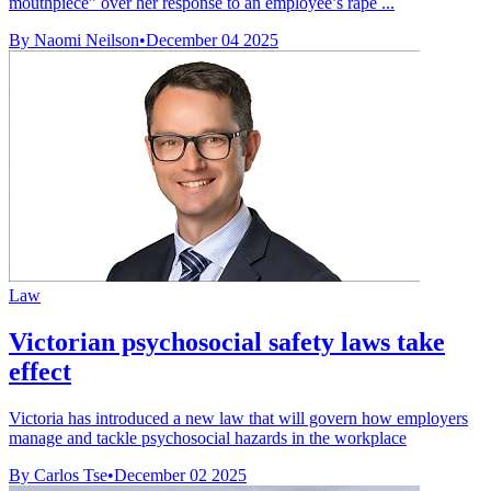
mouthpiece” over her response to an employee’s rape ...
By Naomi Neilson
•
December 04 2025
Law
Victorian psychosocial safety laws take
effect
Victoria has introduced a new law that will govern how employers
manage and tackle psychosocial hazards in the workplace
By Carlos Tse
•
December 02 2025