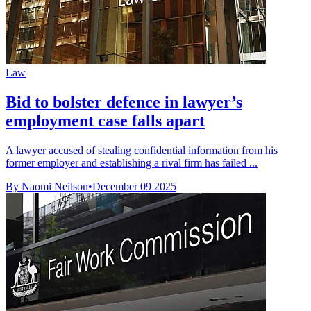
Law
Bid to bolster defence in lawyer’s
employment case falls apart
A lawyer accused of stealing confidential information from his
former employer and establishing a rival firm has failed ...
By Naomi Neilson
•
December 09 2025