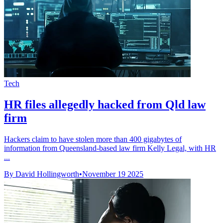
Tech
HR files allegedly hacked from Qld law
firm
Hackers claim to have stolen more than 400 gigabytes of
information from Queensland-based law firm Kelly Legal, with HR
...
By David Hollingworth
•
November 19 2025