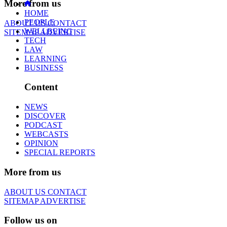
More from us
HOME
PEOPLE
ABOUT US
CONTACT
WELLBEING
SITEMAP
ADVERTISE
TECH
LAW
LEARNING
BUSINESS
Content
NEWS
DISCOVER
PODCAST
WEBCASTS
OPINION
SPECIAL REPORTS
More from us
ABOUT US
CONTACT
SITEMAP
ADVERTISE
Follow us on