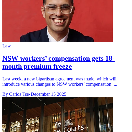
Law
NSW workers’ compensation gets 18-
month premium freeze
Last week, a new bipartisan agreement was made, which will
introduce various changes to NSW workers’ compensation, ...
By Carlos Tse
•
December 15 2025