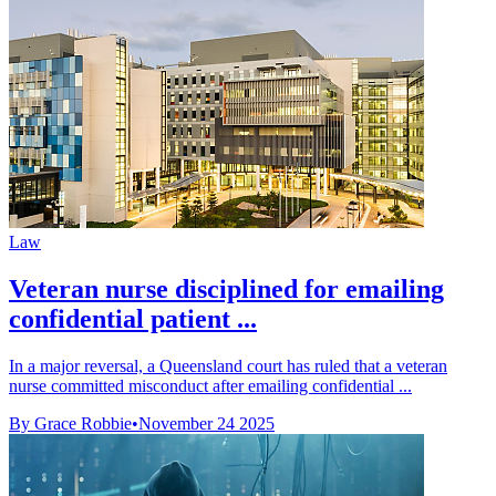
Law
Veteran nurse disciplined for emailing
confidential patient ...
In a major reversal, a Queensland court has ruled that a veteran
nurse committed misconduct after emailing confidential ...
By Grace Robbie
•
November 24 2025