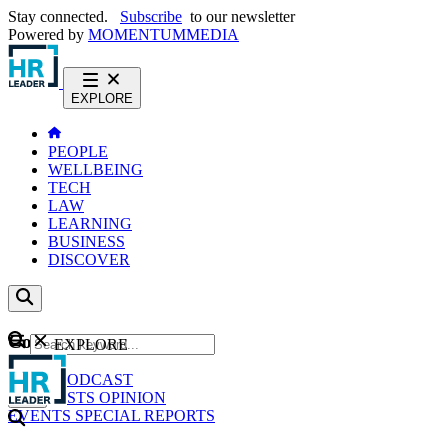
Stay connected.
Subscribe
to our newsletter
Powered by
MOMENTUM
MEDIA
EXPLORE
PEOPLE
WELLBEING
TECH
LAW
LEARNING
BUSINESS
DISCOVER
Content
EXPLORE
GO
NEWS
PODCAST
WEBCASTS
OPINION
EVENTS
SPECIAL REPORTS