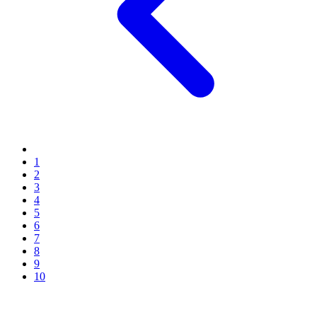
1
2
3
4
5
6
7
8
9
10