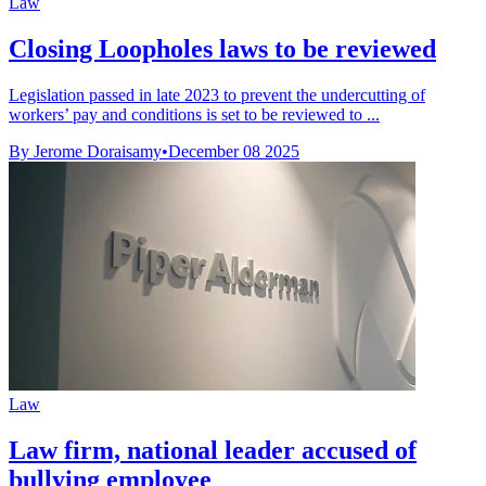
Law
Closing Loopholes laws to be reviewed
Legislation passed in late 2023 to prevent the undercutting of
workers’ pay and conditions is set to be reviewed to ...
By Jerome Doraisamy
•
December 08 2025
Law
Law firm, national leader accused of
bullying employee