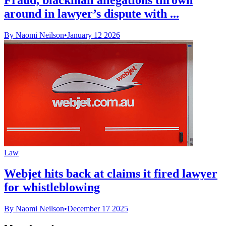
around in lawyer’s dispute with ...
By Naomi Neilson
•
January 12 2026
Law
Webjet hits back at claims it fired lawyer
for whistleblowing
By Naomi Neilson
•
December 17 2025