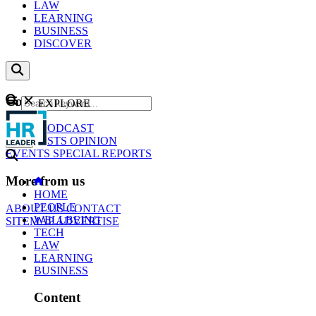
LAW
LEARNING
BUSINESS
DISCOVER
Content
EXPLORE
GO
NEWS
PODCAST
WEBCASTS
OPINION
EVENTS
SPECIAL REPORTS
More from us
HOME
PEOPLE
ABOUT US
CONTACT
WELLBEING
SITEMAP
ADVERTISE
TECH
LAW
LEARNING
BUSINESS
Content