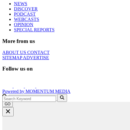
NEWS
DISCOVER
PODCAST
WEBCASTS
OPINION
SPECIAL REPORTS
More from us
ABOUT US
CONTACT
SITEMAP
ADVERTISE
Follow us on
Powered by
MOMENTUM
MEDIA
GO