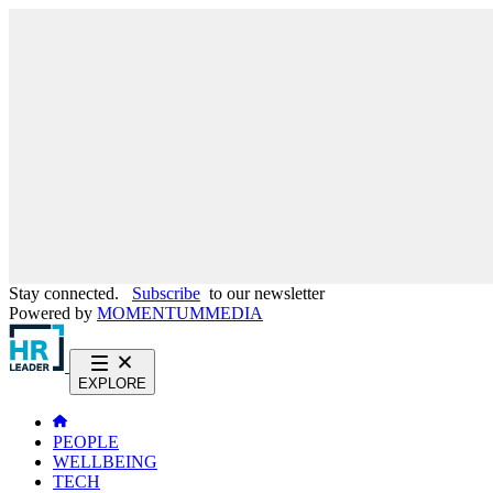
Stay connected.
Subscribe
to our newsletter
Powered by
MOMENTUM
MEDIA
EXPLORE
PEOPLE
WELLBEING
TECH