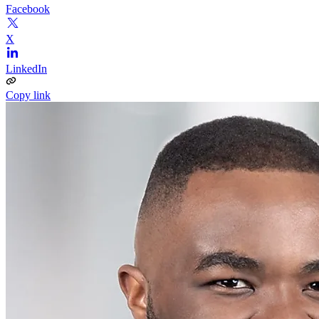
Facebook
X
LinkedIn
Copy link