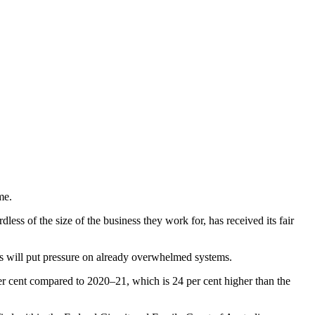
me.
ss of the size of the business they work for, has received its fair
ts will put pressure on already overwhelmed systems.
er cent compared to 2020–21, which is 24 per cent higher than the