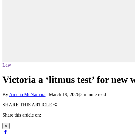
Law
Victoria a ‘litmus test’ for new
By
Amelia McNamara
|
March 19, 2026
|
2 minute read
SHARE THIS ARTICLE
Share this article on:
×