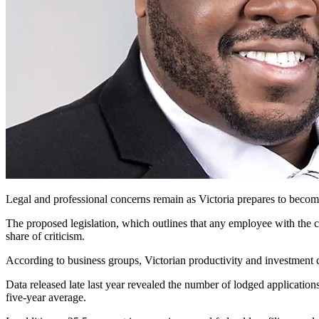
Legal and professional concerns remain as Victoria
prepares to become 
The proposed legislation, which outlines that any employee with the ca
share of criticism.
According to business groups, Victorian productivity and investment 
Data released late last year revealed the number of lodged applicati
five-year average.