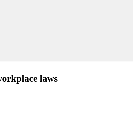
 workplace laws