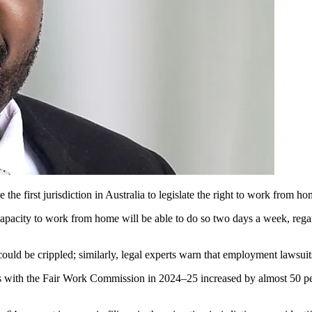
the first jurisdiction in Australia to legislate the right to work from ho
pacity to work from home will be able to do so two days a week, regardle
could be crippled; similarly, legal experts warn that employment lawsui
ons with the Fair Work Commission in 2024–25 increased by almost 50 p