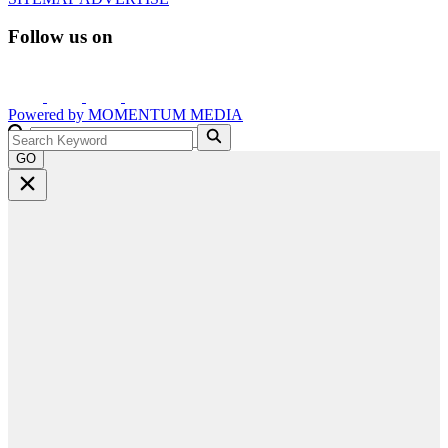
Follow us on
Powered by
MOMENTUM
MEDIA
GO