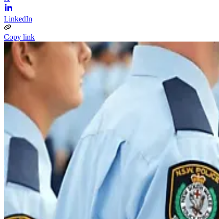
LinkedIn
Copy link