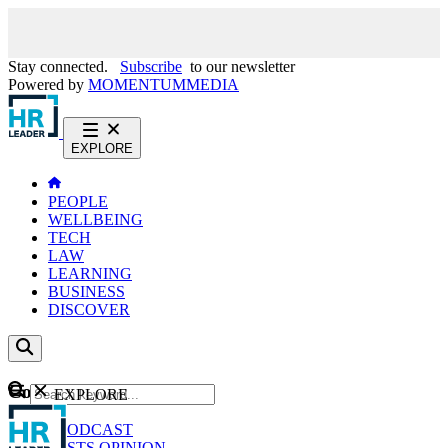
Stay connected.
Subscribe
to our newsletter
Powered by
MOMENTUM
MEDIA
EXPLORE
PEOPLE
WELLBEING
TECH
LAW
LEARNING
BUSINESS
DISCOVER
Content
EXPLORE
GO
NEWS
PODCAST
WEBCASTS
OPINION