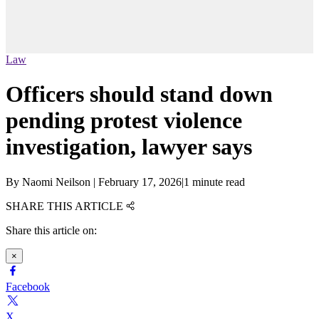
Law
Officers should stand down
pending protest violence
investigation, lawyer says
By
Naomi Neilson
|
February 17, 2026
|
1 minute read
SHARE THIS ARTICLE
Share this article on:
×
Facebook
X