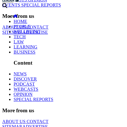
EVENTS
SPECIAL REPORTS
More from us
HOME
PEOPLE
ABOUT US
CONTACT
WELLBEING
SITEMAP
ADVERTISE
TECH
LAW
LEARNING
BUSINESS
Content
NEWS
DISCOVER
PODCAST
WEBCASTS
OPINION
SPECIAL REPORTS
More from us
ABOUT US
CONTACT
SITEMAP
ADVERTISE