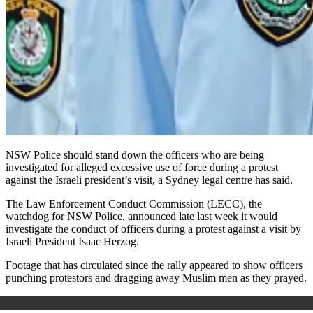
NSW Police should stand down the officers who are being
investigated for alleged excessive use of force during a protest
against the Israeli president’s visit, a Sydney legal centre has said.
The Law Enforcement Conduct Commission (LECC), the
watchdog for NSW Police, announced late last week it would
investigate the conduct of officers during a protest against a visit by
Israeli President Isaac Herzog.
Footage that has circulated since the rally appeared to show officers
punching protestors and dragging away Muslim men as they prayed.