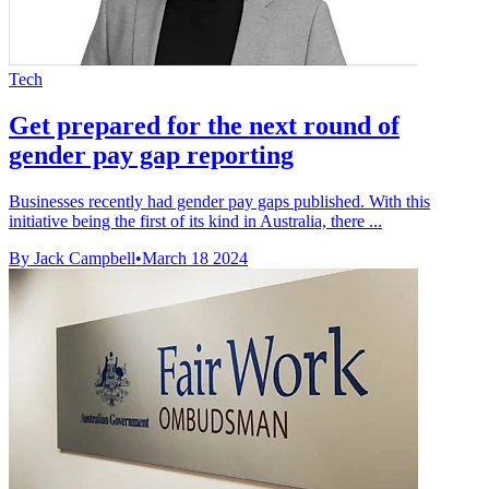
Tech
Get prepared for the next round of
gender pay gap reporting
Businesses recently had gender pay gaps published. With this
initiative being the first of its kind in Australia, there ...
By Jack Campbell
•
March 18 2024