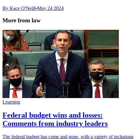
By Kace O'Neill
•
May 24 2024
More from law
Learning
Federal budget wins and losses:
Comments from industry leaders
The federal budget has come and gone, with a variety of inclusions