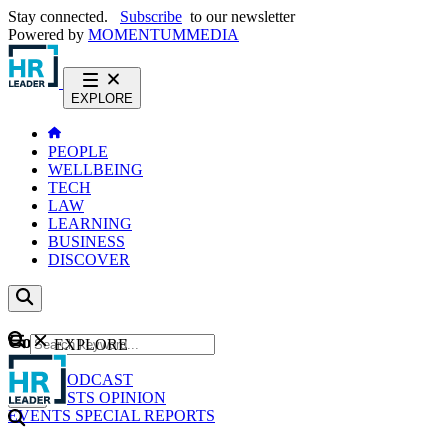
Stay connected.
Subscribe
to our newsletter
Powered by
MOMENTUM
MEDIA
EXPLORE
PEOPLE
WELLBEING
TECH
LAW
LEARNING
BUSINESS
DISCOVER
Content
EXPLORE
GO
NEWS
PODCAST
WEBCASTS
OPINION
EVENTS
SPECIAL REPORTS