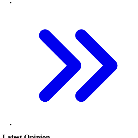
Latest Opinion