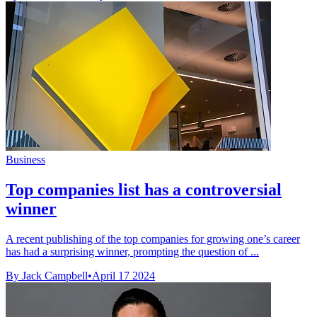
Business
Top companies list has a controversial
winner
A recent publishing of the top companies for growing one’s career
has had a surprising winner, prompting the question of ...
By Jack Campbell
•
April 17 2024