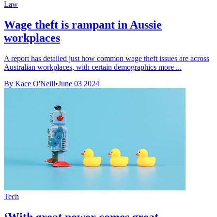
Law
Wage theft is rampant in Aussie
workplaces
A report has detailed just how common wage theft issues are across
Australian workplaces, with certain demographics more ...
By Kace O'Neill
•
June 03 2024
Tech
‘With great power comes great