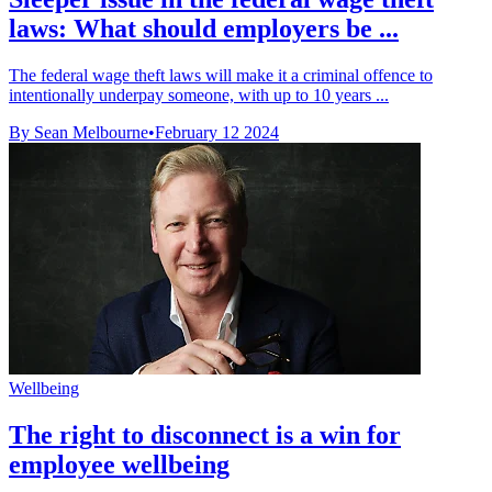
laws: What should employers be ...
The federal wage theft laws will make it a criminal offence to
intentionally underpay someone, with up to 10 years ...
By Sean Melbourne
•
February 12 2024
Wellbeing
The right to disconnect is a win for
employee wellbeing