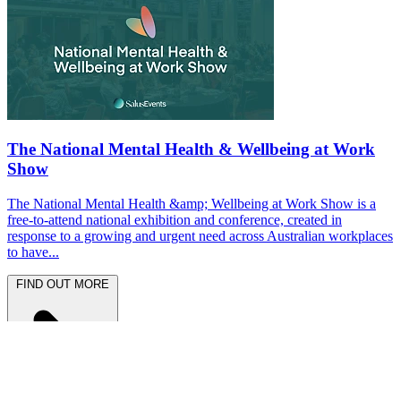
The National Mental Health & Wellbeing at Work
Show
The National Mental Health &amp; Wellbeing at Work Show is a
free-to-attend national exhibition and conference, created in
response to a growing and urgent need across Australian workplaces
to have...
FIND OUT MORE