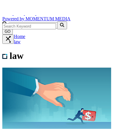
Powered by
MOMENTUM
MEDIA
GO
Home
law
law