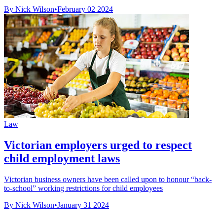
By Nick Wilson
•
February 02 2024
Law
Victorian employers urged to respect
child employment laws
Victorian business owners have been called upon to honour “back-
to-school” working restrictions for child employees
By Nick Wilson
•
January 31 2024