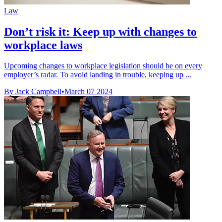
Law
Don’t risk it: Keep up with changes to
workplace laws
Upcoming changes to workplace legislation should be on every
employer’s radar. To avoid landing in trouble, keeping up ...
By Jack Campbell
•
March 07 2024