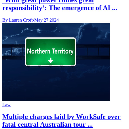
responsibility’: The emergence of AI ...
By Lauren Croft
•
May 27 2024
Law
Multiple charges laid by WorkSafe over
fatal central Australian tour ...