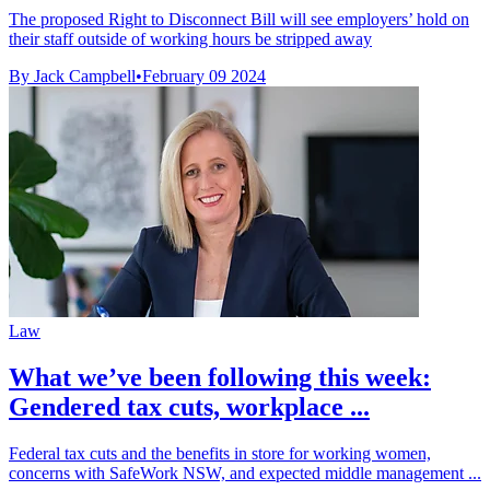
The proposed Right to Disconnect Bill will see employers’ hold on
their staff outside of working hours be stripped away
By Jack Campbell
•
February 09 2024
Law
What we’ve been following this week:
Gendered tax cuts, workplace ...
Federal tax cuts and the benefits in store for working women,
concerns with SafeWork NSW, and expected middle management ...