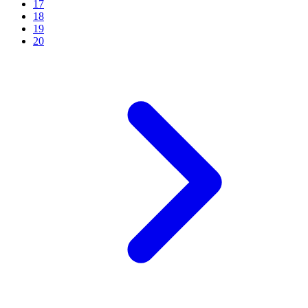
17
18
19
20