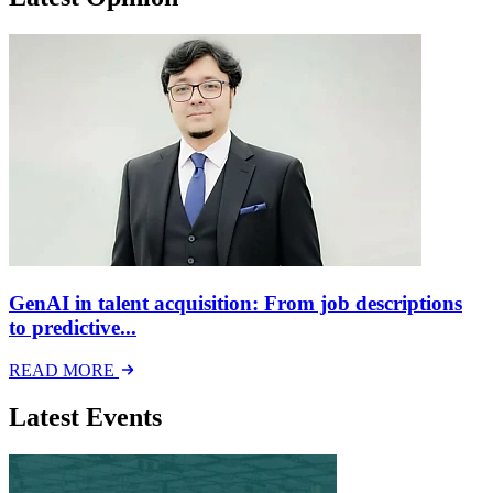
GenAI in talent acquisition: From job descriptions
to predictive...
READ MORE
Latest Events