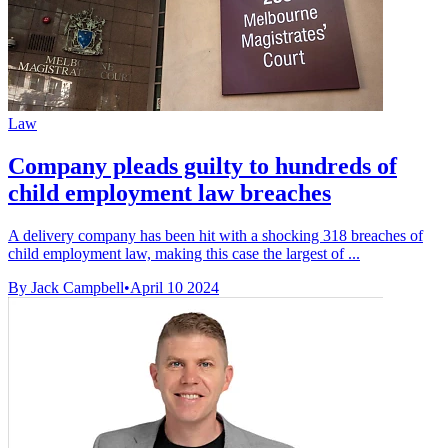
Law
Company pleads guilty to hundreds of
child employment law breaches
A delivery company has been hit with a shocking 318 breaches of
child employment law, making this case the largest of ...
By Jack Campbell
•
April 10 2024