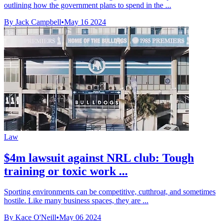
outlining how the government plans to spend in the ...
By Jack Campbell
•
May 16 2024
Law
$4m lawsuit against NRL club: Tough
training or toxic work ...
Sporting environments can be competitive, cutthroat, and sometimes
hostile. Like many business spaces, they are ...
By Kace O'Neill
•
May 06 2024