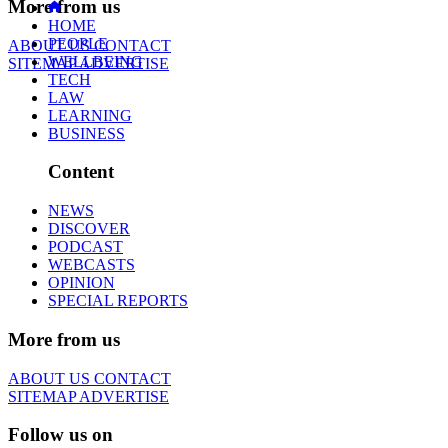
More from us
HOME
PEOPLE
ABOUT US
CONTACT
WELLBEING
SITEMAP
ADVERTISE
TECH
LAW
LEARNING
BUSINESS
Content
NEWS
DISCOVER
PODCAST
WEBCASTS
OPINION
SPECIAL REPORTS
More from us
ABOUT US
CONTACT
SITEMAP
ADVERTISE
Follow us on