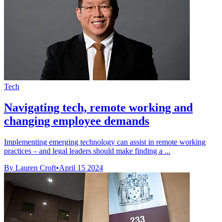
Tech
Navigating tech, remote working and
changing employee demands
Implementing emerging technology can assist in remote working
practices – and legal leaders should make finding a ...
By Lauren Croft
•
April 15 2024