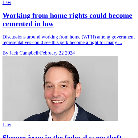
Law
Working from home rights could become
cemented in law
Discussions around working from home (WFH) among government
representatives could see this perk become a right for many ...
By Jack Campbell
•
February 22 2024
Law
Sleeper issue in the federal wage theft