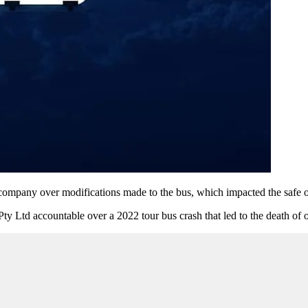
company over modifications made to the bus, which impacted the safe op
Ltd accountable over a 2022 tour bus crash that led to the death of on