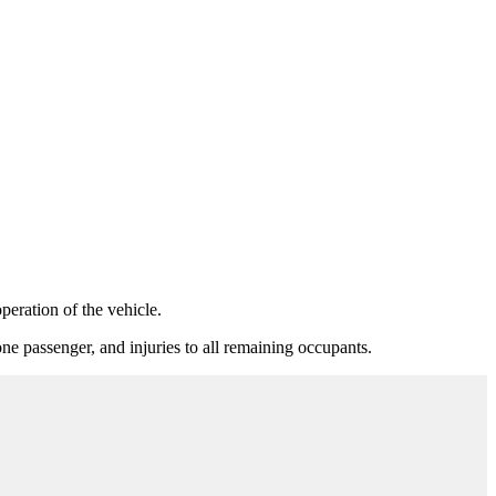
eration of the vehicle.
e passenger, and injuries to all remaining occupants.