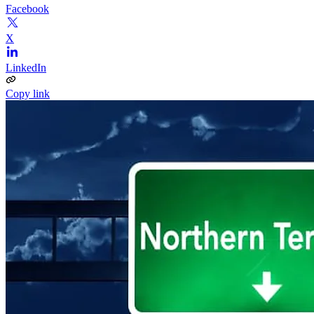
Facebook
X
LinkedIn
Copy link