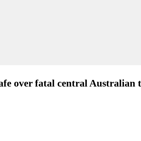
fe over fatal central Australian 