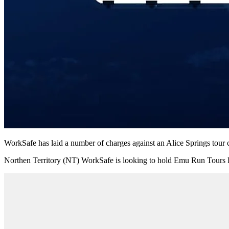
WorkSafe has laid a number of charges against an Alice Springs tour 
Northen Territory (NT) WorkSafe is looking to hold Emu Run Tours Pty 