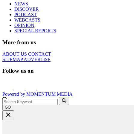
NEWS
DISCOVER
PODCAST
WEBCASTS
OPINION
SPECIAL REPORTS
More from us
ABOUT US
CONTACT
SITEMAP
ADVERTISE
Follow us on
Powered by
MOMENTUM
MEDIA
GO