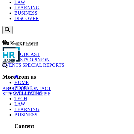
LAW
LEARNING
BUSINESS
DISCOVER
Content
EXPLORE
GO
NEWS
PODCAST
WEBCASTS
OPINION
EVENTS
SPECIAL REPORTS
More from us
HOME
PEOPLE
ABOUT US
CONTACT
WELLBEING
SITEMAP
ADVERTISE
TECH
LAW
LEARNING
BUSINESS
Content