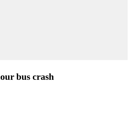
tour bus crash