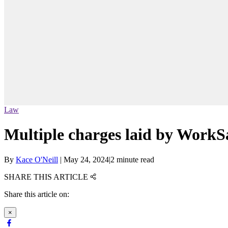
Law
Multiple charges laid by WorkSa
By
Kace O'Neill
|
May 24, 2024
|
2 minute read
SHARE THIS ARTICLE
Share this article on:
×