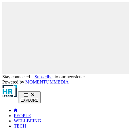
Stay connected.
Subscribe
to our newsletter
Powered by
MOMENTUM
MEDIA
EXPLORE
PEOPLE
WELLBEING
TECH