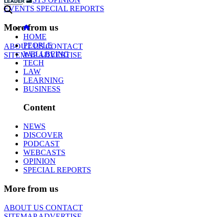
EVENTS
SPECIAL REPORTS
More from us
HOME
PEOPLE
ABOUT US
CONTACT
WELLBEING
SITEMAP
ADVERTISE
TECH
LAW
LEARNING
BUSINESS
Content
NEWS
DISCOVER
PODCAST
WEBCASTS
OPINION
SPECIAL REPORTS
More from us
ABOUT US
CONTACT
SITEMAP
ADVERTISE