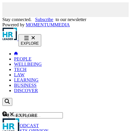
Stay connected.
Subscribe
to our newsletter
Powered by
MOMENTUM
MEDIA
EXPLORE
PEOPLE
WELLBEING
TECH
LAW
LEARNING
BUSINESS
DISCOVER
Content
EXPLORE
GO
NEWS
PODCAST
WEBCASTS
OPINION