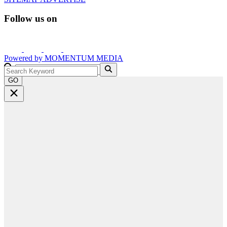
Follow us on
Powered by
MOMENTUM
MEDIA
GO