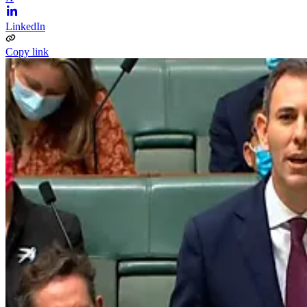
LinkedIn
Copy link