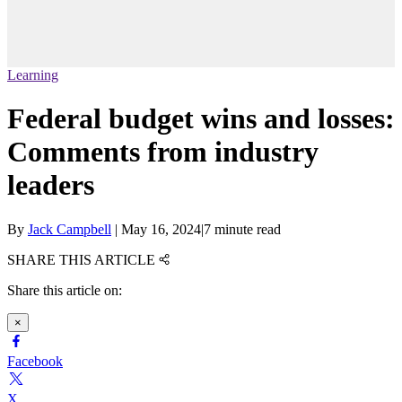
Learning
Federal budget wins and losses:
Comments from industry
leaders
By
Jack Campbell
|
May 16, 2024
|
7 minute read
SHARE THIS ARTICLE
Share this article on:
×
Facebook
X