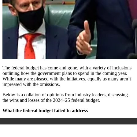
The federal budget has come and gone, with a variety of inclusions
outlining how the government plans to spend in the coming year.
While many are pleased with the initiatives, equally as many aren’t
impressed with the omissions.
Below is a collation of opinions from industry leaders, discussing
the wins and losses of the 2024–25 federal budget.
What the federal budget failed to address