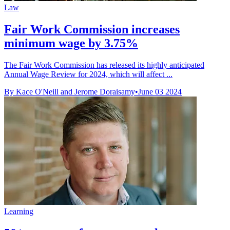
Law
Fair Work Commission increases
minimum wage by 3.75%
The Fair Work Commission has released its highly anticipated
Annual Wage Review for 2024, which will affect ...
By Kace O'Neill and Jerome Doraisamy
•
June 03 2024
Learning