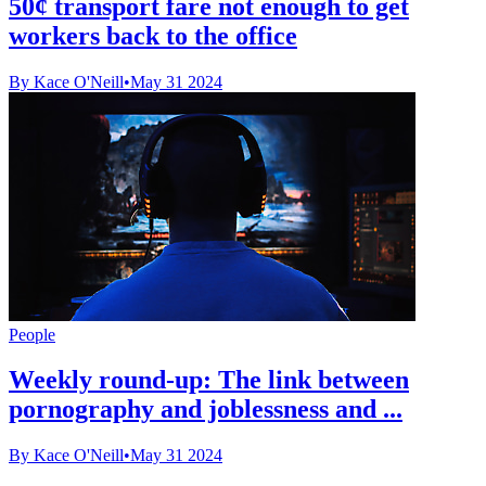
50¢ transport fare not enough to get
workers back to the office
By Kace O'Neill
•
May 31 2024
People
Weekly round-up: The link between
pornography and joblessness and ...
By Kace O'Neill
•
May 31 2024