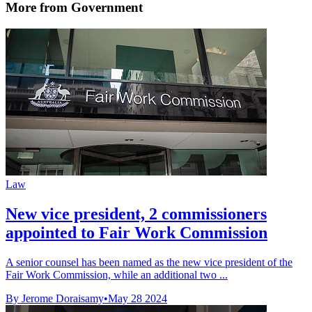
More from Government
Law
New vice president, 2 commissioners
appointed to Fair Work Commission
A senior counsel has been named as the new vice president of the
Fair Work Commission, while an additional two ...
By Jerome Doraisamy
•
May 28 2024