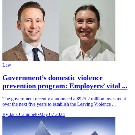
Law
Government’s domestic violence
prevention program: Employers’ vital ...
The government recently announced a $925.2 million investment
over the next five years to establish the Leaving Violence ...
By Jack Campbell
•
May 07 2024