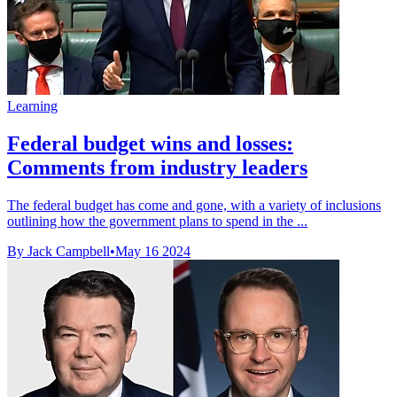
Learning
Federal budget wins and losses:
Comments from industry leaders
The federal budget has come and gone, with a variety of inclusions
outlining how the government plans to spend in the ...
By Jack Campbell
•
May 16 2024