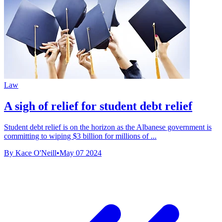
Law
A sigh of relief for student debt relief
Student debt relief is on the horizon as the Albanese government is
committing to wiping $3 billion for millions of ...
By Kace O'Neill
•
May 07 2024