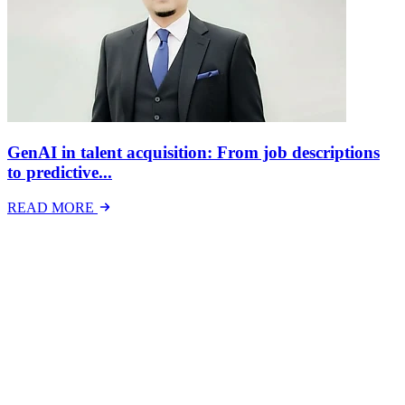
GenAI in talent acquisition: From job descriptions
to predictive...
READ MORE
Latest Events