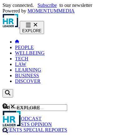
Stay connected.
Subscribe
to our newsletter
Powered by
MOMENTUM
MEDIA
EXPLORE
PEOPLE
WELLBEING
TECH
LAW
LEARNING
BUSINESS
DISCOVER
Content
EXPLORE
GO
NEWS
PODCAST
WEBCASTS
OPINION
EVENTS
SPECIAL REPORTS