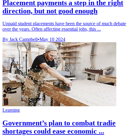
Placement payments a step in the right
direction, but not good enough
Unpaid student placements have been the source of much debate
over the years. Often affecting essential jobs, this ...
By Jack Campbell
•
May 10 2024
Learning
Government’s plan to combat tradie
shortages could ease economic ...