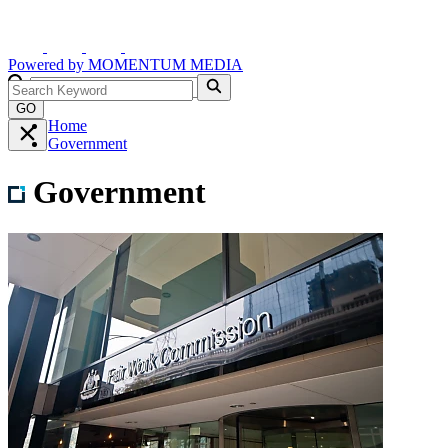
Powered by
MOMENTUM
MEDIA
GO
Home
Government
Government