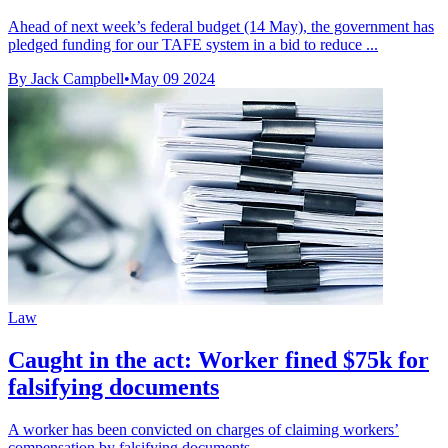
Ahead of next week’s federal budget (14 May), the government has
pledged funding for our TAFE system in a bid to reduce ...
By Jack Campbell
•
May 09 2024
Law
Caught in the act: Worker fined $75k for
falsifying documents
A worker has been convicted on charges of claiming workers’
compensation by falsifying documents.