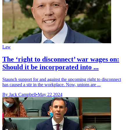
Law
The ‘right to disconnect’ war wages on:
Should it be incorporated into ...
Staunch support for and against the upcoming right to disconnect
has caused a stir in the workplace. Now, unions are ...
By Jack Campbell
•
May 22 2024