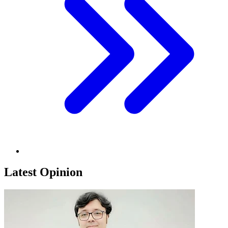
Latest Opinion