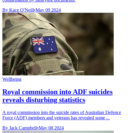
By Kace O'Neill
•
May 09 2024
Wellbeing
Royal commission into ADF suicides
reveals disturbing statistics
A royal commission into the suicide rates of Australian Defence
Force (ADF) members and veterans has revealed some ...
By Jack Campbell
•
May 08 2024