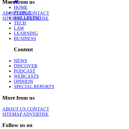
More from us
HOME
PEOPLE
ABOUT US
CONTACT
WELLBEING
SITEMAP
ADVERTISE
TECH
LAW
LEARNING
BUSINESS
Content
NEWS
DISCOVER
PODCAST
WEBCASTS
OPINION
SPECIAL REPORTS
More from us
ABOUT US
CONTACT
SITEMAP
ADVERTISE
Follow us on