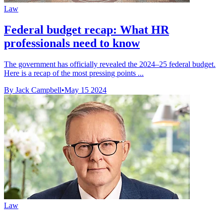
Law
Federal budget recap: What HR
professionals need to know
The government has officially revealed the 2024–25 federal budget.
Here is a recap of the most pressing points ...
By Jack Campbell
•
May 15 2024
Law