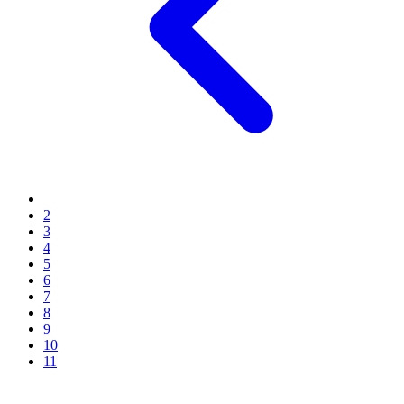
2
3
4
5
6
7
8
9
10
11