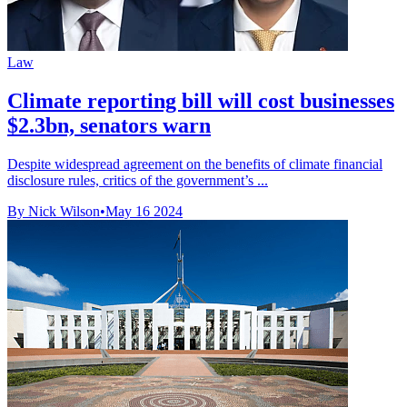
Law
Climate reporting bill will cost businesses
$2.3bn, senators warn
Despite widespread agreement on the benefits of climate financial
disclosure rules, critics of the government’s ...
By Nick Wilson
•
May 16 2024