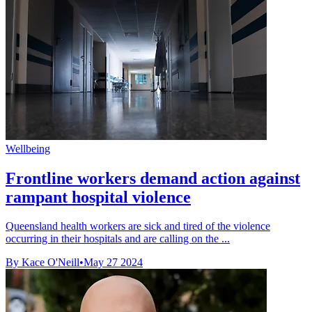
Wellbeing
Frontline workers demand action against
rampant hospital violence
Queensland health workers are sick and tired of the violence
occurring in their hospitals and are calling on the ...
By Kace O'Neill
•
May 27 2024