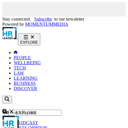
Stay connected.
Subscribe
to our newsletter
Powered by
MOMENTUM
MEDIA
EXPLORE
PEOPLE
WELLBEING
TECH
LAW
LEARNING
BUSINESS
DISCOVER
Content
EXPLORE
GO
NEWS
PODCAST
WEBCASTS
OPINION