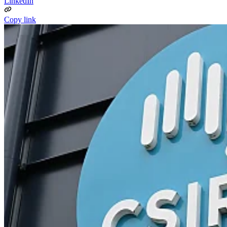
LinkedIn
Copy link