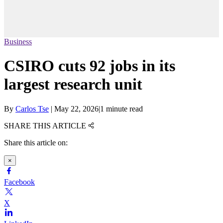
Business
CSIRO cuts 92 jobs in its
largest research unit
By
Carlos Tse
|
May 22, 2026
|
1 minute read
SHARE THIS ARTICLE
Share this article on:
×
Facebook
X