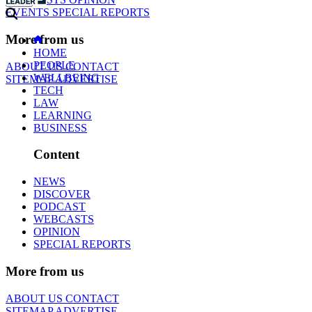
EVENTS
SPECIAL REPORTS
More from us
HOME
PEOPLE
ABOUT US
CONTACT
WELLBEING
SITEMAP
ADVERTISE
TECH
LAW
LEARNING
BUSINESS
Content
NEWS
DISCOVER
PODCAST
WEBCASTS
OPINION
SPECIAL REPORTS
More from us
ABOUT US
CONTACT
SITEMAP
ADVERTISE