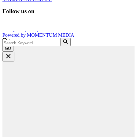
Follow us on
Powered by
MOMENTUM
MEDIA
GO