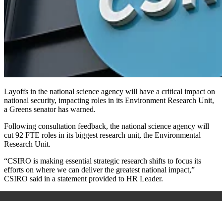
Layoffs in the national science agency will have a critical impact on
national security, impacting roles in its Environment Research Unit,
a Greens senator has warned.
Following consultation feedback, the national science agency will
cut 92 FTE roles in its biggest research unit, the Environmental
Research Unit.
“CSIRO is making essential strategic research shifts to focus its
efforts on where we can deliver the greatest national impact,”
CSIRO said in a statement provided to HR Leader.