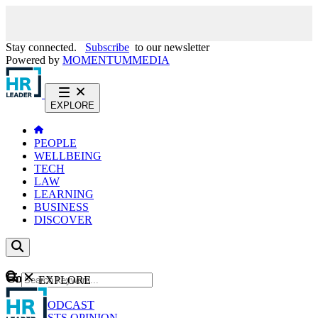
Stay connected.
Subscribe
to our newsletter
Powered by
MOMENTUM
MEDIA
EXPLORE
PEOPLE
WELLBEING
TECH
LAW
LEARNING
BUSINESS
DISCOVER
Content
EXPLORE
GO
NEWS
PODCAST
WEBCASTS
OPINION