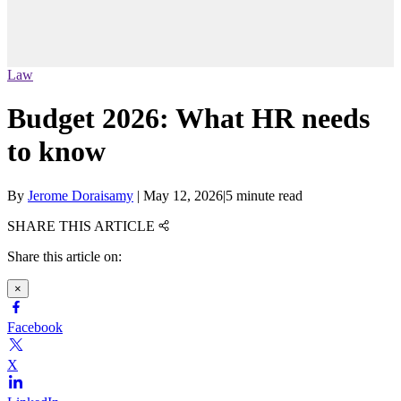
Law
Budget 2026: What HR needs
to know
By
Jerome Doraisamy
|
May 12, 2026
|
5 minute read
SHARE THIS ARTICLE
Share this article on:
×
Facebook
X