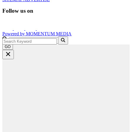
Follow us on
Powered by
MOMENTUM
MEDIA
GO