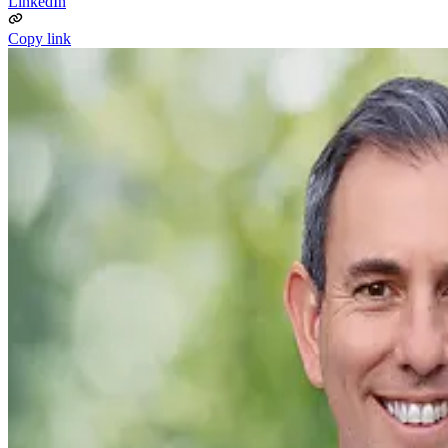
LinkedIn
Copy link