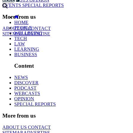
EVENTS
SPECIAL REPORTS
More from us
HOME
PEOPLE
ABOUT US
CONTACT
WELLBEING
SITEMAP
ADVERTISE
TECH
LAW
LEARNING
BUSINESS
Content
NEWS
DISCOVER
PODCAST
WEBCASTS
OPINION
SPECIAL REPORTS
More from us
ABOUT US
CONTACT
SITEMAP
ADVERTISE