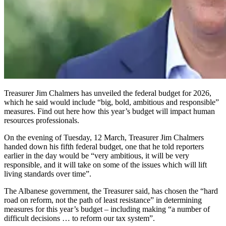
Treasurer Jim Chalmers has unveiled the federal budget for 2026,
which he said would include “big, bold, ambitious and responsible”
measures. Find out here how this year’s budget will impact human
resources professionals.
On the evening of Tuesday, 12 March, Treasurer Jim Chalmers
handed down his fifth federal budget, one that he told reporters
earlier in the day would be “very ambitious, it will be very
responsible, and it will take on some of the issues which will lift
living standards over time”.
The Albanese government, the Treasurer said, has chosen the “hard
road on reform, not the path of least resistance” in determining
measures for this year’s budget – including making “a number of
difficult decisions … to reform our tax system”.