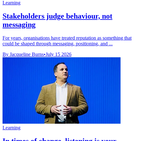
Learning
Stakeholders judge behaviour, not
messaging
For years, organisations have treated reputation as something that
could be shaped through messaging, positioning, and ...
By Jacqueline Burns
•
July 15 2026
Learning
In times of change, listening is your