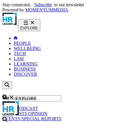
Stay connected.
Subscribe
to our newsletter
Powered by
MOMENTUM
MEDIA
EXPLORE
PEOPLE
WELLBEING
TECH
LAW
LEARNING
BUSINESS
DISCOVER
Content
EXPLORE
GO
NEWS
PODCAST
WEBCASTS
OPINION
EVENTS
SPECIAL REPORTS