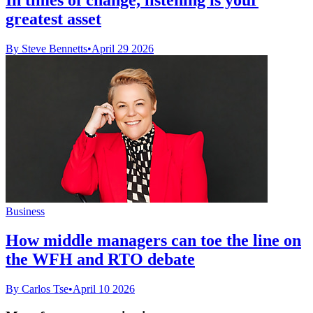
greatest asset
By Steve Bennetts
•
April 29 2026
Business
How middle managers can toe the line on
the WFH and RTO debate
By Carlos Tse
•
April 10 2026