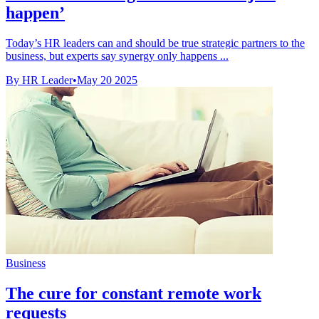
happen’
Today’s HR leaders can and should be true strategic partners to the
business, but experts say synergy only happens ...
By HR Leader
•
May 20 2025
Business
The cure for constant remote work
requests