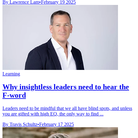
By Lawrence Lam
•
February 19 2025
Learning
Why insightless leaders need to hear the
F-word
Leaders need to be mindful that we all have blind spots, and unless
you are gifted with high EQ, the only way to find ...
By Travis Schultz
•
February 17 2025