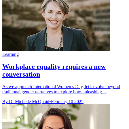
Learning
Workplace equality requires a new
conversation
As we approach International Women’s Day, let’s evolve beyond
traditional gender narratives to explore how unleashing ...
By Dr Michelle McQuaid
•
February 10 2025