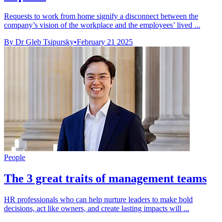
Requests to work from home signify a disconnect between the
company’s vision of the workplace and the employees’ lived ...
By Dr Gleb Tsipursky
•
February 21 2025
People
The 3 great traits of management teams
HR professionals who can help nurture leaders to make bold
decisions, act like owners, and create lasting impacts will ...