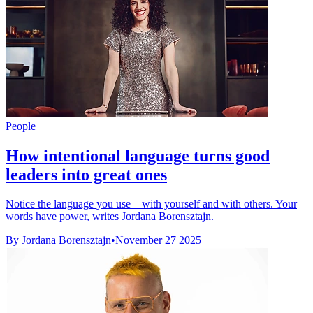
People
How intentional language turns good
leaders into great ones
Notice the language you use – with yourself and with others. Your
words have power, writes Jordana Borensztajn.
By Jordana Borensztajn
•
November 27 2025