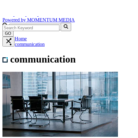
Powered by
MOMENTUM
MEDIA
GO
Home
communication
communication