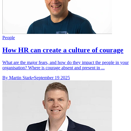
People
How HR can create a culture of courage
What are the major fears, and how do they impact the people in your
organisation? Where is courage absent and present in ...
By Martin Stark
•
September 19 2025