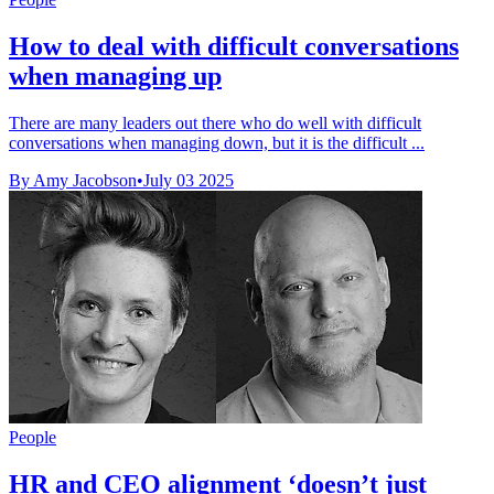
How to deal with difficult conversations
when managing up
There are many leaders out there who do well with difficult
conversations when managing down, but it is the difficult ...
By Amy Jacobson
•
July 03 2025
People
HR and CEO alignment ‘doesn’t just