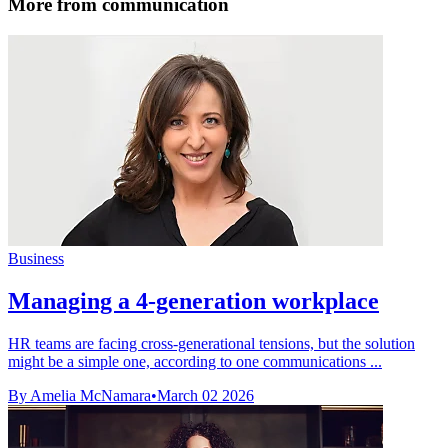
More from communication
Business
Managing a 4-generation workplace
HR teams are facing cross-generational tensions, but the solution
might be a simple one, according to one communications ...
By Amelia McNamara
•
March 02 2026