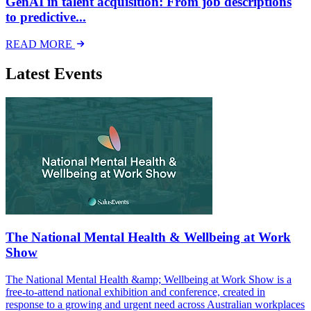
GenAI in talent acquisition: From job descriptions
to predictive...
READ MORE
Latest Events
The National Mental Health & Wellbeing at Work
Show
The National Mental Health &amp; Wellbeing at Work Show is a
free-to-attend national exhibition and conference, created in
response to a growing and urgent need across Australian workplaces