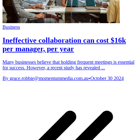
Business
Ineffective collaboration can cost $16k
per manager, per year
Many businesses believe that holding frequent meetings is essential
for success. However, a recent study has revealed ...
By
grace.robbie@momentummedia.com.au
•
October 30 2024