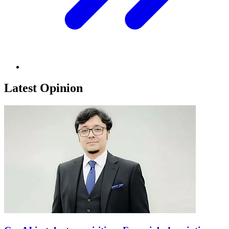
Latest Opinion