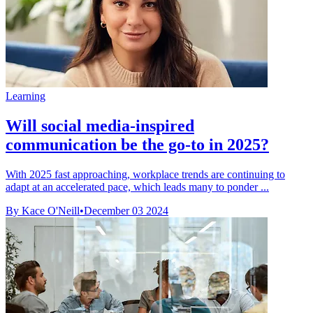
Learning
Will social media-inspired
communication be the go-to in 2025?
With 2025 fast approaching, workplace trends are continuing to
adapt at an accelerated pace, which leads many to ponder ...
By Kace O'Neill
•
December 03 2024