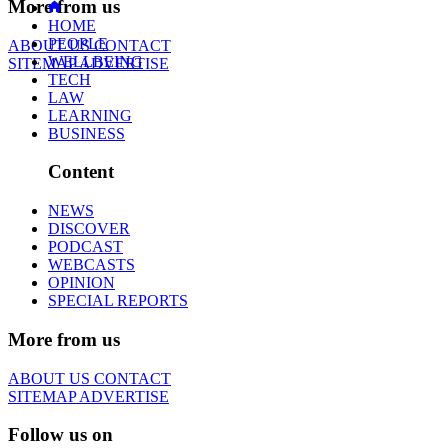
More from us
HOME
PEOPLE
ABOUT US
CONTACT
WELLBEING
SITEMAP
ADVERTISE
TECH
LAW
LEARNING
BUSINESS
Content
NEWS
DISCOVER
PODCAST
WEBCASTS
OPINION
SPECIAL REPORTS
More from us
ABOUT US
CONTACT
SITEMAP
ADVERTISE
Follow us on