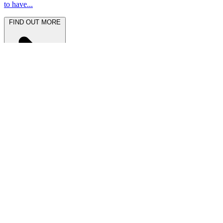
to have...
FIND OUT MORE
Latest News