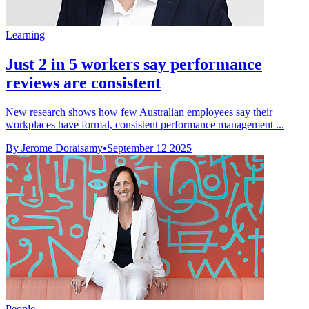
Learning
Just 2 in 5 workers say performance
reviews are consistent
New research shows how few Australian employees say their
workplaces have formal, consistent performance management ...
By Jerome Doraisamy
•
September 12 2025
People