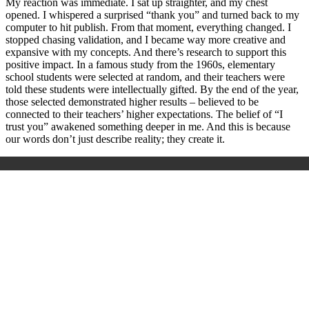
My reaction was immediate. I sat up straighter, and my chest
opened. I whispered a surprised “thank you” and turned back to my
computer to hit publish. From that moment, everything changed. I
stopped chasing validation, and I became way more creative and
expansive with my concepts. And there’s research to support this
positive impact. In a famous study from the 1960s, elementary
school students were selected at random, and their teachers were
told these students were intellectually gifted. By the end of the year,
those selected demonstrated higher results – believed to be
connected to their teachers’ higher expectations. The belief of “I
trust you” awakened something deeper in me. And this is because
our words don’t just describe reality; they create it.