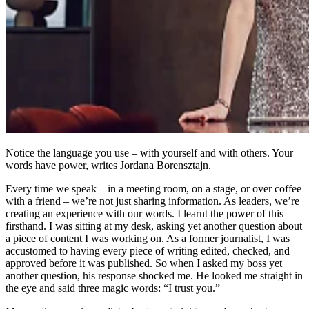
Notice the language you use – with yourself and with others. Your
words have power, writes Jordana Borensztajn.
Every time we speak – in a meeting room, on a stage, or over coffee
with a friend – we’re not just sharing information. As leaders, we’re
creating an experience with our words. I learnt the power of this
firsthand. I was sitting at my desk, asking yet another question about
a piece of content I was working on. As a former journalist, I was
accustomed to having every piece of writing edited, checked, and
approved before it was published. So when I asked my boss yet
another question, his response shocked me. He looked me straight in
the eye and said three magic words: “I trust you.”