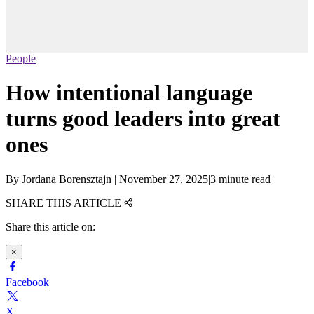
People
How intentional language
turns good leaders into great
ones
By
Jordana Borensztajn
|
November 27, 2025
|
3 minute read
SHARE THIS ARTICLE
Share this article on:
×
Facebook
X