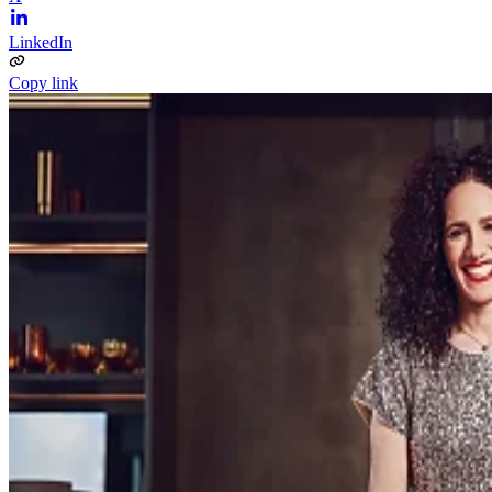
LinkedIn
Copy link