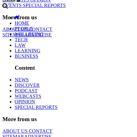
EVENTS
SPECIAL REPORTS
More from us
HOME
PEOPLE
ABOUT US
CONTACT
WELLBEING
SITEMAP
ADVERTISE
TECH
LAW
LEARNING
BUSINESS
Content
NEWS
DISCOVER
PODCAST
WEBCASTS
OPINION
SPECIAL REPORTS
More from us
ABOUT US
CONTACT
SITEMAP
ADVERTISE