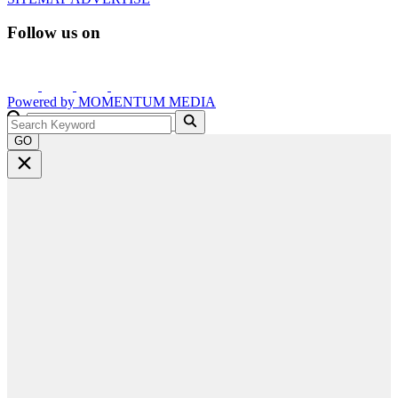
Follow us on
Powered by
MOMENTUM
MEDIA
GO