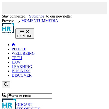
Stay connected.
Subscribe
to our newsletter
Powered by
MOMENTUM
MEDIA
EXPLORE
PEOPLE
WELLBEING
TECH
LAW
LEARNING
BUSINESS
DISCOVER
Content
EXPLORE
GO
NEWS
PODCAST
WEBCASTS
OPINION