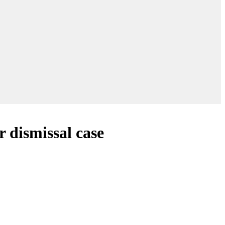
r dismissal case