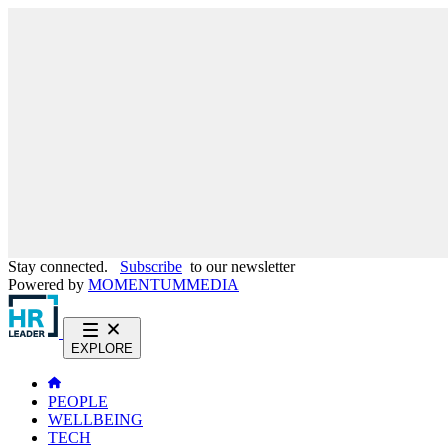
Stay connected.
Subscribe
to our newsletter
Powered by
MOMENTUM
MEDIA
EXPLORE
PEOPLE
WELLBEING
TECH