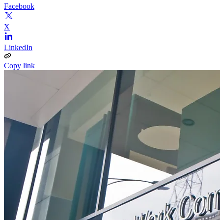
Facebook
X
LinkedIn
Copy link