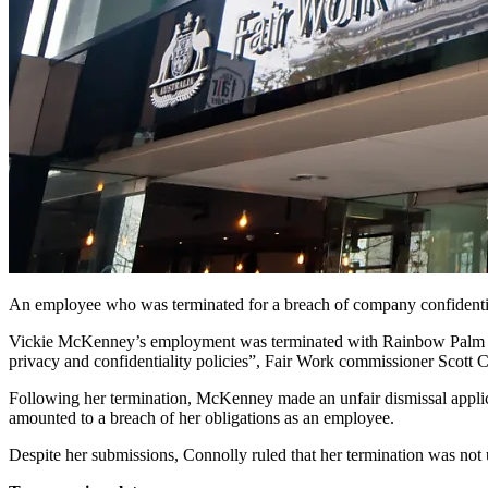
An employee who was terminated for a breach of company confidentiali
Vickie McKenney’s employment was terminated with Rainbow Palm on 9
privacy and confidentiality policies”, Fair Work commissioner Scott 
Following her termination, McKenney made an unfair dismissal applica
amounted to a breach of her obligations as an employee.
Despite her submissions, Connolly ruled that her termination was not un