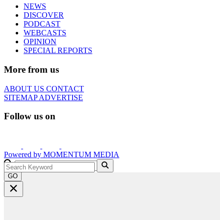
NEWS
DISCOVER
PODCAST
WEBCASTS
OPINION
SPECIAL REPORTS
More from us
ABOUT US
CONTACT
SITEMAP
ADVERTISE
Follow us on
Powered by
MOMENTUM
MEDIA
GO