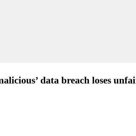
licious’ data breach loses unfai