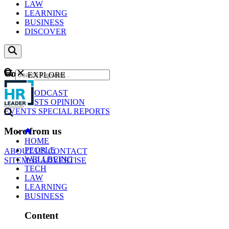
LAW
LEARNING
BUSINESS
DISCOVER
Content
EXPLORE
GO
NEWS
PODCAST
WEBCASTS
OPINION
EVENTS
SPECIAL REPORTS
More from us
HOME
PEOPLE
ABOUT US
CONTACT
WELLBEING
SITEMAP
ADVERTISE
TECH
LAW
LEARNING
BUSINESS
Content