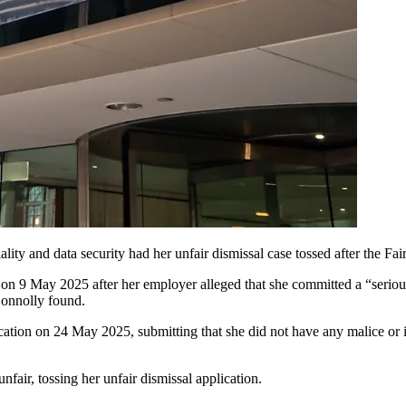
ty and data security had her unfair dismissal case tossed after the Fa
 May 2025 after her employer alleged that she committed a “serious 
Connolly found.
tion on 24 May 2025, submitting that she did not have any malice or in
fair, tossing her unfair dismissal application.