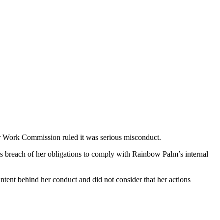
ir Work Commission ruled it was serious misconduct.
breach of her obligations to comply with Rainbow Palm’s internal
tent behind her conduct and did not consider that her actions