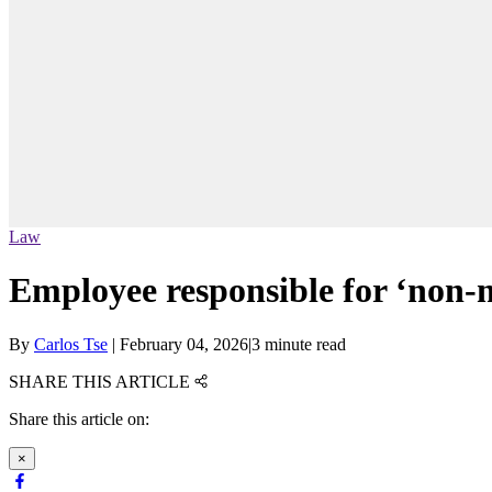
Law
Employee responsible for ‘non-ma
By
Carlos Tse
|
February 04, 2026
|
3 minute read
SHARE THIS ARTICLE
Share this article on:
×