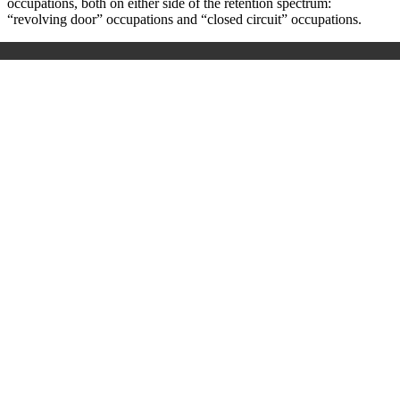
occupations, both on either
side
of the retention spectrum:
“revolving door” occupations and “closed circuit” occupations.