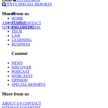
EVENTS
SPECIAL REPORTS
More from us
HOME
PEOPLE
ABOUT US
CONTACT
WELLBEING
SITEMAP
ADVERTISE
TECH
LAW
LEARNING
BUSINESS
Content
NEWS
DISCOVER
PODCAST
WEBCASTS
OPINION
SPECIAL REPORTS
More from us
ABOUT US
CONTACT
SITEMAP
ADVERTISE