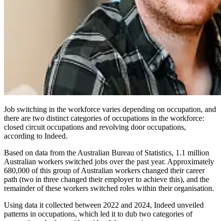
Job switching in the workforce varies depending on occupation, and
there are two distinct categories of occupations in the workforce:
closed circuit occupations and revolving door occupations,
according to Indeed.
Based on data from the Australian Bureau of Statistics, 1.1 million
Australian workers switched jobs over the past year. Approximately
680,000 of this group of Australian workers changed their career
path (two in three changed their employer to achieve this), and the
remainder of these workers switched roles within their organisation.
Using data it collected between 2022 and 2024, Indeed unveiled
patterns in occupations, which led it to dub two categories of