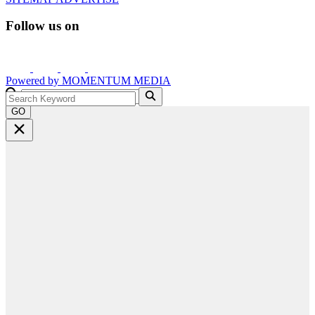
Follow us on
Powered by
MOMENTUM
MEDIA
GO