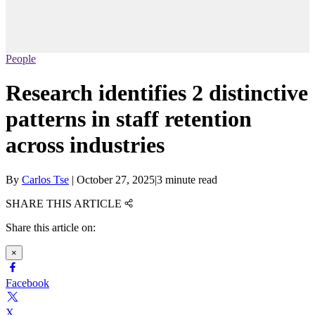
People
Research identifies 2 distinctive
patterns in staff retention
across industries
By
Carlos Tse
|
October 27, 2025
|
3 minute read
SHARE THIS ARTICLE
Share this article on:
×
Facebook
X