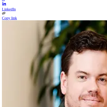
LinkedIn
Copy link