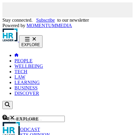
Stay connected.
Subscribe
to our newsletter
Powered by
MOMENTUM
MEDIA
EXPLORE
PEOPLE
WELLBEING
TECH
LAW
LEARNING
BUSINESS
DISCOVER
Content
EXPLORE
GO
NEWS
PODCAST
WEBCASTS
OPINION