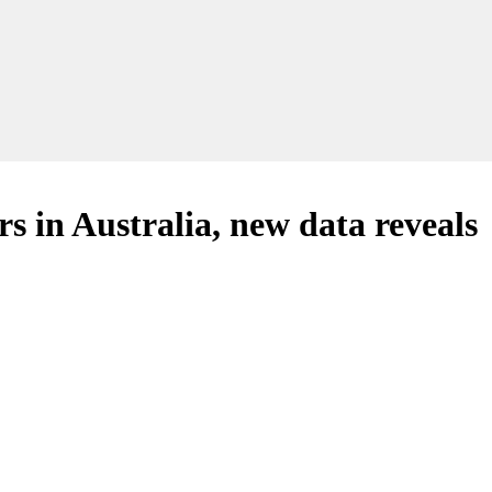
rs in Australia, new data reveals