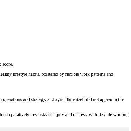
x score.
althy lifestyle habits, bolstered by flexible work patterns and
perations and strategy, and agriculture itself did not appear in the
h comparatively low risks of injury and distress, with flexible working