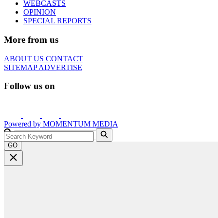
WEBCASTS
OPINION
SPECIAL REPORTS
More from us
ABOUT US
CONTACT
SITEMAP
ADVERTISE
Follow us on
Powered by
MOMENTUM
MEDIA
GO