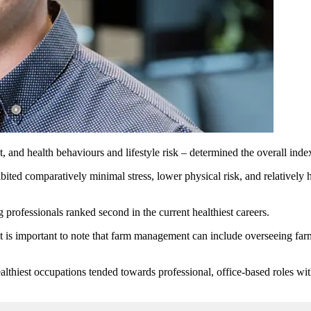
 and health behaviours and lifestyle risk – determined the overall inde
ted comparatively minimal stress, lower physical risk, and relatively he
professionals ranked second in the current healthiest careers.
is important to note that farm management can include overseeing farm o
ealthiest occupations tended towards professional, office-based roles wit