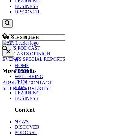
LEARNING
BUSINESS
DISCOVER
Content
EXPLORE
GO
NEWS
PODCAST
WEBCASTS
OPINION
EVENTS
SPECIAL REPORTS
HOME
More from us
PEOPLE
WELLBEING
TECH
ABOUT US
CONTACT
LAW
SITEMAP
ADVERTISE
LEARNING
BUSINESS
Content
NEWS
DISCOVER
PODCAST