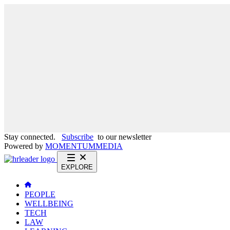
Stay connected.
Subscribe
to our newsletter
Powered by
MOMENTUM
MEDIA
EXPLORE
PEOPLE
WELLBEING
TECH
LAW