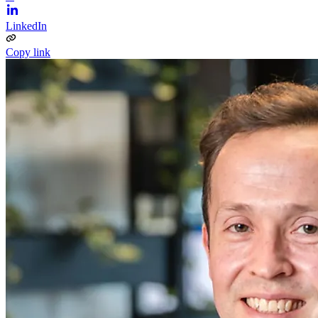
LinkedIn
Copy link