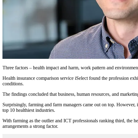
Three factors – health impact and harm, work pattern and environment,
Health insurance comparison service iSelect found the profession exhibi
conditions.
The findings concluded that business, human resources, and marketing 
Surprisingly, farming and farm managers came out on top. However, it 
top 10 healthiest industries.
With farming as the outlier and ICT professionals ranking third, the h
arrangements a strong factor.