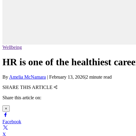
Wellbeing
HR is one of the healthiest caree
By
Amelia McNamara
|
February 13, 2026
|
2 minute read
SHARE THIS ARTICLE
Share this article on:
×
Facebook
X