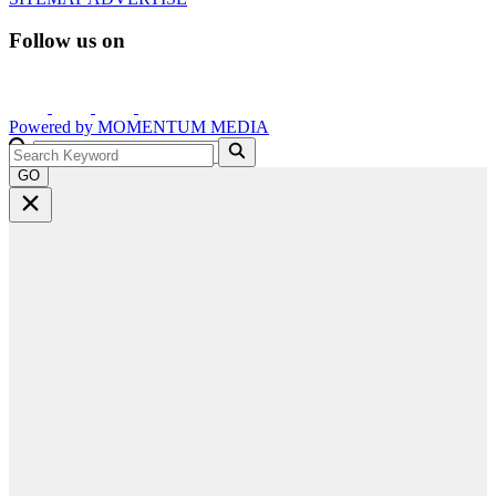
Follow us on
Powered by
MOMENTUM
MEDIA
GO