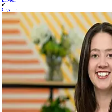
LinkedIn
Copy link