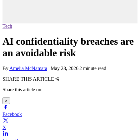
Tech
AI confidentiality breaches are
an avoidable risk
By
Amelia McNamara
|
May 28, 2026
|
2 minute read
SHARE THIS ARTICLE
Share this article on:
×
Facebook
X