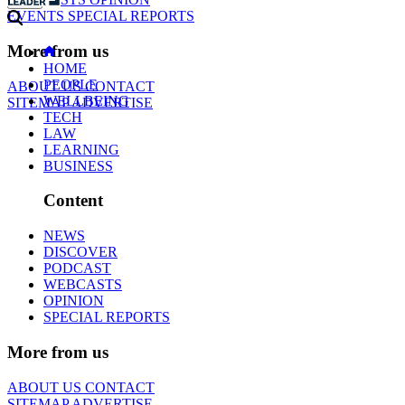
EVENTS
SPECIAL REPORTS
More from us
HOME
PEOPLE
ABOUT US
CONTACT
WELLBEING
SITEMAP
ADVERTISE
TECH
LAW
LEARNING
BUSINESS
Content
NEWS
DISCOVER
PODCAST
WEBCASTS
OPINION
SPECIAL REPORTS
More from us
ABOUT US
CONTACT
SITEMAP
ADVERTISE