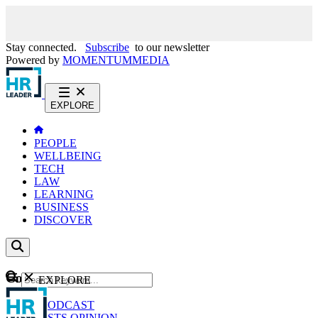
Stay connected.
Subscribe
to our newsletter
Powered by
MOMENTUM
MEDIA
EXPLORE
PEOPLE
WELLBEING
TECH
LAW
LEARNING
BUSINESS
DISCOVER
Content
EXPLORE
GO
NEWS
PODCAST
WEBCASTS
OPINION