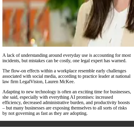
A lack of understanding around everyday use is accounting for most
incidents, but mistakes can be costly, one legal expert has warned.
The flow-on effects within a workplace resemble early challenges
associated with social media, according to practice leader at
national
law firm
LegalVision, Lauren McKee.
Adapting to new technology is often an exciting time for businesses,
she said, especially with everything AI promises: increased
efficiency, decreased administrative burden, and productivity boosts
– but many businesses are exposing themselves to all sorts of risks
by not governing as fast as they are adopting.