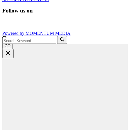
Follow us on
Powered by
MOMENTUM
MEDIA
GO