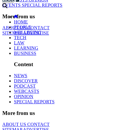
EVENTS
SPECIAL REPORTS
More from us
HOME
PEOPLE
ABOUT US
CONTACT
WELLBEING
SITEMAP
ADVERTISE
TECH
LAW
LEARNING
BUSINESS
Content
NEWS
DISCOVER
PODCAST
WEBCASTS
OPINION
SPECIAL REPORTS
More from us
ABOUT US
CONTACT
SITEMAP
ADVERTISE