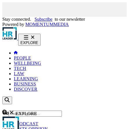
Stay connected.
Subscribe
to our newsletter
Powered by
MOMENTUM
MEDIA
EXPLORE
PEOPLE
WELLBEING
TECH
LAW
LEARNING
BUSINESS
DISCOVER
Content
EXPLORE
GO
NEWS
PODCAST
WEBCASTS
OPINION