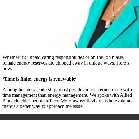
Whether it’s unpaid caring responsibilities or on-the-job biases –
female energy reserves are chipped away in unique ways. Here’s
how.
‘Time is finite, energy is renewable’
Among business leadership, most people are concerned more with
time management than energy management. We spoke with Allied
Pinnacle chief people officer, Mofoluwaso Ilevbare, who explained
there’s a better way to approach the issue.