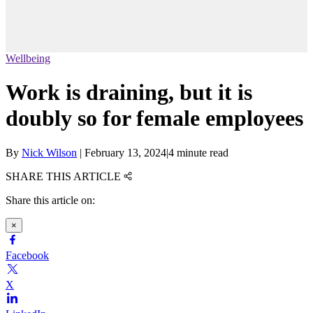
Wellbeing
Work is draining, but it is
doubly so for female employees
By
Nick Wilson
|
February 13, 2024
|
4 minute read
SHARE THIS ARTICLE
Share this article on:
×
Facebook
X