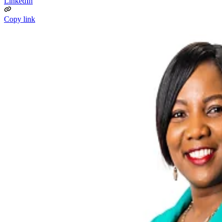
LinkedIn
Copy link