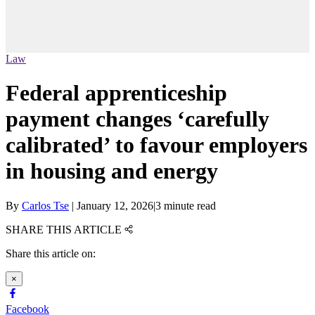
Law
Federal apprenticeship
payment changes ‘carefully
calibrated’ to favour employers
in housing and energy
By
Carlos Tse
|
January 12, 2026
|
3 minute read
SHARE THIS ARTICLE
Share this article on:
×
Facebook