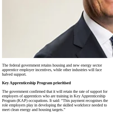
The federal government retains housing and new energy sector
apprentice employer incentives, while other industries will face
halved support.
Key Apprenticeship Program prioritised
The government confirmed that it will retain the rate of support for
employers of apprentices who are training in Key Apprenticeship
Program (KAP) occupations. It said: “This payment recognises the
role employers play in developing the skilled workforce needed to
meet clean energy and housing targets.”