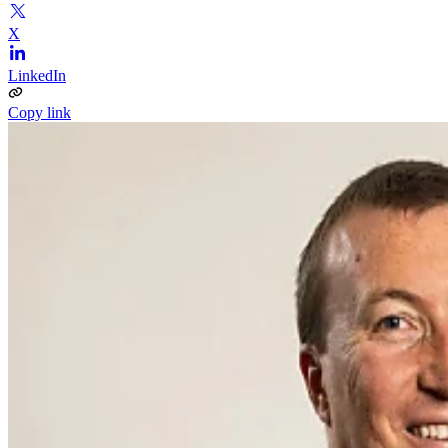
X
LinkedIn
Copy link