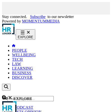
Stay connected.
Subscribe
to our newsletter
Powered by
MOMENTUM
MEDIA
EXPLORE
PEOPLE
WELLBEING
TECH
LAW
LEARNING
BUSINESS
DISCOVER
Content
EXPLORE
GO
NEWS
PODCAST
WEBCASTS
OPINION