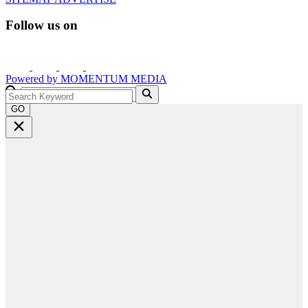
Follow us on
Powered by
MOMENTUM
MEDIA
GO