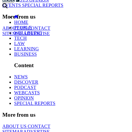
EVENTS
SPECIAL REPORTS
More from us
HOME
PEOPLE
ABOUT US
CONTACT
WELLBEING
SITEMAP
ADVERTISE
TECH
LAW
LEARNING
BUSINESS
Content
NEWS
DISCOVER
PODCAST
WEBCASTS
OPINION
SPECIAL REPORTS
More from us
ABOUT US
CONTACT
SITEMAP
ADVERTISE