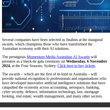
Several companies have been selected as finalists at the inaugural
awards, which champions those who have transformed the
Australian economy with their AI solutions.
The prestigious
Momentum Media Australian AI Awards
will
premiere as a black-tie gala ceremony on
Wednesday, 6 November
2024,
at the Four Seasons, Sydney.
Click here to buy tickets
.
The awards – which are the first of its kind in Australia – will
provide national recognition to professionals and organisations who
have developed innovative artificial intelligence solutions that have
catapulted the economy across accounting, aerospace, banking,
cyber security, defence, information technology, law, mortgage
broking, real estate, wealth management, and many other sectors.