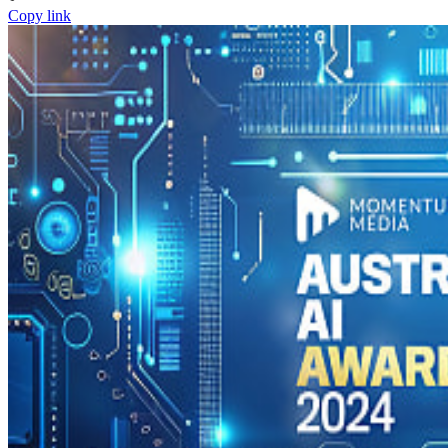
Copy link