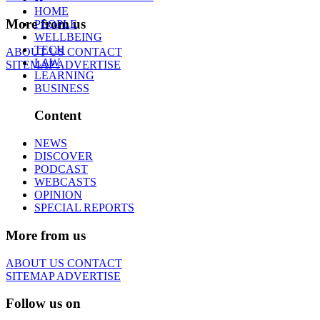
HOME
More from us
PEOPLE
WELLBEING
TECH
ABOUT US
CONTACT
LAW
SITEMAP
ADVERTISE
LEARNING
BUSINESS
Content
NEWS
DISCOVER
PODCAST
WEBCASTS
OPINION
SPECIAL REPORTS
More from us
ABOUT US
CONTACT
SITEMAP
ADVERTISE
Follow us on