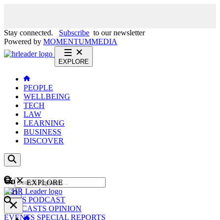
Stay connected.
Subscribe
to our newsletter
Powered by
MOMENTUM
MEDIA
EXPLORE
PEOPLE
WELLBEING
TECH
LAW
LEARNING
BUSINESS
DISCOVER
Content
EXPLORE
GO
NEWS
PODCAST
WEBCASTS
OPINION
EVENTS
SPECIAL REPORTS