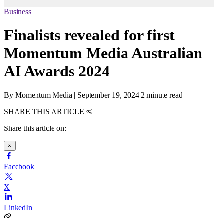
Business
Finalists revealed for first
Momentum Media Australian
AI Awards 2024
By
Momentum Media
|
September 19, 2024
|
2 minute read
SHARE THIS ARTICLE
Share this article on:
×
Facebook
X
LinkedIn