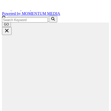
Powered by
MOMENTUM
MEDIA
GO