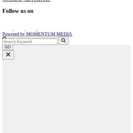
Follow us on
Powered by
MOMENTUM
MEDIA
GO