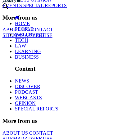
EVENTS
SPECIAL REPORTS
More from us
HOME
PEOPLE
ABOUT US
CONTACT
WELLBEING
SITEMAP
ADVERTISE
TECH
LAW
LEARNING
BUSINESS
Content
NEWS
DISCOVER
PODCAST
WEBCASTS
OPINION
SPECIAL REPORTS
More from us
ABOUT US
CONTACT
SITEMAP
ADVERTISE