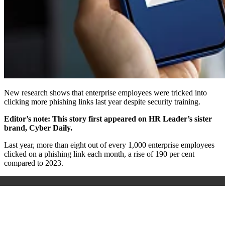
New research shows that enterprise employees were tricked into
clicking more phishing links last year despite security training.
Editor’s note: This story first appeared on HR Leader’s sister
brand, Cyber Daily.
Last year, more than eight out of every 1,000 enterprise employees
clicked on a phishing link each month, a rise of 190 per cent
compared to 2023.