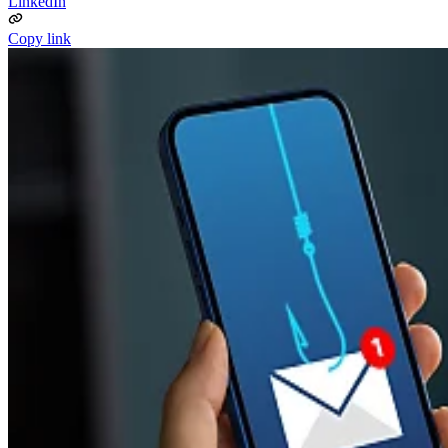
LinkedIn
Copy link