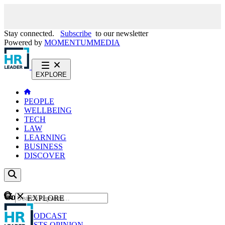
Stay connected.
Subscribe
to our newsletter
Powered by
MOMENTUM
MEDIA
EXPLORE
PEOPLE
WELLBEING
TECH
LAW
LEARNING
BUSINESS
DISCOVER
Content
EXPLORE
GO
NEWS
PODCAST
WEBCASTS
OPINION