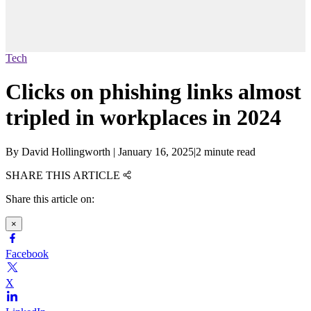
Tech
Clicks on phishing links almost
tripled in workplaces in 2024
By
David Hollingworth
|
January 16, 2025
|
2 minute read
SHARE THIS ARTICLE
Share this article on:
×
Facebook
X