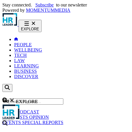
Stay connected.
Subscribe
to our newsletter
Powered by
MOMENTUM
MEDIA
EXPLORE
PEOPLE
WELLBEING
TECH
LAW
LEARNING
BUSINESS
DISCOVER
Content
EXPLORE
GO
NEWS
PODCAST
WEBCASTS
OPINION
EVENTS
SPECIAL REPORTS