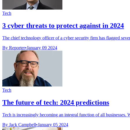
Tech
3 cyber threats to protect against in 2024
The chief technology officer of a cyber security firm has flagged severa
By Reporter
•
January 09 2024
Tech
The future of tech: 2024 predictions
Tech is increasingly becoming an integral function of all businesses. Wit
By Jack Campbell
•
January 05 2024