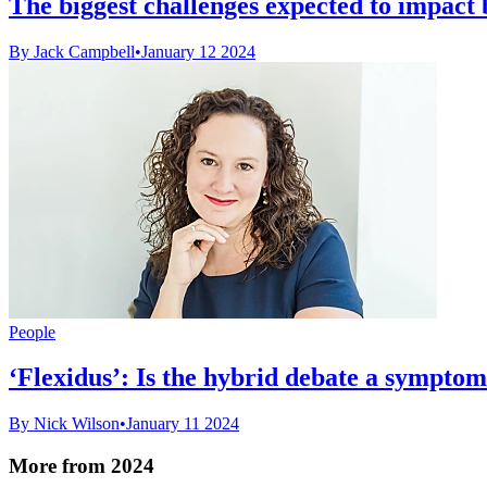
The biggest challenges expected to impact b
By Jack Campbell
•
January 12 2024
People
‘Flexidus’: Is the hybrid debate a sympto
By Nick Wilson
•
January 11 2024
More from 2024