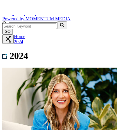
Powered by
MOMENTUM
MEDIA
GO
Home
2024
2024