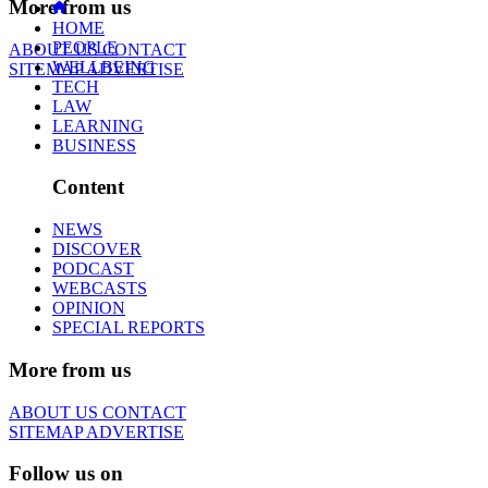
More from us
HOME
PEOPLE
ABOUT US
CONTACT
WELLBEING
SITEMAP
ADVERTISE
TECH
LAW
LEARNING
BUSINESS
Content
NEWS
DISCOVER
PODCAST
WEBCASTS
OPINION
SPECIAL REPORTS
More from us
ABOUT US
CONTACT
SITEMAP
ADVERTISE
Follow us on