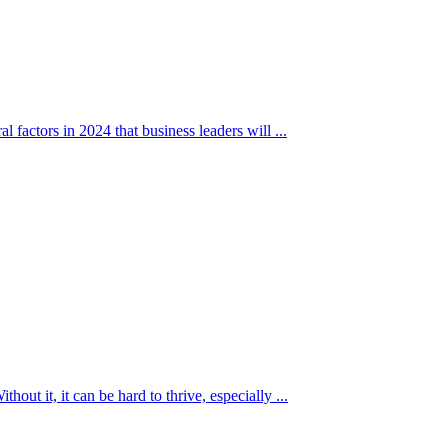
l factors in 2024 that business leaders will ...
hout it, it can be hard to thrive, especially ...