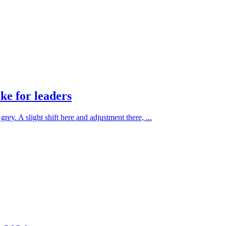
ke for leaders
rey. A slight shift here and adjustment there, ...