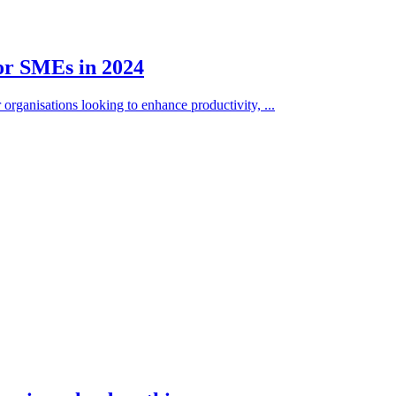
for SMEs in 2024
organisations looking to enhance productivity, ...