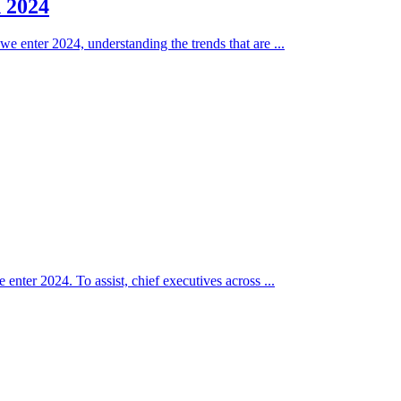
n 2024
e enter 2024, understanding the trends that are ...
 enter 2024. To assist, chief executives across ...