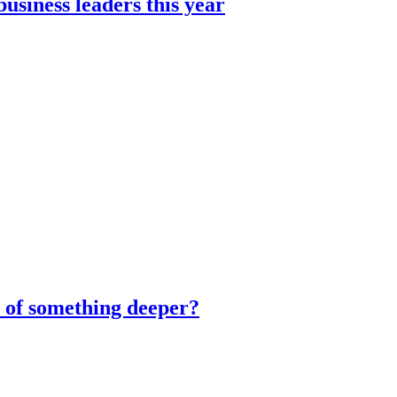
usiness leaders this year
m of something deeper?