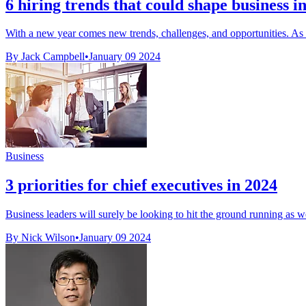
6 hiring trends that could shape business i
With a new year comes new trends, challenges, and opportunities. As w
By Jack Campbell
•
January 09 2024
Business
3 priorities for chief executives in 2024
Business leaders will surely be looking to hit the ground running as we
By Nick Wilson
•
January 09 2024