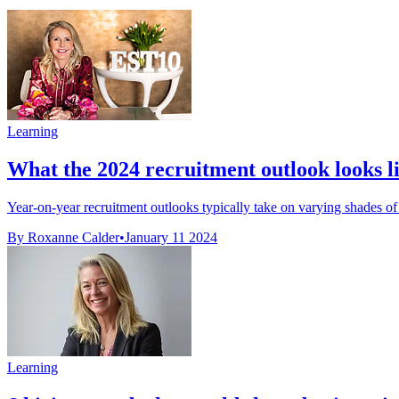
Learning
What the 2024 recruitment outlook looks li
Year-on-year recruitment outlooks typically take on varying shades of g
By Roxanne Calder
•
January 11 2024
Learning