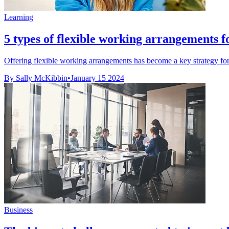
Learning
5 types of flexible working arrangements 
Offering flexible working arrangements has become a key strategy for 
By Sally McKibbin
•
January 15 2024
Business