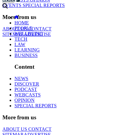
EVENTS
SPECIAL REPORTS
More from us
HOME
PEOPLE
ABOUT US
CONTACT
WELLBEING
SITEMAP
ADVERTISE
TECH
LAW
LEARNING
BUSINESS
Content
NEWS
DISCOVER
PODCAST
WEBCASTS
OPINION
SPECIAL REPORTS
More from us
ABOUT US
CONTACT
SITEMAP
ADVERTISE