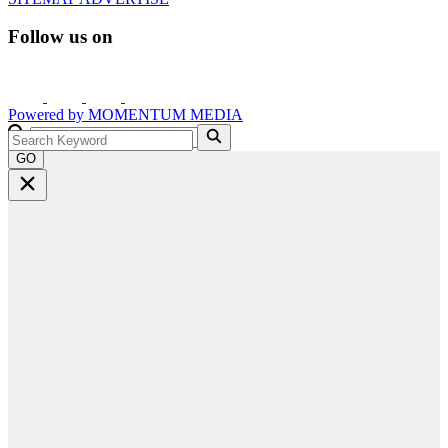
Follow us on
Powered by
MOMENTUM
MEDIA
GO