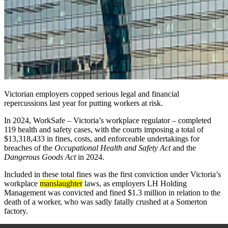
Victorian employers copped serious legal and financial
repercussions
last year
for putting workers at risk.
In 2024, WorkSafe
– Victoria’s workplace regulator –
completed
119 health and safety cases, with the courts imposing a total of
$13,318,433 in fines, costs, and enforceable undertakings for
breaches of the
Occupational Health and Safety Act
and the
Dangerous Goods Act
in 2024.
Included in these total fines was the first conviction under Victoria’s
workplace
manslaughter
laws, as employers LH Holding
Management was convicted and fined $1.3 million in relation to the
death of a worker, who was sadly fatally crushed at a Somerton
factory.