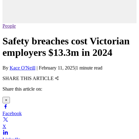
People
Safety breaches cost Victorian
employers $13.3m in 2024
By
Kace O'Neill
|
February 11, 2025
|
1 minute read
SHARE THIS ARTICLE
Share this article on:
×
Facebook
X