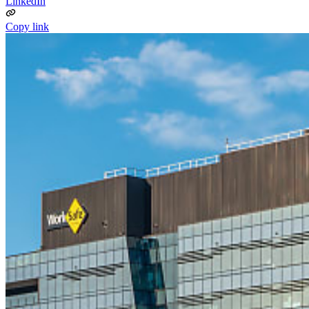
LinkedIn
Copy link