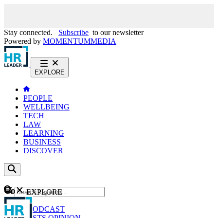
Stay connected.
Subscribe
to our newsletter
Powered by
MOMENTUM
MEDIA
EXPLORE
PEOPLE
WELLBEING
TECH
LAW
LEARNING
BUSINESS
DISCOVER
Content
EXPLORE
GO
NEWS
PODCAST
WEBCASTS
OPINION