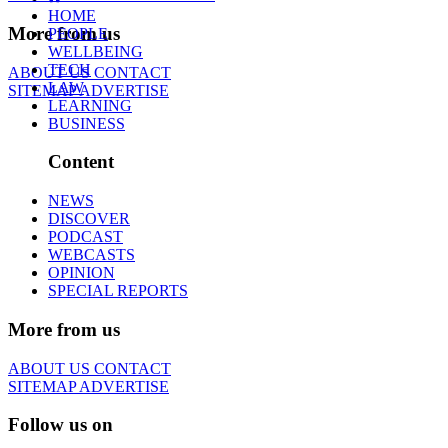
HOME
More from us
PEOPLE
WELLBEING
TECH
ABOUT US
CONTACT
LAW
SITEMAP
ADVERTISE
LEARNING
BUSINESS
Content
NEWS
DISCOVER
PODCAST
WEBCASTS
OPINION
SPECIAL REPORTS
More from us
ABOUT US
CONTACT
SITEMAP
ADVERTISE
Follow us on