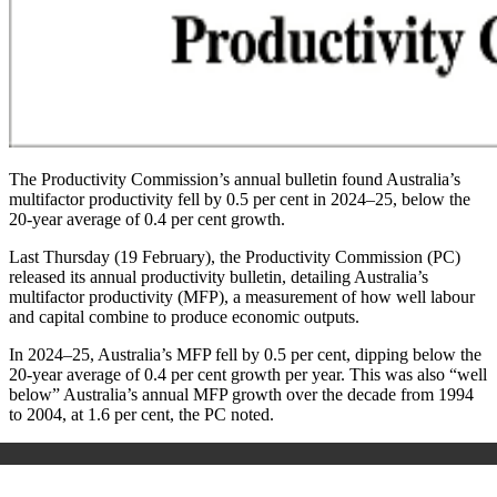
The Productivity Commission’s annual bulletin found Australia’s
multifactor productivity fell by 0.5 per cent in 2024–25, below the
20-year average of 0.4 per cent growth.
Last Thursday (19 February), the Productivity Commission (PC)
released its annual productivity bulletin, detailing Australia’s
multifactor productivity (MFP), a measurement of how well labour
and capital combine to produce economic outputs.
In 2024–25, Australia’s MFP fell by 0.5 per cent, dipping below the
20-year average of 0.4 per cent growth per year. This was also “well
below” Australia’s annual MFP growth over the decade from 1994
to 2004, at 1.6 per cent, the PC noted.