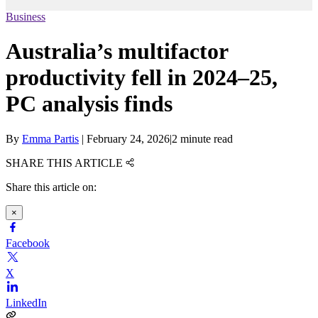
Business
Australia’s multifactor
productivity fell in 2024–25,
PC analysis finds
By
Emma Partis
|
February 24, 2026
|
2 minute read
SHARE THIS ARTICLE
Share this article on:
×
Facebook
X
LinkedIn