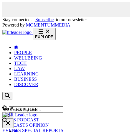
Stay connected.
Subscribe
to our newsletter
Powered by
MOMENTUM
MEDIA
EXPLORE
PEOPLE
WELLBEING
TECH
LAW
LEARNING
BUSINESS
DISCOVER
Content
EXPLORE
GO
NEWS
PODCAST
WEBCASTS
OPINION
EVENTS
SPECIAL REPORTS