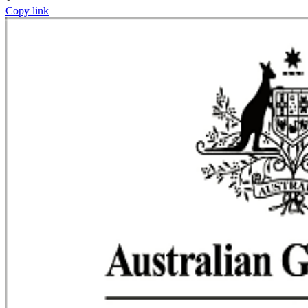
Copy link