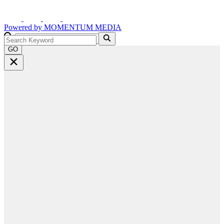
Powered by
MOMENTUM
MEDIA
GO