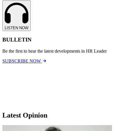
LISTEN NOW
BULLETIN
Be the first to hear the latest developments in HR Leader
SUBSCRIBE NOW
Latest Opinion