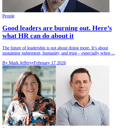
People
Good leaders are burning out. Here’s
what HR can do about it
The future of leadership is not about doing more. It’s about
sustaining judgement, humanity, and trust – especially when ...
By Mark Jeffery
•
February 17 2026