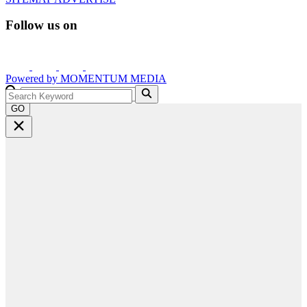
Follow us on
Powered by
MOMENTUM
MEDIA
GO