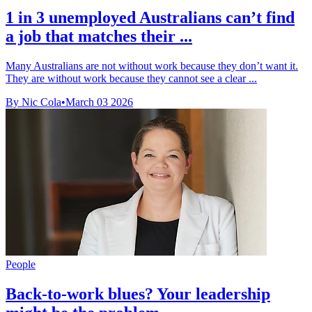
1 in 3 unemployed Australians can’t find
a job that matches their ...
Many Australians are not without work because they don’t want it.
They are without work because they cannot see a clear ...
By Nic Cola
•
March 03 2026
People
Back-to-work blues? Your leadership