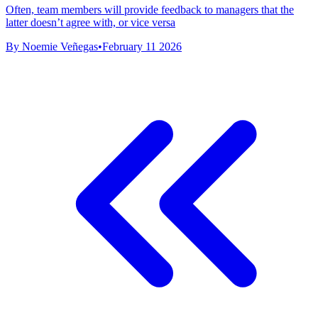
Often, team members will provide feedback to managers that the
latter doesn’t agree with, or vice versa
By Noemie Veñegas
•
February 11 2026