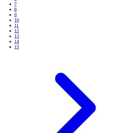
7
8
9
10
11
12
13
14
15