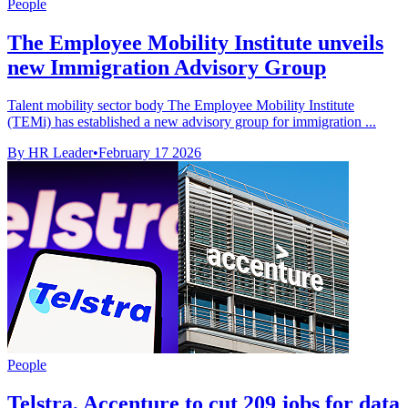
People
The Employee Mobility Institute unveils
new Immigration Advisory Group
Talent mobility sector body The Employee Mobility Institute
(TEMi) has established a new advisory group for immigration ...
By HR Leader
•
February 17 2026
People
Telstra, Accenture to cut 209 jobs for data