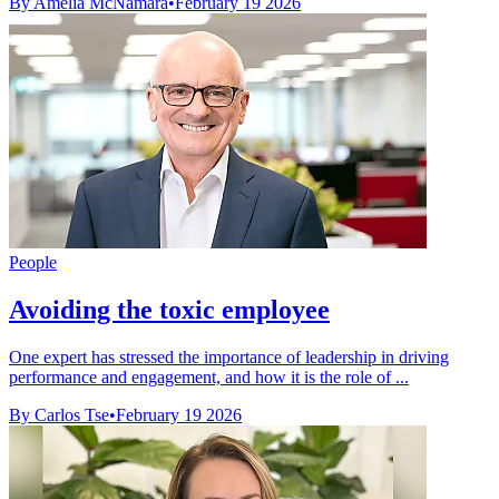
By Amelia McNamara
•
February 19 2026
People
Avoiding the toxic employee
One expert has stressed the importance of leadership in driving
performance and engagement, and how it is the role of ...
By Carlos Tse
•
February 19 2026