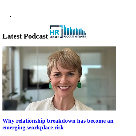
Latest Podcast
Why relationship breakdown has become an
emerging workplace risk