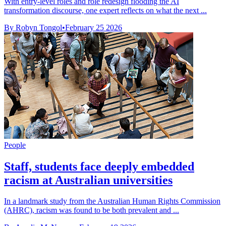
With entry-level roles and role redesign flooding the AI
transformation discourse, one expert reflects on what the next ...
By Robyn Tongol
•
February 25 2026
People
Staff, students face deeply embedded
racism at Australian universities
In a landmark study from the Australian Human Rights Commission
(AHRC), racism was found to be both prevalent and ...