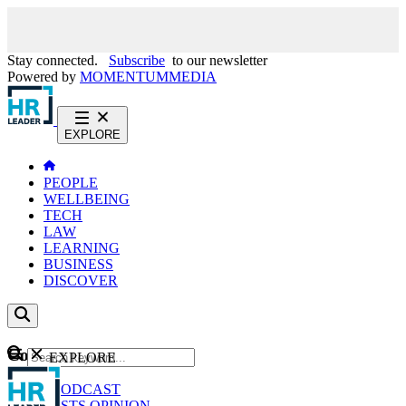
Stay connected.
Subscribe
to our newsletter
Powered by
MOMENTUM
MEDIA
EXPLORE
PEOPLE
WELLBEING
TECH
LAW
LEARNING
BUSINESS
DISCOVER
Content
EXPLORE
GO
NEWS
PODCAST
WEBCASTS
OPINION