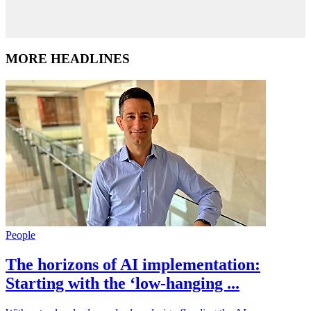
MORE HEADLINES
People
The horizons of AI implementation:
Starting with the ‘low-hanging ...