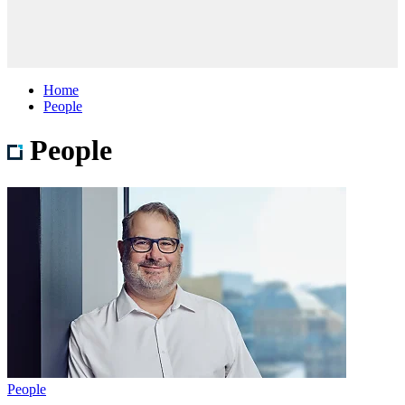
Home
People
People
People