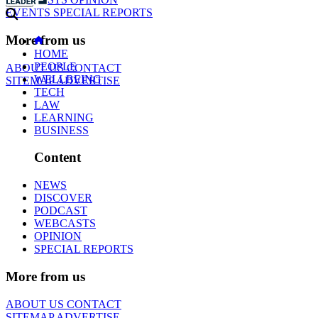
EVENTS
SPECIAL REPORTS
More from us
HOME
PEOPLE
ABOUT US
CONTACT
WELLBEING
SITEMAP
ADVERTISE
TECH
LAW
LEARNING
BUSINESS
Content
NEWS
DISCOVER
PODCAST
WEBCASTS
OPINION
SPECIAL REPORTS
More from us
ABOUT US
CONTACT
SITEMAP
ADVERTISE