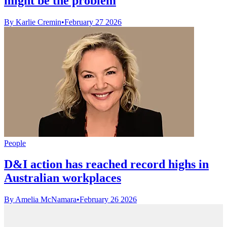
might be the problem
By Karlie Cremin
•
February 27 2026
People
D&I action has reached record highs in
Australian workplaces
By Amelia McNamara
•
February 26 2026