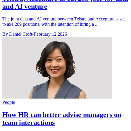
and AI venture
The joint data and AI venture between Telstra and Accenture is set
to axe 209 positions, with the intention of hiring a ...
By Daniel Croft
•
February 12 2026
People
How HR can better advise managers on
team interactions