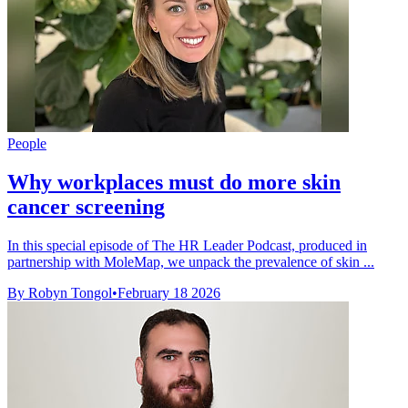
People
Why workplaces must do more skin
cancer screening
In this special episode of The HR Leader Podcast, produced in
partnership with MoleMap, we unpack the prevalence of skin ...
By Robyn Tongol
•
February 18 2026