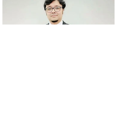
GenAI in talent acquisition: From job descriptions
to predictive...
READ MORE
Latest Events