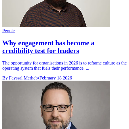
People
Why engagement has become a
credibility test for leaders
The opportunity for organisations in 2026 is to reframe culture as the
operating system that fuels their performance, ...
By Fayssal Merheb
•
February 18 2026