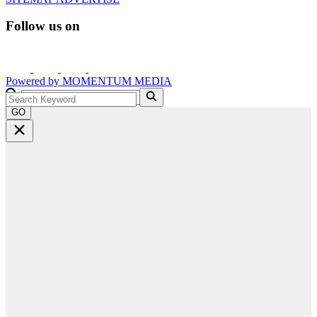
Follow us on
Powered by
MOMENTUM
MEDIA
GO