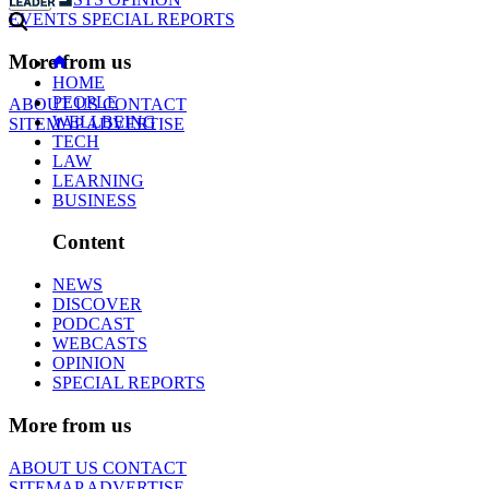
EVENTS
SPECIAL REPORTS
More from us
HOME
PEOPLE
ABOUT US
CONTACT
WELLBEING
SITEMAP
ADVERTISE
TECH
LAW
LEARNING
BUSINESS
Content
NEWS
DISCOVER
PODCAST
WEBCASTS
OPINION
SPECIAL REPORTS
More from us
ABOUT US
CONTACT
SITEMAP
ADVERTISE