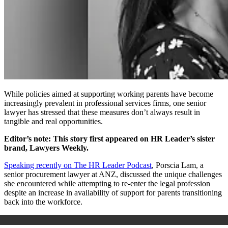
While policies aimed at supporting working parents have become
increasingly prevalent in professional services firms, one senior
lawyer has stressed that these measures don’t always result in
tangible and real opportunities.
Editor’s note: This story first appeared on HR Leader’s sister
brand, Lawyers Weekly.
Speaking recently on The HR Leader Podcast
, Porscia Lam, a
senior procurement lawyer at ANZ, discussed the unique challenges
she encountered while attempting to re-enter the legal profession
despite an increase in availability of support for parents transitioning
back into the workforce.