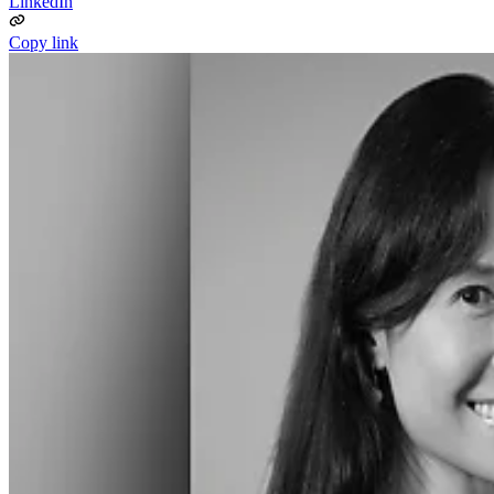
LinkedIn
Copy link