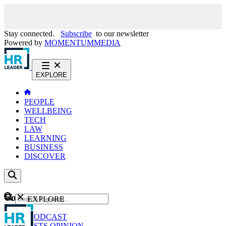
Stay connected.
Subscribe
to our newsletter
Powered by
MOMENTUM
MEDIA
EXPLORE
PEOPLE
WELLBEING
TECH
LAW
LEARNING
BUSINESS
DISCOVER
Content
EXPLORE
GO
NEWS
PODCAST
WEBCASTS
OPINION