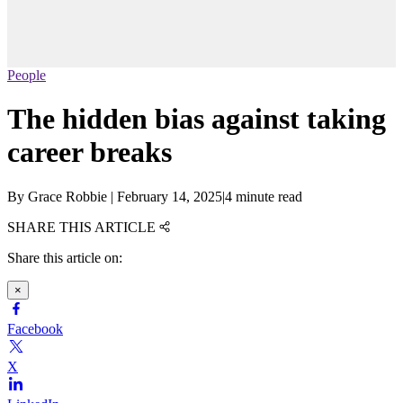
People
The hidden bias against taking
career breaks
By
Grace Robbie
|
February 14, 2025
|
4 minute read
SHARE THIS ARTICLE
Share this article on:
×
Facebook
X