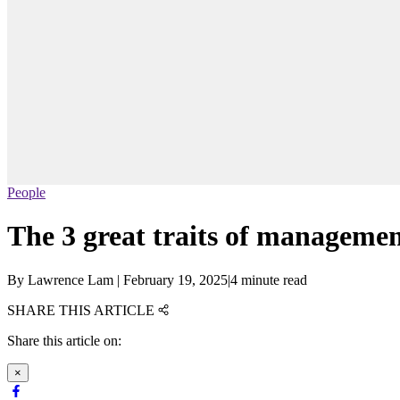
People
The 3 great traits of manageme
By
Lawrence Lam
|
February 19, 2025
|
4 minute read
SHARE THIS ARTICLE
Share this article on:
×