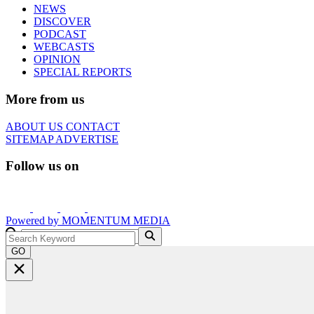
NEWS
DISCOVER
PODCAST
WEBCASTS
OPINION
SPECIAL REPORTS
More from us
ABOUT US
CONTACT
SITEMAP
ADVERTISE
Follow us on
Powered by
MOMENTUM
MEDIA
GO