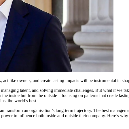
 act like owners, and create lasting impacts will be instrumental in sha
 managing talent, and solving immediate challenges. But what if we ta
m the inside but from the outside – focusing on patterns that create las
nst the world’s best.
t can transform an organisation’s long-term trajectory. The best manageme
e power to influence both inside and outside their company. Here’s why 