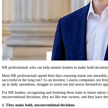
HR professionals who can help nurture leaders to make bold decisions,
Most HR professionals spend their days ensuring teams run smoothly,
successful in the long run? As an investor, I assess companies not fro
up in daily operations, struggle to zoom out and assess themselves agai
For HR leaders, recognising and fostering these traits in future talen
unconventional decisions, they act like true owners, and they have th
1. They make bold, unconventional decisions