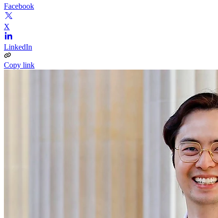
Facebook
X
LinkedIn
Copy link