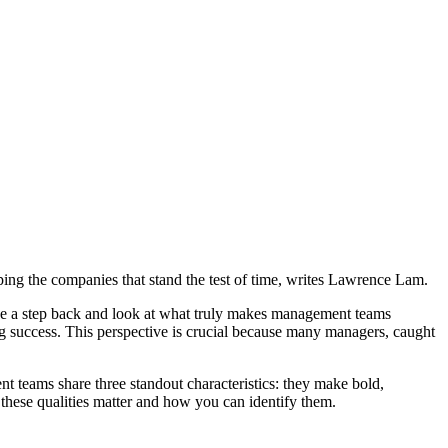
ping the companies that stand the test of time, writes Lawrence Lam.
ke a step back and look at what truly makes management teams
ting success. This perspective is crucial because many managers, caught
nt teams share three standout characteristics: they make bold,
these qualities matter and how you can identify them.