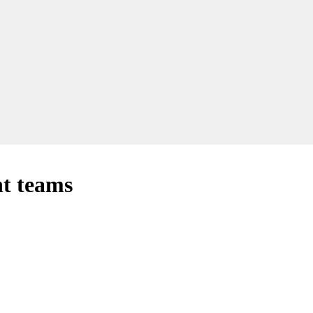
nt teams