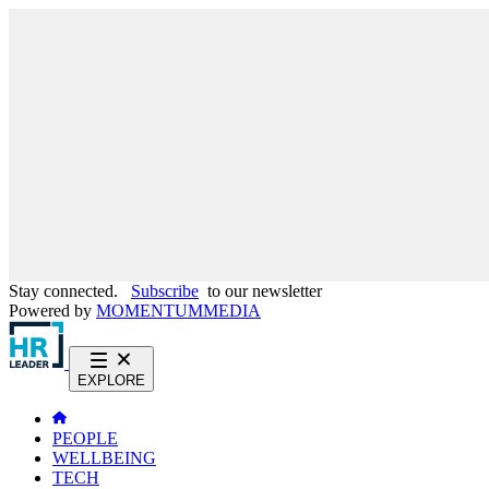
Stay connected.
Subscribe
to our newsletter
Powered by
MOMENTUM
MEDIA
EXPLORE
PEOPLE
WELLBEING
TECH