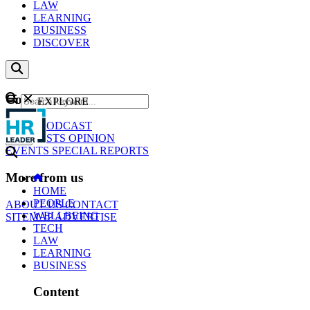
LAW
LEARNING
BUSINESS
DISCOVER
Content
EXPLORE
GO
NEWS
PODCAST
WEBCASTS
OPINION
EVENTS
SPECIAL REPORTS
More from us
HOME
PEOPLE
ABOUT US
CONTACT
WELLBEING
SITEMAP
ADVERTISE
TECH
LAW
LEARNING
BUSINESS
Content