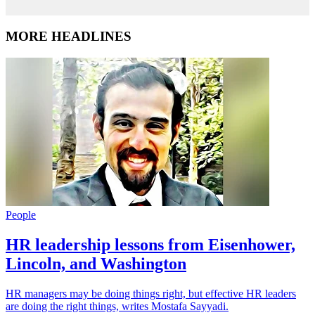
MORE HEADLINES
People
HR leadership lessons from Eisenhower,
Lincoln, and Washington
HR managers may be doing things right, but effective HR leaders
are doing the right things, writes Mostafa Sayyadi.