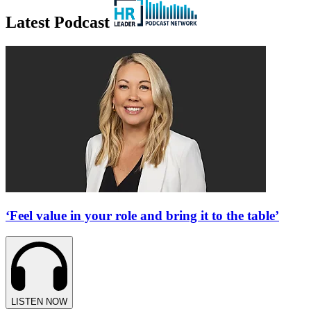
Latest Podcast
‘Feel value in your role and bring it to the table’
LISTEN NOW