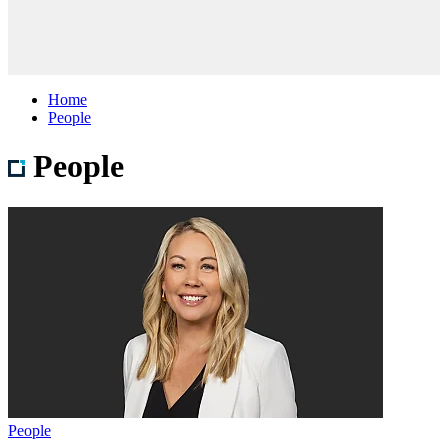
Home
People
People
People