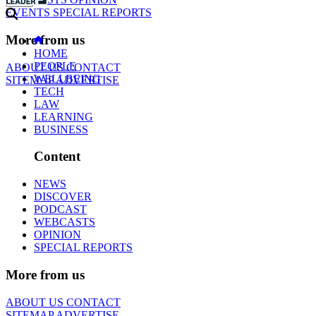
EVENTS
SPECIAL REPORTS
More from us
HOME
PEOPLE
ABOUT US
CONTACT
WELLBEING
SITEMAP
ADVERTISE
TECH
LAW
LEARNING
BUSINESS
Content
NEWS
DISCOVER
PODCAST
WEBCASTS
OPINION
SPECIAL REPORTS
More from us
ABOUT US
CONTACT
SITEMAP
ADVERTISE