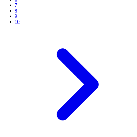
7
8
9
10