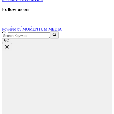
Follow us on
Powered by
MOMENTUM
MEDIA
GO