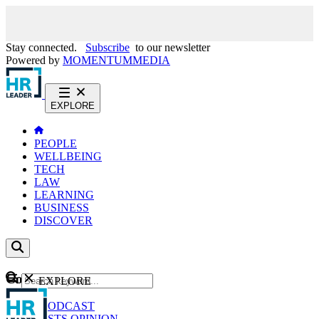
Stay connected.
Subscribe
to our newsletter
Powered by
MOMENTUM
MEDIA
EXPLORE
PEOPLE
WELLBEING
TECH
LAW
LEARNING
BUSINESS
DISCOVER
Content
EXPLORE
GO
NEWS
PODCAST
WEBCASTS
OPINION