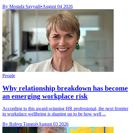
By Mostafa Sayyadi
•
August 04 2026
People
Why relationship breakdown has become
an emerging workplace risk
According to this award-winning HR professional, the next frontier
in workplace wellbeing is shaping up to be how well ...
By Robyn Tongol
•
August 03 2026