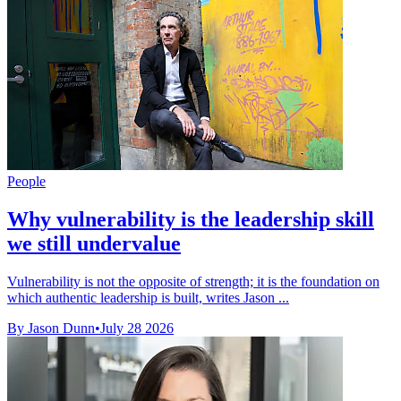
People
Why vulnerability is the leadership skill
we still undervalue
Vulnerability is not the opposite of strength; it is the foundation on
which authentic leadership is built, writes Jason ...
By Jason Dunn
•
July 28 2026