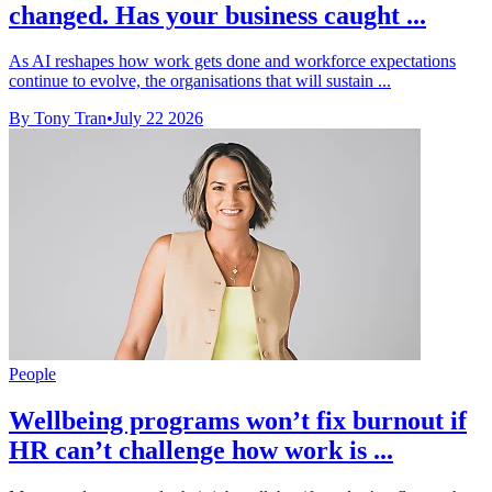
changed. Has your business caught ...
As AI reshapes how work gets done and workforce expectations
continue to evolve, the organisations that will sustain ...
By Tony Tran
•
July 22 2026
People
Wellbeing programs won’t fix burnout if
HR can’t challenge how work is ...