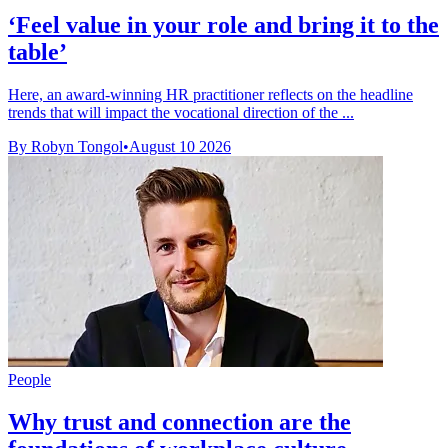
‘Feel value in your role and bring it to the
table’
Here, an award-winning HR practitioner reflects on the headline
trends that will impact the vocational direction of the ...
By Robyn Tongol
•
August 10 2026
People
Why trust and connection are the