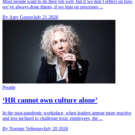
Most people want to do their job well, but if we don’t reflect on how
we’ve always done things, if we lean on processes ...
By Amy Green
•
July 21 2026
People
‘HR cannot own culture alone’
In the post-pandemic workplace, when leaders appear more reactive
and less inclined to challenge toxic employees, the ...
By Noemie Veñegas
•
July 20 2026