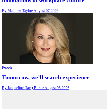
foundations of workplace culture
By Matthew Taylor
•
August 07 2026
People
Tomorrow, we’ll search experience
By Jacqueline (Jaci) Burns
•
August 06 2026