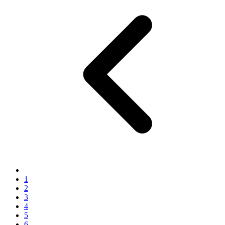
1
2
3
4
5
6