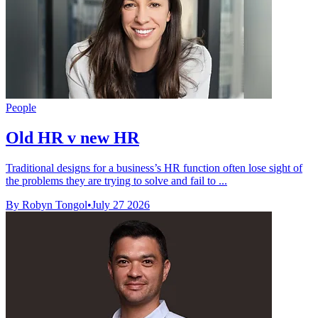
People
Old HR v new HR
Traditional designs for a business’s HR function often lose sight of
the problems they are trying to solve and fail to ...
By Robyn Tongol
•
July 27 2026