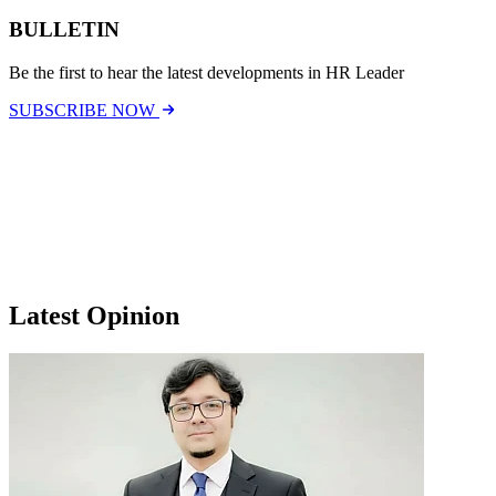
BULLETIN
Be the first to hear the latest developments in HR Leader
SUBSCRIBE NOW
Latest Opinion