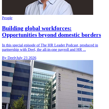
People
Building global workforces:
Opportunities beyond domestic borders
In this special episode of The HR Leader Podcast, produced in
partnership with Deel, the all-in-one payroll and HR ...
By Deel
•
July 23 2026