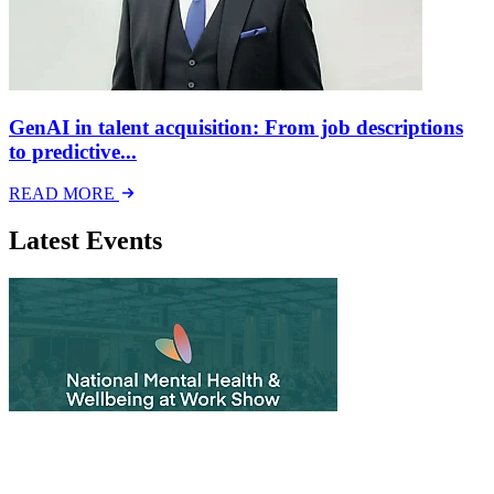
GenAI in talent acquisition: From job descriptions
to predictive...
READ MORE
Latest Events