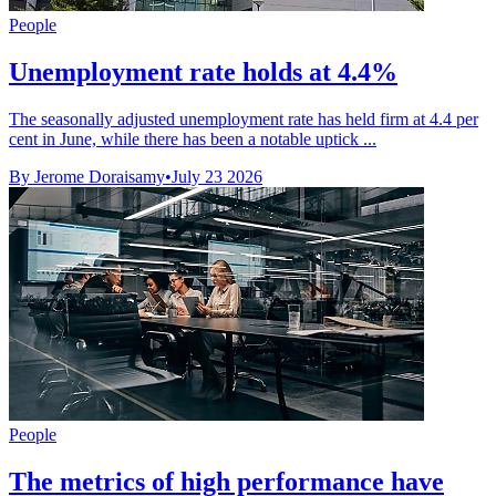
People
Unemployment rate holds at 4.4%
The seasonally adjusted unemployment rate has held firm at 4.4 per
cent in June, while there has been a notable uptick ...
By Jerome Doraisamy
•
July 23 2026
People
The metrics of high performance have