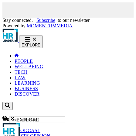
Stay connected.
Subscribe
to our newsletter
Powered by
MOMENTUM
MEDIA
EXPLORE
PEOPLE
WELLBEING
TECH
LAW
LEARNING
BUSINESS
DISCOVER
Content
EXPLORE
GO
NEWS
PODCAST
WEBCASTS
OPINION