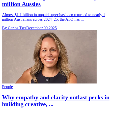
million Aussies
Almost $1.1 billion in unpaid super has been returned to nearly 1
million Australians across 2024–25, the ATO has ...
By Carlos Tse
•
December 09 2025
People
Why empathy and clarity outlast perks in
building creative, ...