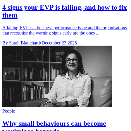
4 signs your EVP is failing, and how to fix
them
A failing EVP is a business performance issue and the organisations
that recognise the warning signs early are the ones ...
By Sarah Blanchard
•
December 23 2025
People
Why small behaviours can become