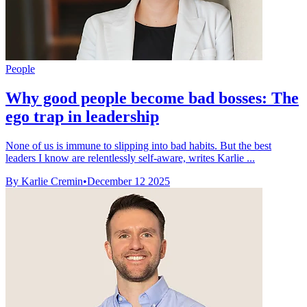
People
Why good people become bad bosses: The
ego trap in leadership
None of us is immune to slipping into bad habits. But the best
leaders I know are relentlessly self-aware, writes Karlie ...
By Karlie Cremin
•
December 12 2025