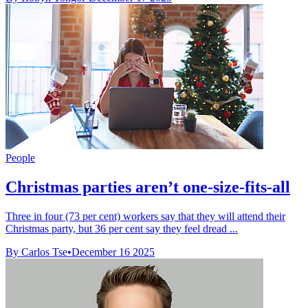
People
Christmas parties aren’t one-size-fits-all
Three in four (73 per cent) workers say that they will attend their
Christmas party, but 36 per cent say they feel dread ...
By Carlos Tse
•
December 16 2025