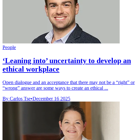
People
‘Leaning into’ uncertainty to develop an
ethical workplace
Open dialogue and an acceptance that there may not be a “right” or
“wrong” answer are some ways to create an ethical ...
By Carlos Tse
•
December 16 2025