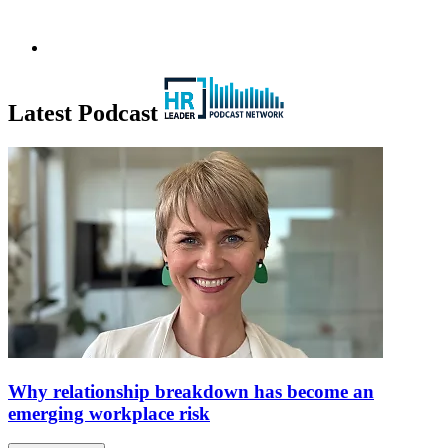
Latest Podcast
Why relationship breakdown has become an
emerging workplace risk