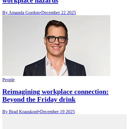
workplace hazards
By Amanda Gordon
•
December 22 2025
People
Reimagining workplace connection:
Beyond the Friday drink
By Brad Krauskopf
•
December 19 2025