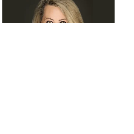
Tomorrow, we’ll search experience
READ MORE
Latest Events