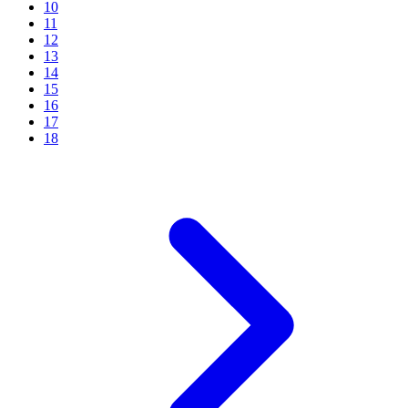
10
11
12
13
14
15
16
17
18