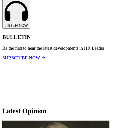
LISTEN NOW
BULLETIN
Be the first to hear the latest developments in HR Leader
SUBSCRIBE NOW
Latest Opinion