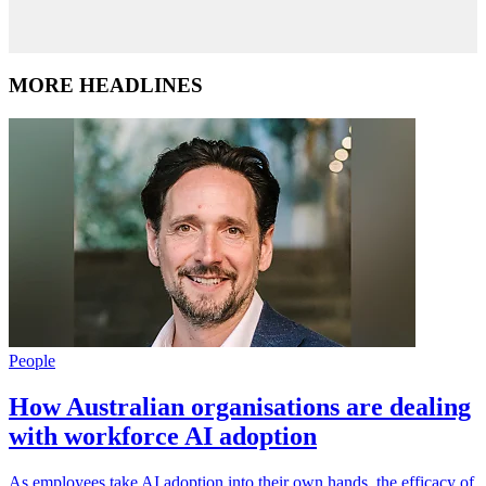
MORE HEADLINES
People
How Australian organisations are dealing
with workforce AI adoption
As employees take AI adoption into their own hands, the efficacy of