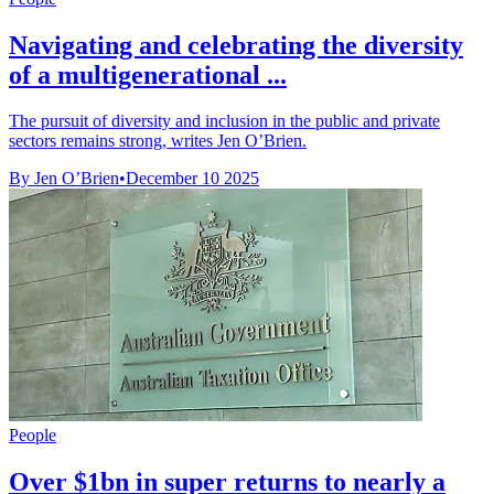
Navigating and celebrating the diversity
of a multigenerational ...
The pursuit of diversity and inclusion in the public and private
sectors remains strong, writes Jen O’Brien.
By Jen O’Brien
•
December 10 2025
People
Over $1bn in super returns to nearly a