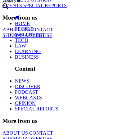
EVENTS
SPECIAL REPORTS
More from us
HOME
PEOPLE
ABOUT US
CONTACT
WELLBEING
SITEMAP
ADVERTISE
TECH
LAW
LEARNING
BUSINESS
Content
NEWS
DISCOVER
PODCAST
WEBCASTS
OPINION
SPECIAL REPORTS
More from us
ABOUT US
CONTACT
SITEMAP
ADVERTISE