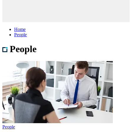
Home
People
People
People