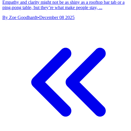
Empathy and clarity might not be as shiny as a rooftop bar tab or a
ping-pong table, but they’re what make people stay, ...
By Zoe Goodhardt
•
December 08 2025