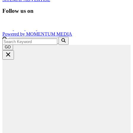
Follow us on
Powered by
MOMENTUM
MEDIA
GO