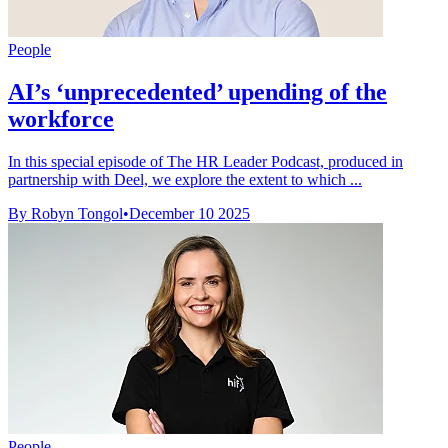
People
AI’s ‘unprecedented’ upending of the
workforce
In this special episode of The HR Leader Podcast, produced in
partnership with Deel, we explore the extent to which ...
By Robyn Tongol
•
December 10 2025
People