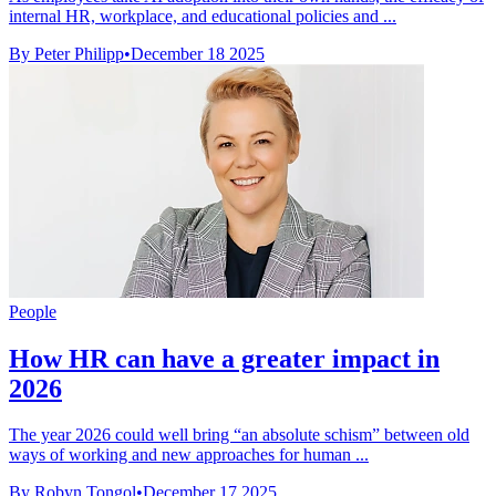
internal HR, workplace, and educational policies and ...
By Peter Philipp
•
December 18 2025
People
How HR can have a greater impact in
2026
The year 2026 could well bring “an absolute schism” between old
ways of working and new approaches for human ...
By Robyn Tongol
•
December 17 2025