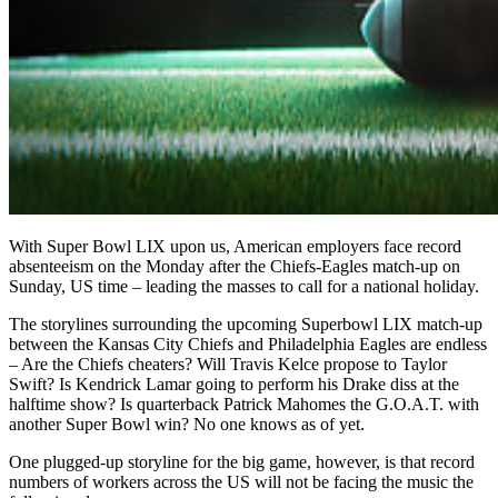
With Super Bowl
LIX upon us
,
American employers face record
absenteeism on the Monday after the Chiefs-Eagles match-up on
Sunday, US time
– leading the masses to call for a national holiday.
The storylines surrounding the upcoming Superbowl LIX match-up
between the Kansas City Chiefs and Philadelphia Eagles are endless
– Are the Chiefs cheaters? Will Travis Kelce propose to Taylor
Swift? Is Kendrick Lamar going to perform his Drake diss at the
halftime show? Is quarterback Patrick Mahomes the G.O.A.T. with
another Super Bowl win? No one knows as of yet.
One plugged-up storyline for the big game, however, is that record
numbers of workers across the US will not be facing the music the