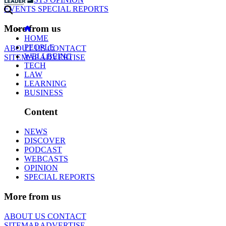
EVENTS
SPECIAL REPORTS
More from us
HOME
PEOPLE
ABOUT US
CONTACT
WELLBEING
SITEMAP
ADVERTISE
TECH
LAW
LEARNING
BUSINESS
Content
NEWS
DISCOVER
PODCAST
WEBCASTS
OPINION
SPECIAL REPORTS
More from us
ABOUT US
CONTACT
SITEMAP
ADVERTISE