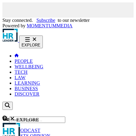
Stay connected.
Subscribe
to our newsletter
Powered by
MOMENTUM
MEDIA
EXPLORE
PEOPLE
WELLBEING
TECH
LAW
LEARNING
BUSINESS
DISCOVER
Content
EXPLORE
GO
NEWS
PODCAST
WEBCASTS
OPINION