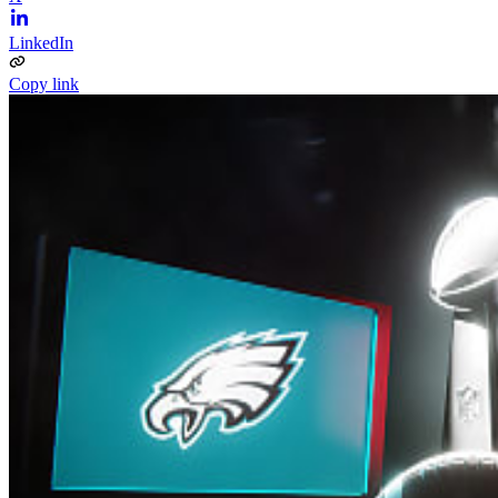
LinkedIn
Copy link