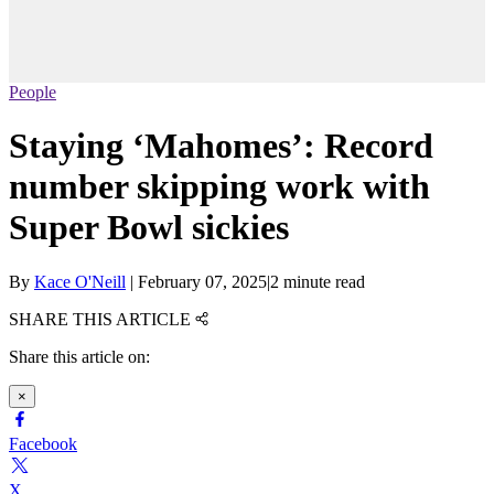
People
Staying ‘Mahomes’: Record
number skipping work with
Super Bowl sickies
By
Kace O'Neill
|
February 07, 2025
|
2 minute read
SHARE THIS ARTICLE
Share this article on:
×
Facebook
X