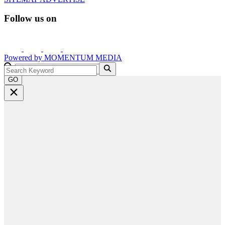
Follow us on
Powered by
MOMENTUM
MEDIA
GO