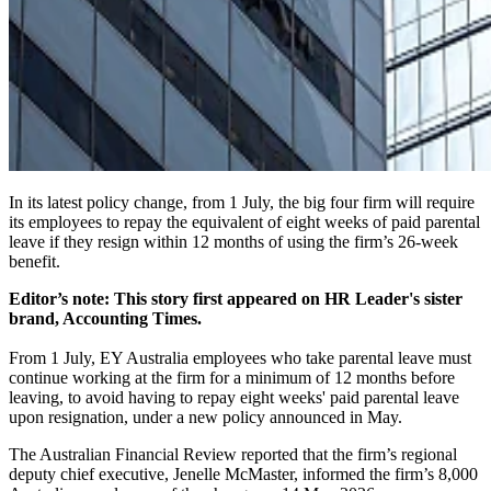
In its latest policy change, from 1 July, the big four firm will require
its employees to repay the equivalent of eight weeks of paid parental
leave if they resign within 12 months of using the firm’s 26-week
benefit.
Editor’s note: This story first appeared on HR Leader's sister
brand, Accounting Times.
From 1 July, EY Australia employees who take parental leave must
continue working at the firm for a minimum of 12 months before
leaving, to avoid having to repay eight weeks' paid parental leave
upon resignation, under a new policy announced in May.
The Australian Financial Review
reported that the firm’s regional
deputy chief executive, Jenelle McMaster, informed the firm’s 8,000