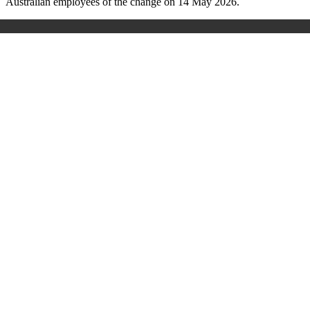
Australian employees of the change on 14 May 2026.