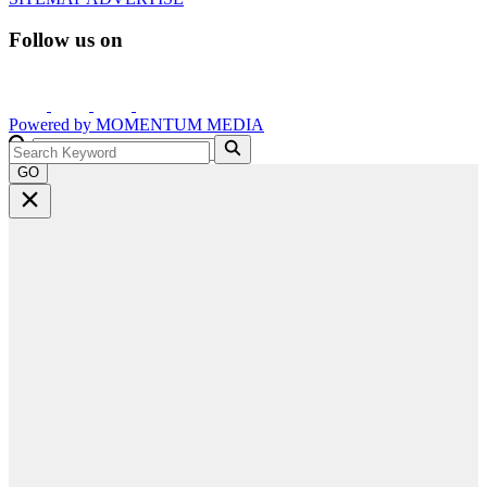
Follow us on
Powered by
MOMENTUM
MEDIA
GO