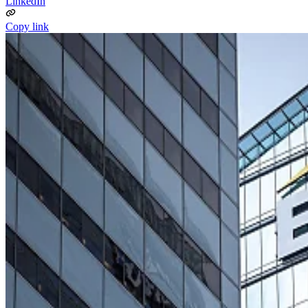
LinkedIn
Copy link