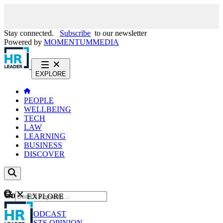
Stay connected.
Subscribe
to our newsletter
Powered by
MOMENTUM
MEDIA
EXPLORE
PEOPLE
WELLBEING
TECH
LAW
LEARNING
BUSINESS
DISCOVER
Content
EXPLORE
GO
NEWS
PODCAST
WEBCASTS
OPINION