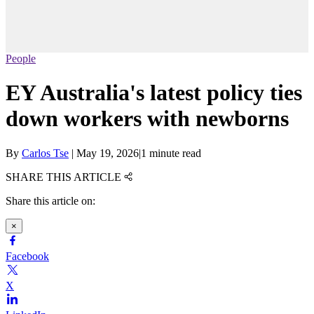
People
EY Australia's latest policy ties
down workers with newborns
By
Carlos Tse
|
May 19, 2026
|
1 minute read
SHARE THIS ARTICLE
Share this article on:
×
Facebook
X