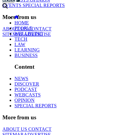
EVENTS
SPECIAL REPORTS
More from us
HOME
PEOPLE
ABOUT US
CONTACT
WELLBEING
SITEMAP
ADVERTISE
TECH
LAW
LEARNING
BUSINESS
Content
NEWS
DISCOVER
PODCAST
WEBCASTS
OPINION
SPECIAL REPORTS
More from us
ABOUT US
CONTACT
SITEMAP
ADVERTISE