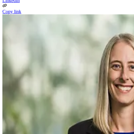
LinkedIn
Copy link