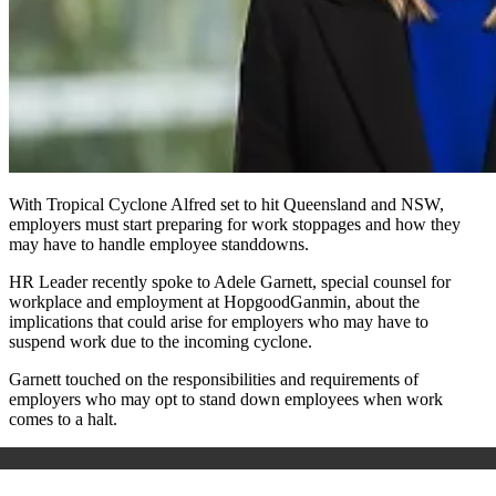
With Tropical Cyclone Alfred set to hit Queensland and NSW,
employers must start preparing for work stoppages and how they
may have to handle employee standdowns.
HR Leader recently spoke to Adele Garnett,
special counsel for
workplace and employment at HopgoodGanmin, about the
implications that could arise for employers who may have to
suspend work due to the incoming cyclone.
Garnett touched on the responsibilities and requirements of
employers who may opt to stand down employees when work
comes to a halt.