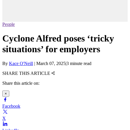
People
Cyclone Alfred poses ‘tricky
situations’ for employers
By
Kace O'Neill
|
March 07, 2025
|
3 minute read
SHARE THIS ARTICLE
Share this article on:
×
Facebook
X