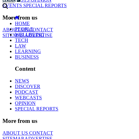
EVENTS
SPECIAL REPORTS
More from us
HOME
PEOPLE
ABOUT US
CONTACT
WELLBEING
SITEMAP
ADVERTISE
TECH
LAW
LEARNING
BUSINESS
Content
NEWS
DISCOVER
PODCAST
WEBCASTS
OPINION
SPECIAL REPORTS
More from us
ABOUT US
CONTACT
SITEMAP
ADVERTISE