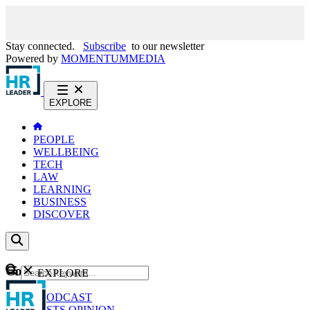
Stay connected.
Subscribe
to our newsletter
Powered by
MOMENTUM
MEDIA
EXPLORE
PEOPLE
WELLBEING
TECH
LAW
LEARNING
BUSINESS
DISCOVER
Content
EXPLORE
GO
NEWS
PODCAST
WEBCASTS
OPINION