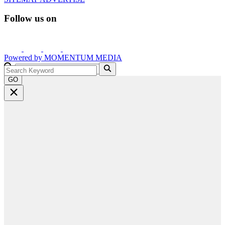
Follow us on
Powered by
MOMENTUM
MEDIA
GO