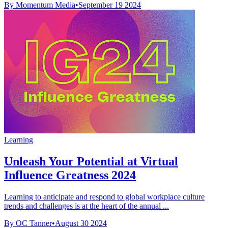
By Momentum Media
•
September 19 2024
Learning
Unleash Your Potential at Virtual
Influence Greatness 2024
Learning to anticipate and respond to global workplace culture
trends and challenges is at the heart of the annual ...
By OC Tanner
•
August 30 2024