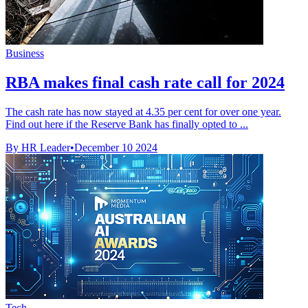
Business
RBA makes final cash rate call for 2024
The cash rate has now stayed at 4.35 per cent for over one year.
Find out here if the Reserve Bank has finally opted to ...
By HR Leader
•
December 10 2024
Tech