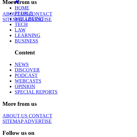
More from us
HOME
PEOPLE
ABOUT US
CONTACT
WELLBEING
SITEMAP
ADVERTISE
TECH
LAW
LEARNING
BUSINESS
Content
NEWS
DISCOVER
PODCAST
WEBCASTS
OPINION
SPECIAL REPORTS
More from us
ABOUT US
CONTACT
SITEMAP
ADVERTISE
Follow us on