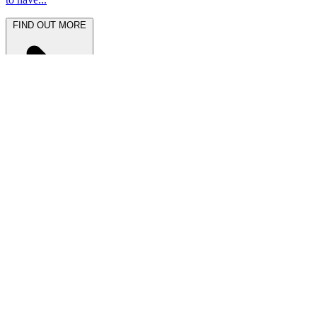
FIND OUT MORE
Latest News