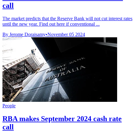
call
The market predicts that the Reserve Bank will not cut interest rates
until the new year. Find out here if conventional ...
By Jerome Doraisamy
•
November 05 2024
People
RBA makes September 2024 cash rate
call