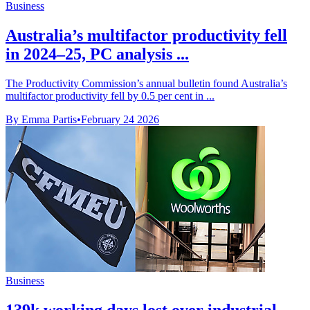
Business
Australia’s multifactor productivity fell
in 2024–25, PC analysis ...
The Productivity Commission’s annual bulletin found Australia’s
multifactor productivity fell by 0.5 per cent in ...
By Emma Partis
•
February 24 2026
Business
139k working days lost over industrial