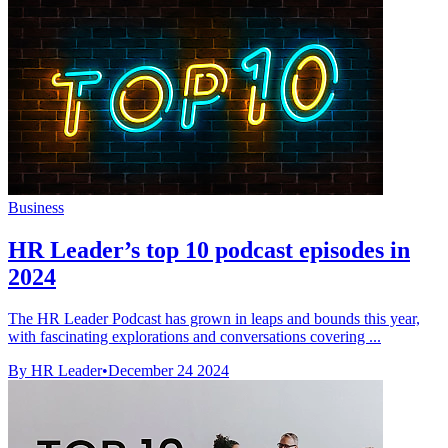
Business
HR Leader’s top 10 podcast episodes in
2024
The HR Leader Podcast has grown in leaps and bounds this year,
with fascinating explorations and conversations covering ...
By HR Leader
•
December 24 2024