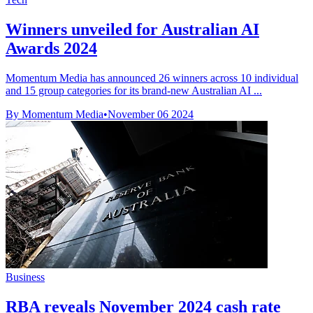
Winners unveiled for Australian AI
Awards 2024
Momentum Media has announced 26 winners across 10 individual
and 15 group categories for its brand-new Australian AI ...
By Momentum Media
•
November 06 2024
Business
RBA reveals November 2024 cash rate