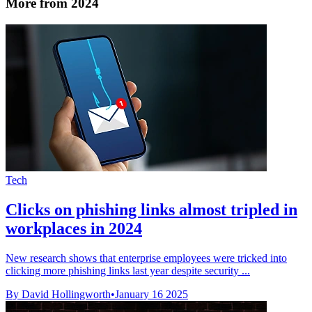
More from 2024
Tech
Clicks on phishing links almost tripled in
workplaces in 2024
New research shows that enterprise employees were tricked into
clicking more phishing links last year despite security ...
By David Hollingworth
•
January 16 2025