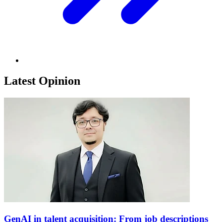
Latest Opinion
GenAI in talent acquisition: From job descriptions