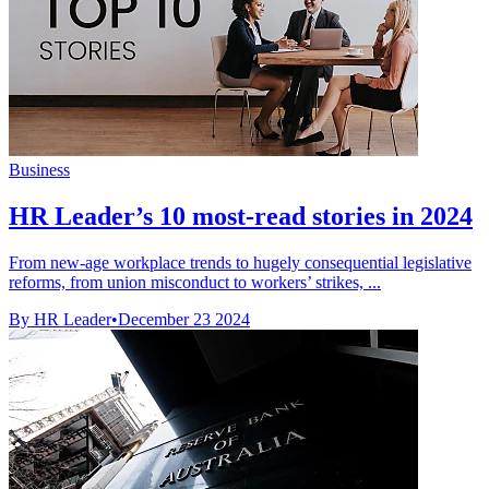
Business
HR Leader’s 10 most-read stories in 2024
From new-age workplace trends to hugely consequential legislative
reforms, from union misconduct to workers’ strikes, ...
By HR Leader
•
December 23 2024