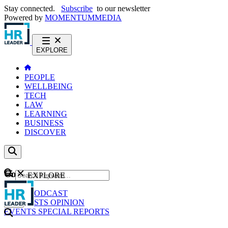
Stay connected.
Subscribe
to our newsletter
Powered by
MOMENTUM
MEDIA
EXPLORE
PEOPLE
WELLBEING
TECH
LAW
LEARNING
BUSINESS
DISCOVER
Content
EXPLORE
GO
NEWS
PODCAST
WEBCASTS
OPINION
EVENTS
SPECIAL REPORTS