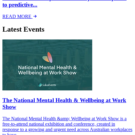
to predictive...
READ MORE
Latest Events
The National Mental Health & Wellbeing at Work
Show
The National Mental Health &amp; Wellbeing at Work Show is a
free-to-attend national exhibition and conference, created in
response to a growing and urgent need across Australian workplaces
to have...