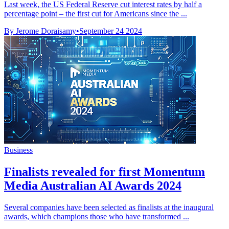
Last week, the US Federal Reserve cut interest rates by half a
percentage point – the first cut for Americans since the ...
By Jerome Doraisamy
•
September 24 2024
Business
Finalists revealed for first Momentum
Media Australian AI Awards 2024
Several companies have been selected as finalists at the inaugural
awards, which champions those who have transformed ...