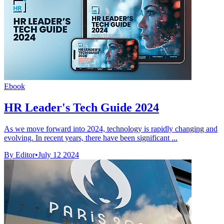
Ebook
HR Leader's Tech Guide 2024
As we move forward into 2024, technology is rapidly changing and
evolving. In recent years, there have been significant ...
By Editor
•
July 12 2024