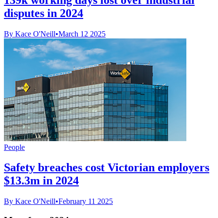
disputes in 2024
By Kace O'Neill
•
March 12 2025
People
Safety breaches cost Victorian employers
$13.3m in 2024
By Kace O'Neill
•
February 11 2025