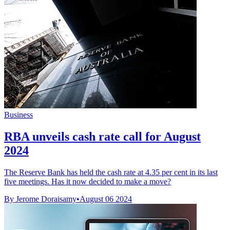
Business
RBA unveils cash rate call for August
2024
The Reserve Bank has held the cash rate at 4.35 per cent in its last
five meetings. Has it now decided to make a move?
By Jerome Doraisamy
•
August 06 2024