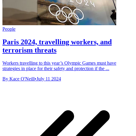
People
Paris 2024, travelling workers, and
terrorism threats
Workers travelling to this year’s Olympic Games must have
strategies in place for their safety and protection if the ...
By Kace O'Neill
•
July 11 2024