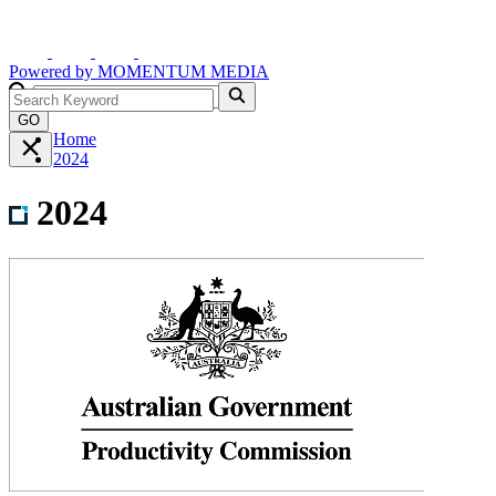
Powered by
MOMENTUM
MEDIA
GO
Home
2024
2024