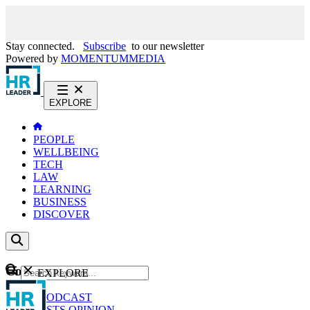
Stay connected.
Subscribe
to our newsletter
Powered by
MOMENTUM
MEDIA
EXPLORE
PEOPLE
WELLBEING
TECH
LAW
LEARNING
BUSINESS
DISCOVER
Content
EXPLORE
GO
NEWS
PODCAST
WEBCASTS
OPINION