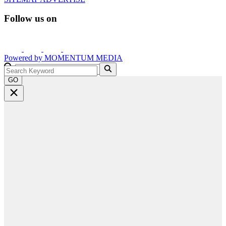
Follow us on
Powered by
MOMENTUM
MEDIA
GO