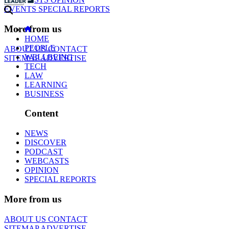
EVENTS
SPECIAL REPORTS
More from us
HOME
PEOPLE
ABOUT US
CONTACT
WELLBEING
SITEMAP
ADVERTISE
TECH
LAW
LEARNING
BUSINESS
Content
NEWS
DISCOVER
PODCAST
WEBCASTS
OPINION
SPECIAL REPORTS
More from us
ABOUT US
CONTACT
SITEMAP
ADVERTISE