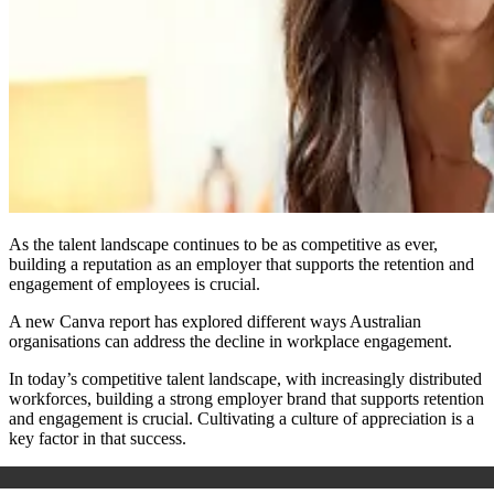
As the talent landscape continues to be as competitive as ever,
building a reputation as an employer that supports the retention and
engagement of employees is crucial.
A new Canva report has explored different ways Australian
organisations can address the decline in workplace engagement.
In today’s competitive talent landscape, with increasingly distributed
workforces, building a strong employer brand that supports retention
and engagement is crucial. Cultivating a culture of appreciation is a
key factor in that success.