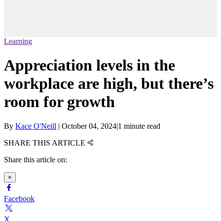
Learning
Appreciation levels in the
workplace are high, but there’s
room for growth
By
Kace O'Neill
|
October 04, 2024
|
1 minute read
SHARE THIS ARTICLE
Share this article on:
×
Facebook
X