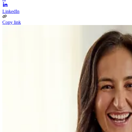
LinkedIn
Copy link